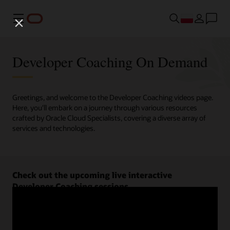
Menu
Developer Coaching On Demand
Greetings, and welcome to the Developer Coaching videos page.
Here, you'll embark on a journey through various resources
crafted by Oracle Cloud Specialists, covering a diverse array of
services and technologies.
Check out the upcoming live interactive
Developer Coaching sessions.
Register now