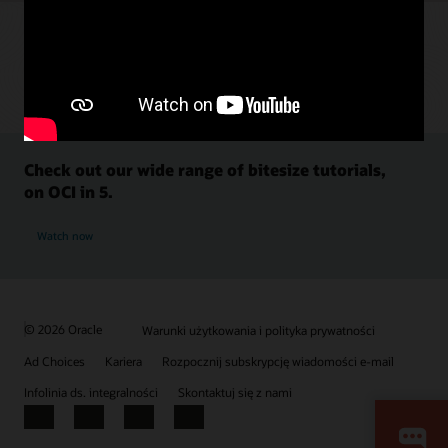
Check out our wide range of bitesize tutorials,
on OCI in 5.
Watch now
© 2026 Oracle
Warunki użytkowania i polityka prywatności
Ad Choices
Kariera
Rozpocznij subskrypcję wiadomości e-mail
Infolinia ds. integralności
Skontaktuj się z nami
Facebook
X
LinkedIn
YouTube