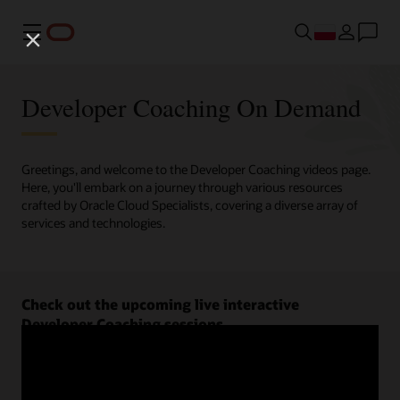
Menu
Developer Coaching On Demand
Greetings, and welcome to the Developer Coaching videos page.
Here, you'll embark on a journey through various resources
crafted by Oracle Cloud Specialists, covering a diverse array of
services and technologies.
Check out the upcoming live interactive
Developer Coaching sessions.
Register now