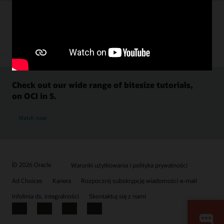
Check out our wide range of bitesize tutorials,
on OCI in 5.
Watch now
© 2026 Oracle
Warunki użytkowania i polityka prywatności
Ad Choices
Kariera
Rozpocznij subskrypcję wiadomości e-mail
Infolinia ds. integralności
Skontaktuj się z nami
Facebook
X
LinkedIn
YouTube