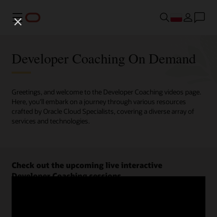
Menu
Developer Coaching On Demand
Greetings, and welcome to the Developer Coaching videos page.
Here, you'll embark on a journey through various resources
crafted by Oracle Cloud Specialists, covering a diverse array of
services and technologies.
Check out the upcoming live interactive
Developer Coaching sessions.
Register now