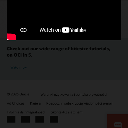
Check out our wide range of bitesize tutorials,
on OCI in 5.
Watch now
© 2026 Oracle
Warunki użytkowania i polityka prywatności
Ad Choices
Kariera
Rozpocznij subskrypcję wiadomości e-mail
Infolinia ds. integralności
Skontaktuj się z nami
Facebook
X
LinkedIn
YouTube