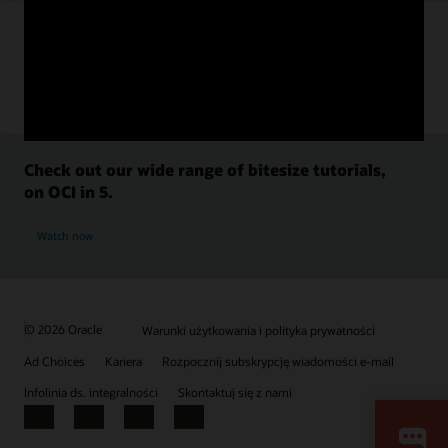
Check out our wide range of bitesize tutorials,
on OCI in 5.
Watch now
© 2026 Oracle
Warunki użytkowania i polityka prywatności
Ad Choices
Kariera
Rozpocznij subskrypcję wiadomości e-mail
Infolinia ds. integralności
Skontaktuj się z nami
Facebook
X
LinkedIn
YouTube