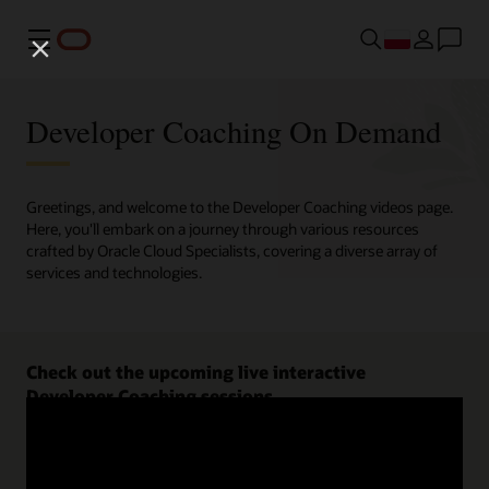
Menu
Developer Coaching On Demand
Greetings, and welcome to the Developer Coaching videos page.
Here, you'll embark on a journey through various resources
crafted by Oracle Cloud Specialists, covering a diverse array of
services and technologies.
Check out the upcoming live interactive
Developer Coaching sessions.
Register now