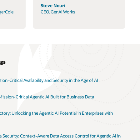
Steve Nouri
gerCole
CEO, GenAI.Works
ogs
on-Critical Availability and Security in the Age of AI
ission-Critical Agentic AI Built for Business Data
tory: Unlocking the Agentic AI Potential in Enterprises with
 Security: Context-Aware Data Access Control for Agentic AI in