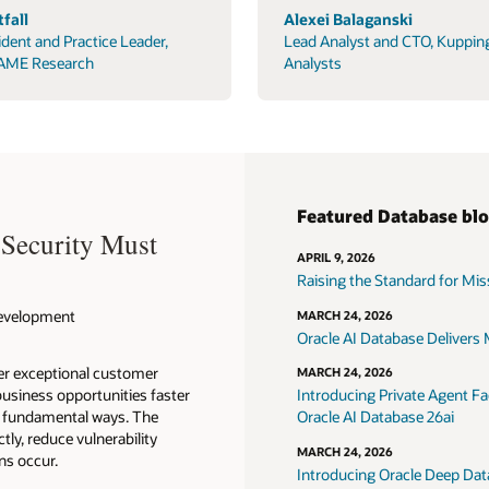
fall
Alexei Balaganski
ident and Practice Leader,
Lead Analyst and CTO, Kuppin
AME Research
Analysts
Featured Database bl
 Security Must
APRIL 9, 2026
Raising the Standard for Missi
 Development
MARCH 24, 2026
Oracle AI Database Delivers M
ver exceptional customer
MARCH 24, 2026
usiness opportunities faster
Introducing Private Agent Fac
in fundamental ways. The
Oracle AI Database 26ai
tly, reduce vulnerability
MARCH 24, 2026
ns occur.
Introducing Oracle Deep Data