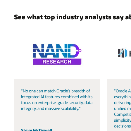
See what top industry analysts say a
“No one can match Oracle’s breadth of
"Oracle A
integrated AI features combined with its
everythin
focus on enterprise-grade security, data
delivering
integrity, and massive scalability."
unified m
Competit
simplicity
decisions
Steve McDowell