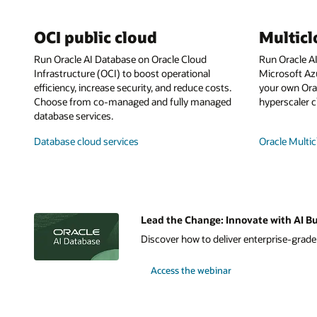
OCI public cloud
Multic
Run Oracle AI Database on Oracle Cloud
Run Oracle A
Infrastructure (OCI) to boost operational
Microsoft Az
efficiency, increase security, and reduce costs.
your own Orac
Choose from co-managed and fully managed
hyperscaler c
database services.
Database cloud services
Oracle Multic
Lead the Change: Innovate with AI Bu
Discover how to deliver enterprise-grade A
Access the webinar