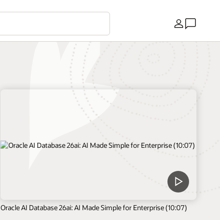
Kraj
Oracle AI Database 26ai: AI Made Simple for Enterprise (10:07)