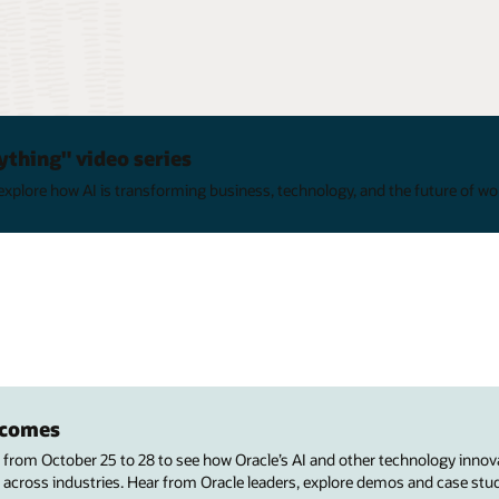
ything" video series
xplore how AI is transforming business, technology, and the future of wo
utcomes
s from October 25 to 28 to see how Oracle’s AI and other technology innov
 across industries. Hear from Oracle leaders, explore demos and case stu