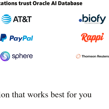
tions trust Oracle AI Database
on that works best for you