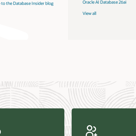
Oracle AI Database 26ai
 to the Database Insider blog
View all
us Research—Oracle AI Database drives 87 percent faster
efresh (PDF)
—Architecting Trusted Agentic AI: How Oracle AI Database
 Secure, Scalable, and Open AI Applications Optimized for
ess Data (PDF)
ellation Research—Oracle Scales and Secures Your