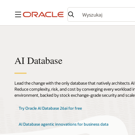
Menu
AI Database
Lead the change with the only database that natively architects AI
Reduce complexity, risk, and cost by converging every workload int
environment, backed by stock exchange-grade security and scale
Try Oracle AI Database 26ai for free
AI Database agentic innovations for business data