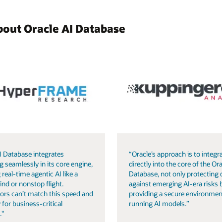
bout Oracle AI Database
I Database integrates
“Oracle’s approach is to integra
g seamlessly in its core engine,
directly into the core of the Ora
 real-time agentic AI like a
Database, not only protecting 
ind or nonstop flight.
against emerging AI-era risks 
ors can’t match this speed and
providing a secure environmen
 for business-critical
running AI models.”
."