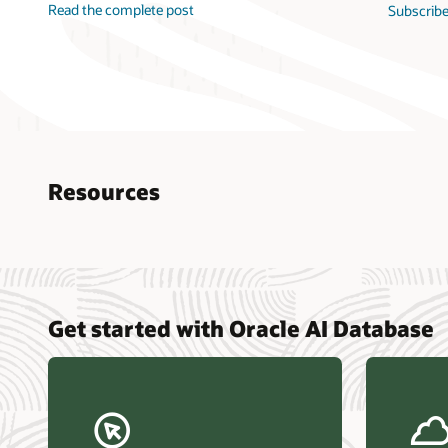
Read the complete post
Subscribe
Resources
Nucle
Get started with Oracle AI Database
data r
Omdia
Powers
Busin
Const