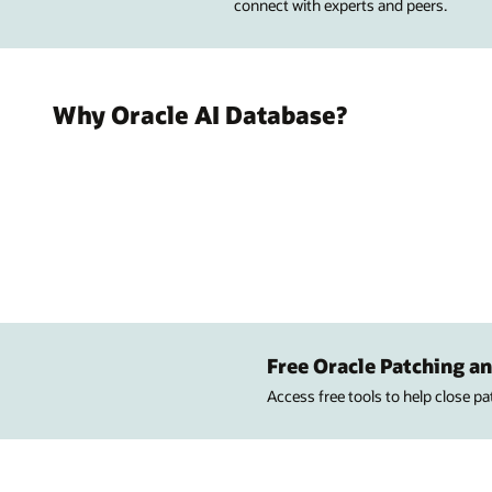
connect with experts and peers.
Why Oracle AI Database?
Free Oracle Patching an
Access free tools to help close p