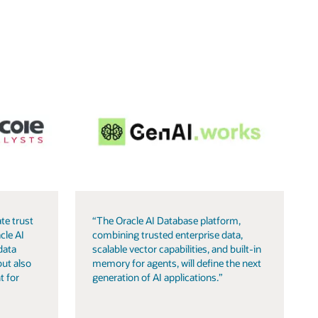
te trust
“The Oracle AI Database platform,
cle AI
combining trusted enterprise data,
data
scalable vector capabilities, and built-in
but also
memory for agents, will define the next
t for
generation of AI applications.”