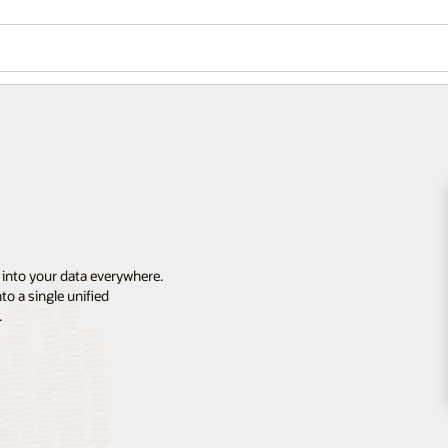
 into your data everywhere.
o a single unified
.