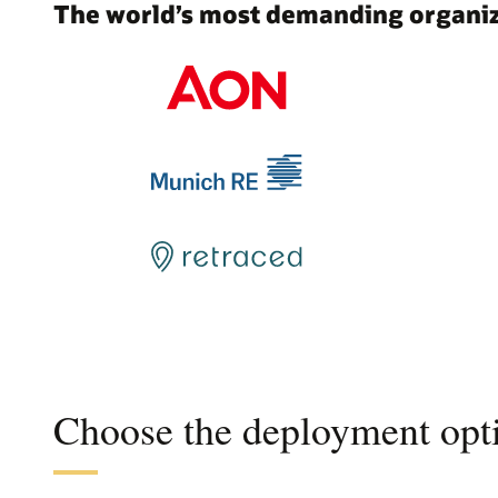
The world’s most demanding organiza
Choose the deployment opti