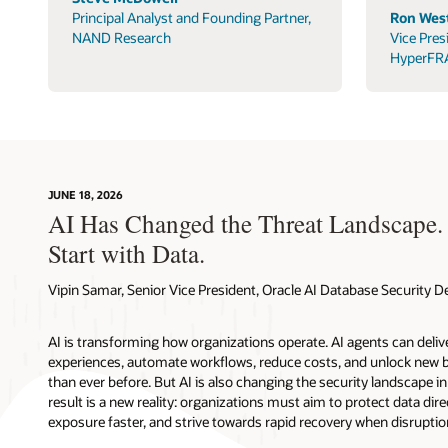
Principal Analyst and Founding Partner,
Ron West
NAND Research
Vice Pres
HyperFR
JUNE 18, 2026
AI Has Changed the Threat Landscape.
Start with Data.
Vipin Samar, Senior Vice President, Oracle AI Database Security
AI is transforming how organizations operate. AI agents can deli
experiences, automate workflows, reduce costs, and unlock new b
than ever before. But AI is also changing the security landscape 
result is a new reality: organizations must aim to protect data direc
exposure faster, and strive towards rapid recovery when disruptio