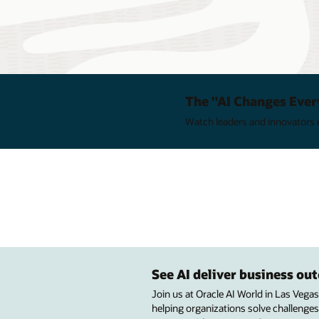
The "AI Changes Ever
Watch leaders and innovators e
See AI deliver business o
Join us at Oracle AI World in Las Vega
helping organizations solve challenges