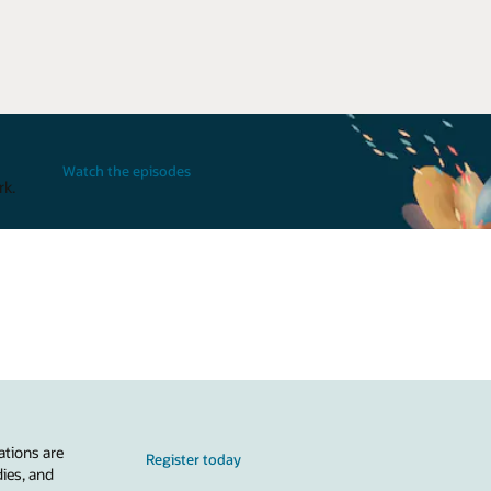
Watch the episodes
rk.
ations are
Register today
dies, and