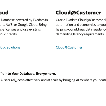
loud
Cloud@Customer
I Database powered by Exadata in
Oracle Exadata Cloud@Customer b
ure, AWS, or Google Cloud. Bring
automation and economics to your
le licenses and use existing
helping you address data residenc
loud credits.
demanding latency requirements.
loud solutions
Cloud@Customer
ilt Into Your Database. Everywhere.
I securely, cost-effectively, and at scale by bringing AI to where your data