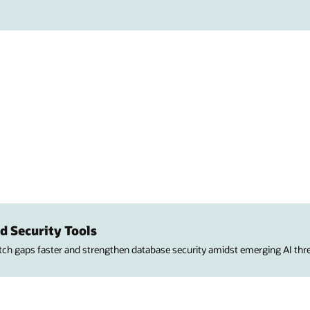
d Security Tools
atch gaps faster and strengthen database security amidst emerging AI thre