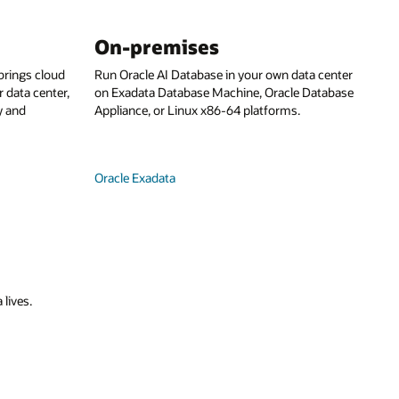
On-premises
rings cloud
Run Oracle AI Database in your own data center
 data center,
on Exadata Database Machine, Oracle Database
y and
Appliance, or Linux x86-64 platforms.
Oracle Exadata
 lives.