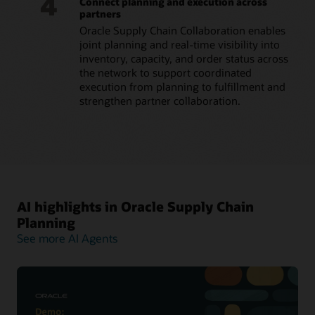
4
Connect planning and execution across
partners
Oracle Supply Chain Collaboration enables
joint planning and real-time visibility into
inventory, capacity, and order status across
the network to support coordinated
execution from planning to fulfillment and
strengthen partner collaboration.
AI highlights in Oracle Supply Chain
Planning
See more AI Agents