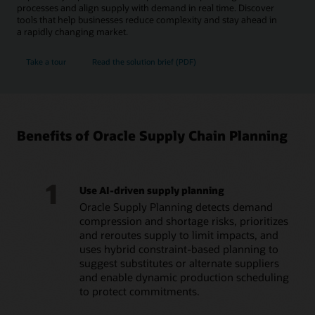
processes and align supply with demand in real time. Discover
tools that help businesses reduce complexity and stay ahead in
a rapidly changing market.
Take a tour
Read the solution brief (PDF)
Benefits of Oracle Supply Chain Planning
1
Use AI-driven supply planning
Oracle Supply Planning detects demand
compression and shortage risks, prioritizes
and reroutes supply to limit impacts, and
uses hybrid constraint-based planning to
suggest substitutes or alternate suppliers
and enable dynamic production scheduling
to protect commitments.