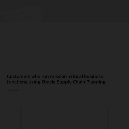
Customers who run mission-critical business
functions using Oracle Supply Chain Planning