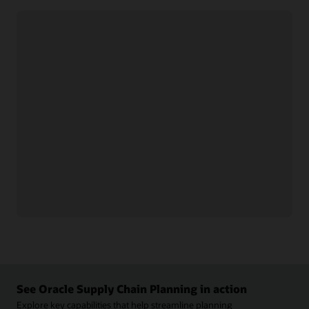
Collaborate with trading partners
Collaborate with suppliers
networks to streamline
and distributors on
communication.
forecasts, order commits,
Get real-time, end-to-end
and contract
supply chain visibility
manufacturing updates.
using analytics, web
Support vendor-managed
services, and predictive
inventory, monitor
technologies.
performance metrics, and
Track, analyze, and
resolve forecast and
manage supply chain
inventory threshold issues
activities and partner
collaboratively.
relationships to respond
Synchronize data,
proactively and improve
automate B2B
performance.
transactions, and connect
with supply and partner
See Oracle Supply Chain Planning in action
Explore key capabilities that help streamline planning