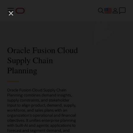
Menu
Oracle Fusion Cloud
Supply Chain
Planning
Oracle Fusion Cloud Supply Chain
Planning combines demand insights,
supply constraints, and stakeholder
input to align product, demand, supply,
workforce, and sales plans with an
organization’s operational and financial
objectives. It unifies enterprise planning
with built-AI and agentic applications to
forecast and segment demand, and