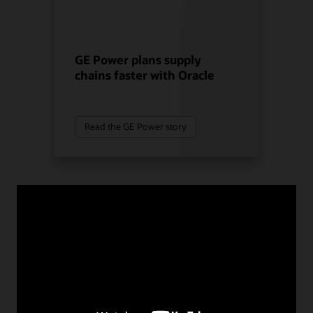
GE Power plans supply
chains faster with Oracle
Read the GE Power story