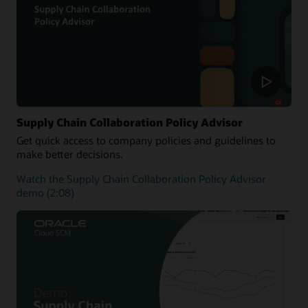
Supply Chain Collaboration Policy Advisor
Get quick access to company policies and guidelines to
make better decisions.
Watch the Supply Chain Collaboration Policy Advisor
demo (2:08)