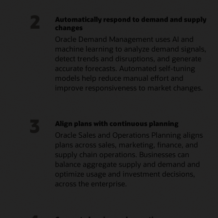
2
Automatically respond to demand and supply
changes
Oracle Demand Management uses AI and
machine learning to analyze demand signals,
detect trends and disruptions, and generate
accurate forecasts. Automated self-tuning
models help reduce manual effort and
improve responsiveness to market changes.
3
Align plans with continuous planning
Oracle Sales and Operations Planning aligns
plans across sales, marketing, finance, and
supply chain operations. Businesses can
balance aggregate supply and demand and
optimize usage and investment decisions,
across the enterprise.