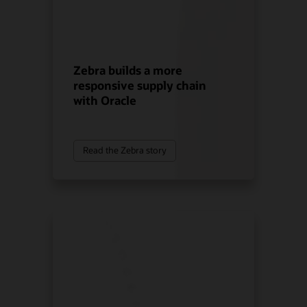
Zebra builds a more
responsive supply chain
with Oracle
Read the Zebra story