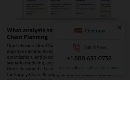
What analysts say about Oracle Supply
Chain Planning
Oracle Fusion Cloud Supply Chain Planning can help
improve demand forecasting, supply planning, inventory
optimization, and production planning using built-in AI,
scenario modeling, and predictive insights. Learn why
Oracle is named a Leader in Gartner® Magic Quadrant™
for Supply Chain Planning Solutions: Discrete Industries
and Process Industries.
Read the analyst reports
Customers using Oracle Supply Chain