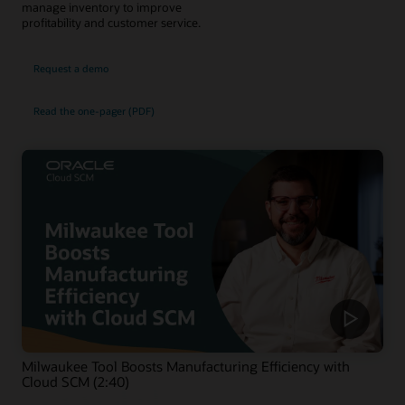
manage inventory to improve
profitability and customer service.
Request a demo
Read the one-pager (PDF)
Milwaukee Tool Boosts Manufacturing Efficiency with
Cloud SCM (2:40)