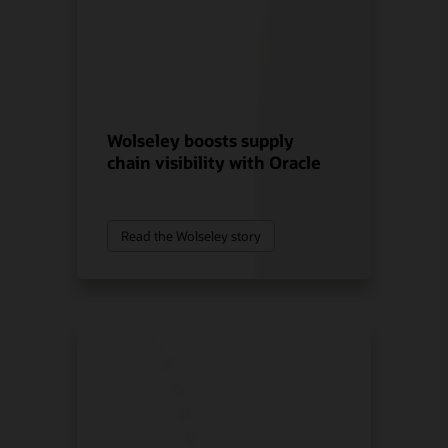
Wolseley boosts supply
chain visibility with Oracle
Read the Wolseley story