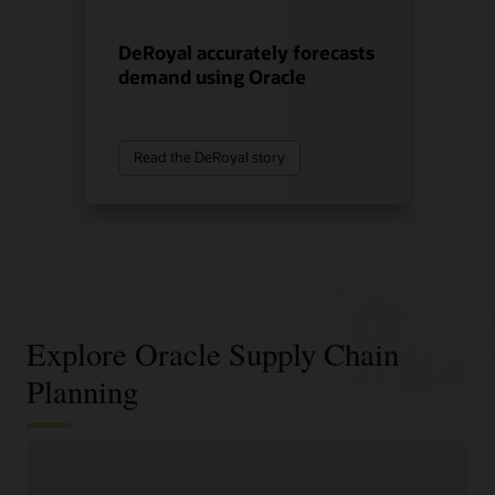
DeRoyal accurately forecasts
demand using Oracle
Read the DeRoyal story
Explore Oracle Supply Chain
Planning
Sense, predict, and shape demand
with AI