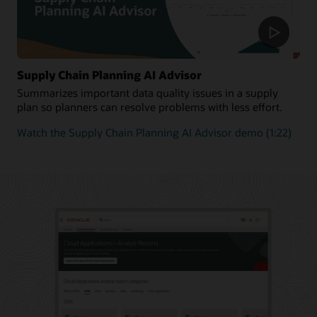
Supply Chain Planning AI Advisor
Summarizes important data quality issues in a supply
plan so planners can resolve problems with less effort.
Watch the Supply Chain Planning AI Advisor demo (1:22)