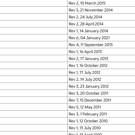
Rev 2, 10 March 2015
Rev 5, 21 November 2014
Rev 2, 24 July 2014
Rev 2, 28 April 2014
Rev 1, 14 January 2014
Rev 6, 04 January 2021
Rev 4, 11 September 2013
Rev 1, 16 April 2013
Rev 2, 17 January 2013
Rev 1, 16 October 2012
Rev 1, 17 July 2012
Rev 2, 19 July 2012
Rev 3, 23 January 2012
Rev 3, 20 October 2011
Rev 7, 15 December 2011
Rev 5, 12 May 2011
Rev 3, 1 February 2011
Rev 1, 12 October 2010
Rev 1, 13 July 2010
Rev 1, 13 April 2010