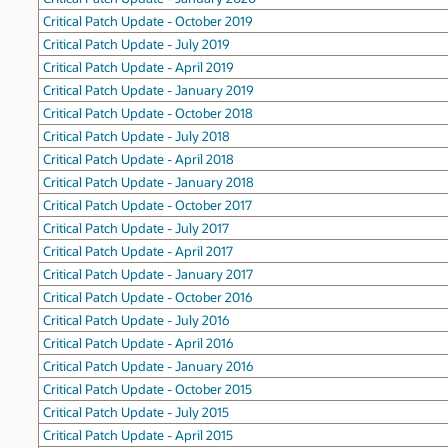
Critical Patch Update - October 2019
Critical Patch Update - July 2019
Critical Patch Update - April 2019
Critical Patch Update - January 2019
Critical Patch Update - October 2018
Critical Patch Update - July 2018
Critical Patch Update - April 2018
Critical Patch Update - January 2018
Critical Patch Update - October 2017
Critical Patch Update - July 2017
Critical Patch Update - April 2017
Critical Patch Update - January 2017
Critical Patch Update - October 2016
Critical Patch Update - July 2016
Critical Patch Update - April 2016
Critical Patch Update - January 2016
Critical Patch Update - October 2015
Critical Patch Update - July 2015
Critical Patch Update - April 2015