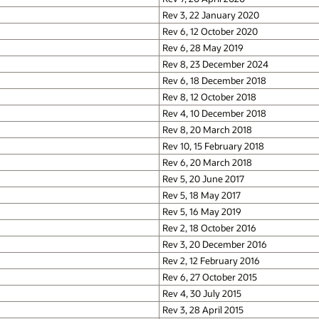
Rev 3, 22 January 2020
Rev 6, 12 October 2020
Rev 6, 28 May 2019
Rev 8, 23 December 2024
Rev 6, 18 December 2018
Rev 8, 12 October 2018
Rev 4, 10 December 2018
Rev 8, 20 March 2018
Rev 10, 15 February 2018
Rev 6, 20 March 2018
Rev 5, 20 June 2017
Rev 5, 18 May 2017
Rev 5, 16 May 2019
Rev 2, 18 October 2016
Rev 3, 20 December 2016
Rev 2, 12 February 2016
Rev 6, 27 October 2015
Rev 4, 30 July 2015
Rev 3, 28 April 2015