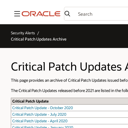
Menu
Security Alerts
Critical Patch Updates Archive
Critical Patch Updates 
This page provides an archive of Critical Patch Updates issued befo
The Critical Patch Updates released before 2021 are listed in the foll
Critical Patch Update
Critical Patch Update - October 2020
Critical Patch Update - July 2020
Critical Patch Update - April 2020
Critical Patch Update - January 2020