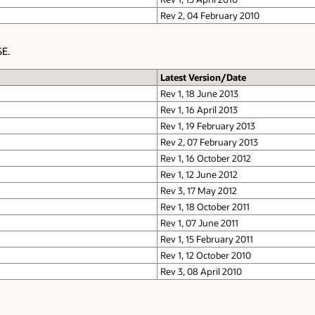
Rev 2, 04 February 2010
SE.
Latest Version/Date
Rev 1, 18 June 2013
Rev 1, 16 April 2013
Rev 1, 19 February 2013
Rev 2, 07 February 2013
Rev 1, 16 October 2012
Rev 1, 12 June 2012
Rev 3, 17 May 2012
Rev 1, 18 October 2011
Rev 1, 07 June 2011
Rev 1, 15 February 2011
Rev 1, 12 October 2010
Rev 3, 08 April 2010