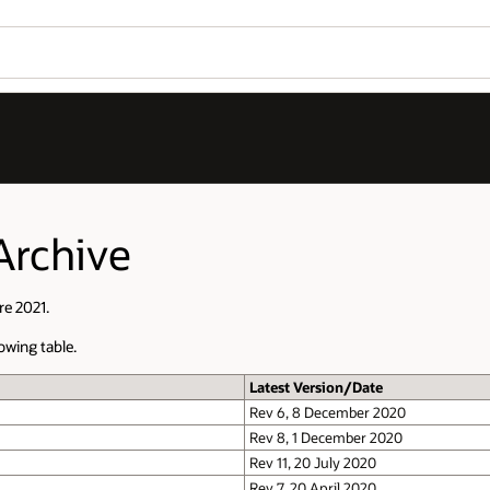
Archive
re 2021.
owing table.
Latest Version/Date
Rev 6, 8 December 2020
Rev 8, 1 December 2020
Rev 11, 20 July 2020
Rev 7, 20 April 2020