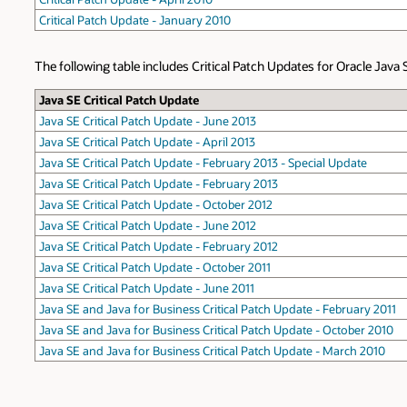
Critical Patch Update - January 2010
The following table includes Critical Patch Updates for Oracle Java 
Java SE Critical Patch Update
Java SE Critical Patch Update - June 2013
Java SE Critical Patch Update - April 2013
Java SE Critical Patch Update - February 2013 - Special Update
Java SE Critical Patch Update - February 2013
Java SE Critical Patch Update - October 2012
Java SE Critical Patch Update - June 2012
Java SE Critical Patch Update - February 2012
Java SE Critical Patch Update - October 2011
Java SE Critical Patch Update - June 2011
Java SE and Java for Business Critical Patch Update - February 2011
Java SE and Java for Business Critical Patch Update - October 2010
Java SE and Java for Business Critical Patch Update - March 2010