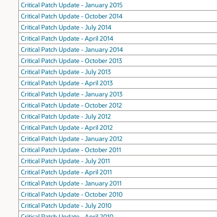
Critical Patch Update - January 2015
Critical Patch Update - October 2014
Critical Patch Update - July 2014
Critical Patch Update - April 2014
Critical Patch Update - January 2014
Critical Patch Update - October 2013
Critical Patch Update - July 2013
Critical Patch Update - April 2013
Critical Patch Update - January 2013
Critical Patch Update - October 2012
Critical Patch Update - July 2012
Critical Patch Update - April 2012
Critical Patch Update - January 2012
Critical Patch Update - October 2011
Critical Patch Update - July 2011
Critical Patch Update - April 2011
Critical Patch Update - January 2011
Critical Patch Update - October 2010
Critical Patch Update - July 2010
Critical Patch Update - April 2010