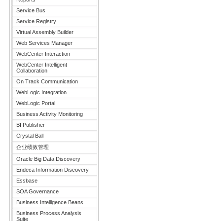
Service Bus
Service Registry
Virtual Assembly Builder
Web Services Manager
WebCenter Interaction
WebCenter Intelligent
Collaboration
On Track Communication
WebLogic Integration
WebLogic Portal
Business Activity Monitoring
BI Publisher
Crystal Ball
企业绩效管理
Oracle Big Data Discovery
Endeca Information Discovery
Essbase
SOA Governance
Business Intelligence Beans
Business Process Analysis
Suite