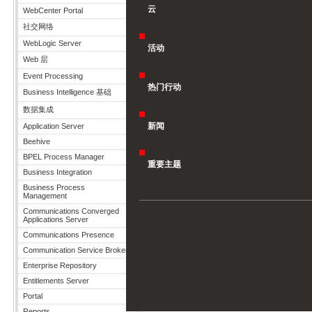
云
WebCenter Portal
社交网络
WebLogic Server
活动
Web 层
Event Processing
热门行动
Business Intelligence 基础
数据集成
新闻
Application Server
Beehive
BPEL Process Manager
重要主题
Business Integration
Business Process
Management
Communications Converged
Applications Server
Communications Presence
Communication Service Broker
Enterprise Repository
Entitlements Server
Portal
Reports