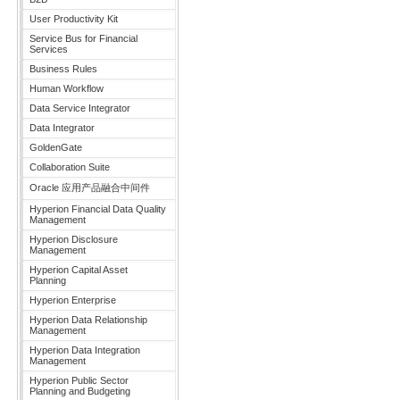
User Productivity Kit
Service Bus for Financial
Services
Business Rules
Human Workflow
Data Service Integrator
Data Integrator
GoldenGate
Collaboration Suite
Oracle 应用产品融合中间件
Hyperion Financial Data Quality
Management
Hyperion Disclosure
Management
Hyperion Capital Asset
Planning
Hyperion Enterprise
Hyperion Data Relationship
Management
Hyperion Data Integration
Management
Hyperion Public Sector
Planning and Budgeting