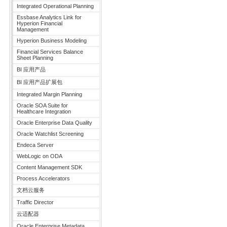
Integrated Operational Planning
Essbase Analytics Link for
Hyperion Financial
Management
Hyperion Business Modeling
Financial Services Balance
Sheet Planning
BI 应用产品
BI 应用产品扩展包
Integrated Margin Planning
Oracle SOA Suite for
Healthcare Integration
Oracle Enterprise Data Quality
Oracle Watchlist Screening
Endeca Server
WebLogic on ODA
Content Management SDK
Process Accelerators
文档云服务
Traffic Director
云适配器
Oracle Enterprise Metadata