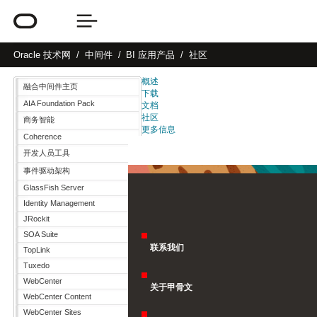
Oracle
技术网
中间件
BI 应用产品
社区
概述
融合中间件主页
下载
AIA Foundation Pack
文档
社区
商务智能
更多信息
Coherence
开发人员工具
事件驱动架构
GlassFish Server
Identity Management
JRockit
SOA Suite
联系我们
TopLink
Tuxedo
WebCenter
关于甲骨文
WebCenter Content
WebCenter Sites