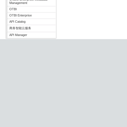
Management
OTBI
OTBI Enterprise
API Catalog
商务智能云服务
API Manager