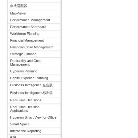
集成适配器
MapViewer
Performance Management
Performance Scorecard
Workforce Planning
Financial Management
Financial Close Management
Strategic Finance
Profitability and Cost
Management
Hyperion Planning
Capital Expense Planning
Business Intelligence 企业版
Business Intelligence 标准版
Real-Time Decisions
Real-Time Decision
Applications
Hyperion Smart View for Office
Smart Space
Interactive Reporting
B2B