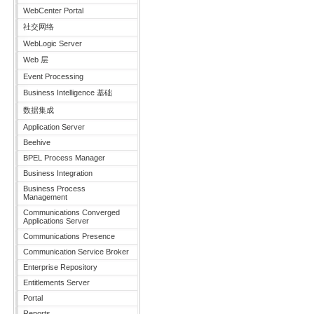
WebCenter Portal
社交网络
WebLogic Server
Web 层
Event Processing
Business Intelligence 基础
数据集成
Application Server
Beehive
BPEL Process Manager
Business Integration
Business Process
Management
Communications Converged
Applications Server
Communications Presence
Communication Service Broker
Enterprise Repository
Entitlements Server
Portal
Reports