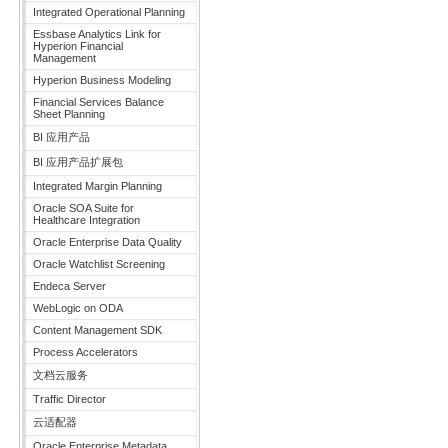
Integrated Operational Planning
Essbase Analytics Link for
Hyperion Financial
Management
Hyperion Business Modeling
Financial Services Balance
Sheet Planning
BI 应用产品
BI 应用产品扩展包
Integrated Margin Planning
Oracle SOA Suite for
Healthcare Integration
Oracle Enterprise Data Quality
Oracle Watchlist Screening
Endeca Server
WebLogic on ODA
Content Management SDK
Process Accelerators
文档云服务
Traffic Director
云适配器
Oracle Enterprise Metadata