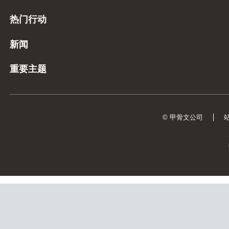
热门行动
新闻
重要主题
© 甲骨文公司