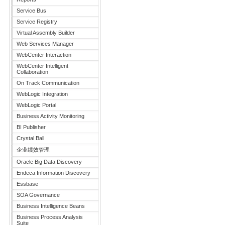
Service Bus
Service Registry
Virtual Assembly Builder
Web Services Manager
WebCenter Interaction
WebCenter Intelligent
Collaboration
On Track Communication
WebLogic Integration
WebLogic Portal
Business Activity Monitoring
BI Publisher
Crystal Ball
企业绩效管理
Oracle Big Data Discovery
Endeca Information Discovery
Essbase
SOA Governance
Business Intelligence Beans
Business Process Analysis
Suite