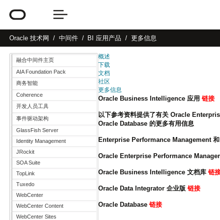
Oracle
技术网
中间件
BI 应用产品
更多信息
概述
融合中间件主页
下载
AIA Foundation Pack
文档
社区
商务智能
更多信息
Coherence
Oracle Business Intelligence 应用
链接
开发人员工具
以下参考资料提供了有关 Oracle Enterprise Per
事件驱动架构
Oracle Database 的更多有用信息
GlassFish Server
Enterprise Performance Management 和 
Identity Management
JRockit
Oracle Enterprise Performance Mana
SOA Suite
Oracle Business Intelligence 文档库
链
TopLink
Tuxedo
Oracle Data Integrator 企业版
链接
WebCenter
Oracle Database
链接
WebCenter Content
WebCenter Sites