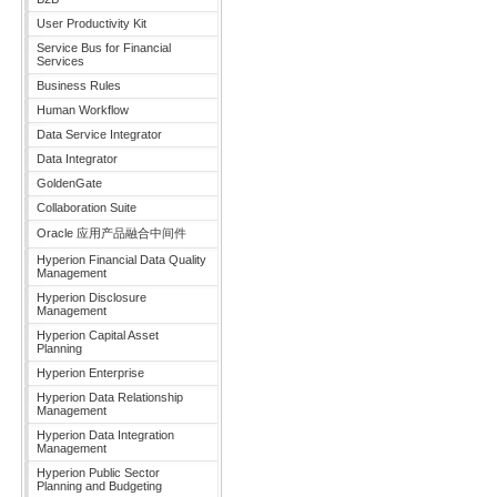
User Productivity Kit
Service Bus for Financial
Services
Business Rules
Human Workflow
Data Service Integrator
Data Integrator
GoldenGate
Collaboration Suite
Oracle 应用产品融合中间件
Hyperion Financial Data Quality
Management
Hyperion Disclosure
Management
Hyperion Capital Asset
Planning
Hyperion Enterprise
Hyperion Data Relationship
Management
Hyperion Data Integration
Management
Hyperion Public Sector
Planning and Budgeting