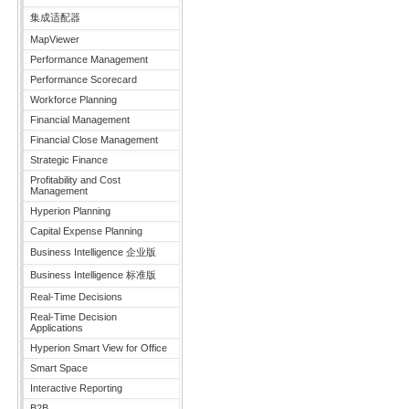
集成适配器
MapViewer
Performance Management
Performance Scorecard
Workforce Planning
Financial Management
Financial Close Management
Strategic Finance
Profitability and Cost
Management
Hyperion Planning
Capital Expense Planning
Business Intelligence 企业版
Business Intelligence 标准版
Real-Time Decisions
Real-Time Decision
Applications
Hyperion Smart View for Office
Smart Space
Interactive Reporting
B2B