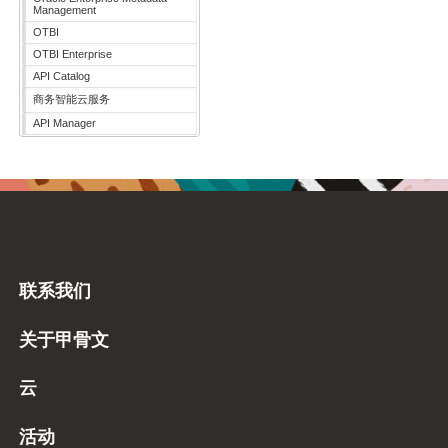
Management
OTBI
OTBI Enterprise
API Catalog
商务智能云服务
API Manager
联系我们
关于甲骨文
云
活动