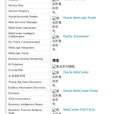
Service Bus
Service Registry
Virtual Assembly Builder
Oracle WebLogic Portal
Web Services Manager
WebCenter Interaction
WebCenter Intelligent
Oracle JDeveloper
Collaboration
On Track Communication
WebLogic Integration
WebLogic Portal
Business Activity Monitoring
博客
BI Publisher
Crystal Ball
Oracle WebCenter
企业绩效管理
Oracle Big Data Discovery
Endeca Information Discovery
Oracle WebCenter Portal
Essbase
SOA Governance
Business Intelligence Beans
WebCenter 中的个性化
Business Process Analysis
Suite