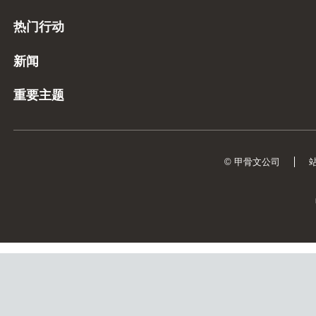
热门行动
新闻
重要主题
© 甲骨文公司