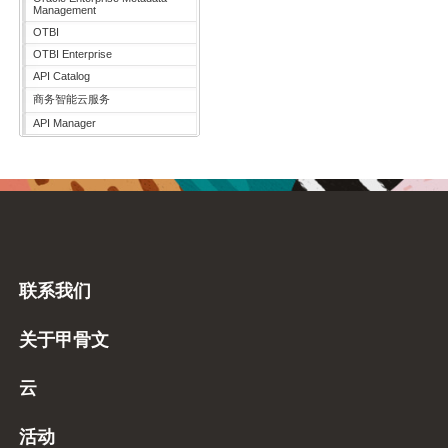
Management
OTBI
OTBI Enterprise
API Catalog
商务智能云服务
API Manager
联系我们
关于甲骨文
云
活动