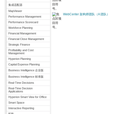
集成适配器
MapViewer
WebCenter 架构师团队（A 团队）
Performance Management
Performance Scorecard
Workforce Planning
Financial Management
Financial Close Management
Strategic Finance
Profitability and Cost
Management
Hyperion Planning
Capital Expense Planning
Business Intelligence 企业版
Business Intelligence 标准版
Real-Time Decisions
Real-Time Decision
Applications
Hyperion Smart View for Office
Smart Space
Interactive Reporting
B2B