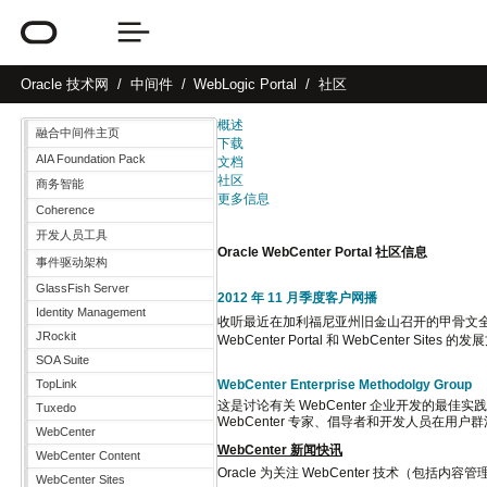
Oracle
技术网
中间件
WebLogic Portal
社区
概述
融合中间件主页
下载
AIA Foundation Pack
文档
社区
商务智能
更多信息
Coherence
开发人员工具
Oracle WebCenter Portal 社区信息
事件驱动架构
GlassFish Server
2012 年 11 月季度客户网播
Identity Management
收听最近在加利福尼亚州旧金山召开的甲骨文全球大
JRockit
WebCenter Portal 和 WebCenter
SOA Suite
WebCenter Enterprise Methodolgy Group
TopLink
这是讨论有关 WebCenter 企业开发的最佳实践
Tuxedo
WebCenter 专家、倡导者和开发人员在用户群活
WebCenter
WebCenter 新闻快讯
WebCenter Content
Oracle 为关注 WebCenter 技术（包
WebCenter Sites