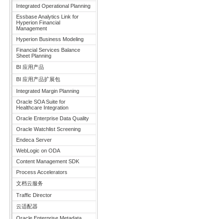
Integrated Operational Planning
Essbase Analytics Link for
Hyperion Financial
Management
Hyperion Business Modeling
Financial Services Balance
Sheet Planning
BI 应用产品
BI 应用产品扩展包
Integrated Margin Planning
Oracle SOA Suite for
Healthcare Integration
Oracle Enterprise Data Quality
Oracle Watchlist Screening
Endeca Server
WebLogic on ODA
Content Management SDK
Process Accelerators
文档云服务
Traffic Director
云适配器
Oracle Enterprise Metadata