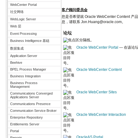
WebCenter Portal
客户顾问委员会
社交网络
您是否希望就 Oracle WebCenter 
WebLogic Server
息，请联系 Jon.Huang@oracle.com。
Web 层
论坛
Event Processing
Business Intelligence 基础
Oracle WebCenter Portal
— 在该论坛讨
数据集成
Application Server
Beehive
BPEL Process Manager
Oracle WebCenter Content
Business Integration
Business Process
Management
Oracle WebCenter Sites
Communications Converged
Applications Server
Communications Presence
Communication Service Broker
Oracle WebCenter Interaction
Enterprise Repository
Entitlements Server
Portal
OracleAS Portal
Reports