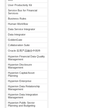
User Productivity Kit
Service Bus for Financial
Services
Business Rules
Human Workflow
Data Service Integrator
Data Integrator
GoldenGate
Collaboration Suite
Oracle 应用产品融合中间件
Hyperion Financial Data Quality
Management
Hyperion Disclosure
Management
Hyperion Capital Asset
Planning
Hyperion Enterprise
Hyperion Data Relationship
Management
Hyperion Data Integration
Management
Hyperion Public Sector
Planning and Budgeting