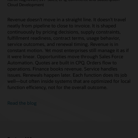
Cloud Development
Revenue doesn’t move in a straight line. It doesn’t travel
neatly from pipeline to close to invoice. It is shaped
continuously by pricing decisions, supply constraints,
fulfillment readiness, contract terms, usage behavior,
service outcomes, and renewal timing. Revenue is in
constant motion. Yet most enterprises still manage it as if
it were linear. Opportunities move through Sales Force
Automation. Quotes are built in CPQ. Orders flow to
operations. Finance books revenue. Service handles
issues. Renewals happen later. Each function does its job
well—but often inside systems that are optimized for local
function efficiency, not for the overall outcome.
Read the blog