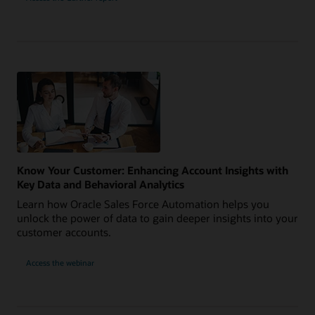
Know Your Customer: Enhancing Account Insights with
Key Data and Behavioral Analytics
Learn how Oracle Sales Force Automation helps you
unlock the power of data to gain deeper insights into your
customer accounts.
Access the webinar