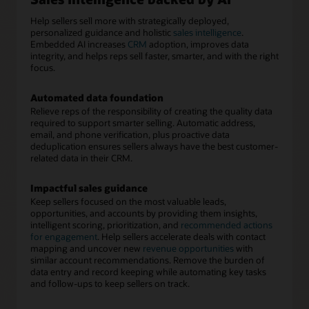
Help sellers sell more with strategically deployed,
personalized guidance and holistic
sales intelligence
.
Embedded AI increases
CRM
adoption, improves data
integrity, and helps reps sell faster, smarter, and with the right
focus.
Automated data foundation
Relieve reps of the responsibility of creating the quality data
required to support smarter selling. Automatic address,
email, and phone verification, plus proactive data
deduplication ensures sellers always have the best customer-
related data in their CRM.
Impactful sales guidance
Keep sellers focused on the most valuable leads,
opportunities, and accounts by providing them insights,
intelligent scoring, prioritization, and
recommended actions
for engagement
. Help sellers accelerate deals with contact
mapping and uncover new
revenue opportunities
with
similar account recommendations. Remove the burden of
data entry and record keeping while automating key tasks
and follow-ups to keep sellers on track.