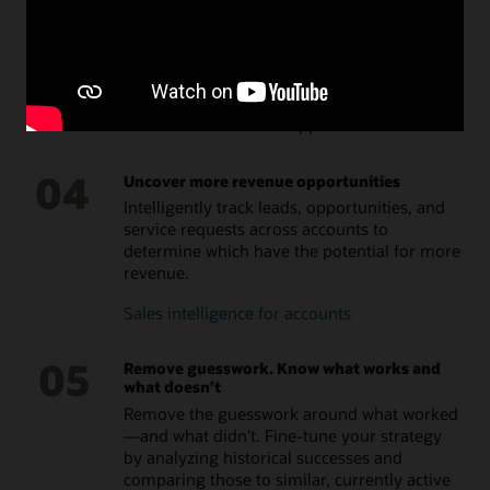
03
Deliver a connected customer experience
Get a single and complete customer view,
thanks to prebuilt integrations with Oracle
front- and back-office applications.
04
Uncover more revenue opportunities
Intelligently track leads, opportunities, and
service requests across accounts to
determine which have the potential for more
revenue.
Sales intelligence for accounts
05
Remove guesswork. Know what works and
what doesn’t
Remove the guesswork around what worked
—and what didn’t. Fine-tune your strategy
by analyzing historical successes and
comparing those to similar, currently active