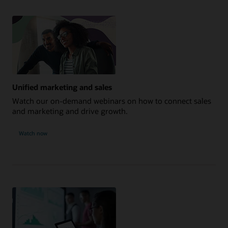
Unified marketing and sales
Watch our on-demand webinars on how to connect sales
and marketing and drive growth.
Watch now