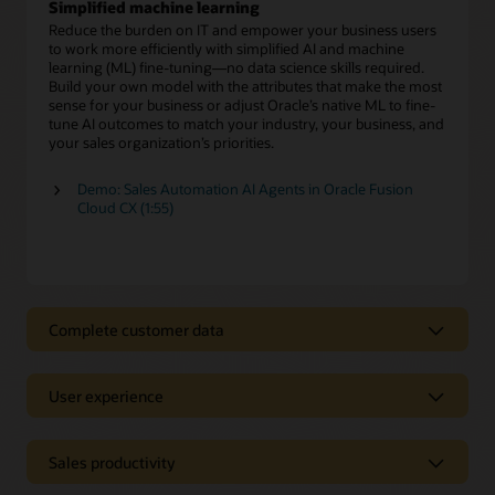
Simplified machine learning
Reduce the burden on IT and empower your business users
to work more efficiently with simplified AI and machine
learning (ML) fine-tuning—no data science skills required.
Build your own model with the attributes that make the most
sense for your business or adjust Oracle’s native ML to fine-
tune AI outcomes to match your industry, your business, and
your sales organization’s priorities.
Demo: Sales Automation AI Agents in Oracle Fusion
Cloud CX (1:55)
Complete customer data
Complete customer data
User experience
Use clean, complete customer data to gain a deeper
understanding of your prospects and customers across all
Intuitive user experience
interactions. Eliminate the time wasted hunting for
information and provide sales teams direct access to critical
Sales productivity
Eliminate mind-numbing data entry and endless clicks with
customer insights. Easily enhance those insights with AI-
CRM
sales tools that automate administrative tasks so you
fueled, first- and third-party data to better engage with your