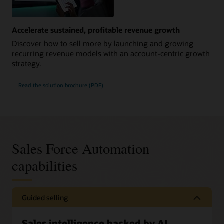
Accelerate sustained, profitable revenue growth
Discover how to sell more by launching and growing
recurring revenue models with an account-centric growth
strategy.
Read the solution brochure (PDF)
Sales Force Automation
capabilities
Guided selling
Sales intelligence backed by AI