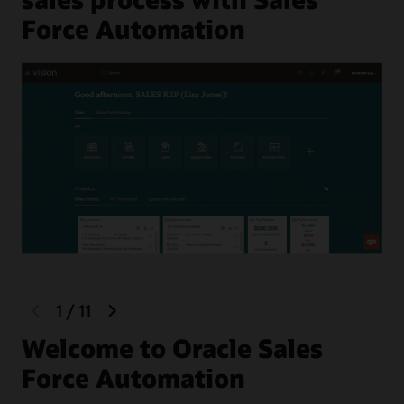
Force Automation
previous
next
1
/
11
slide
slide
Welcome to Oracle Sales
F
Force Automation
Hel
the