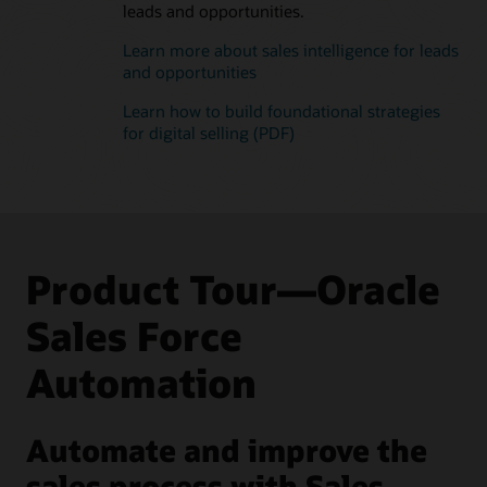
leads and opportunities.
Learn more about sales intelligence for leads
and opportunities
Learn how to build foundational strategies
for digital selling (PDF)
Product Tour—Oracle
Sales Force
Automation
Automate and improve the
sales process with Sales