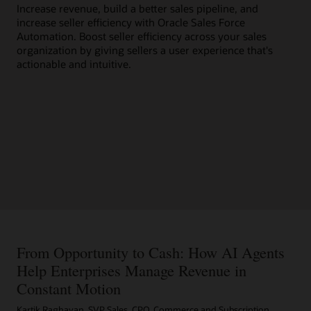
Increase revenue, build a better sales pipeline, and
wit
increase seller efficiency with Oracle Sales Force
bus
Automation. Boost seller efficiency across your sales
organization by giving sellers a user experience that's
actionable and intuitive.
From Opportunity to Cash: How AI Agents
Help Enterprises Manage Revenue in
Constant Motion
Kartik Raghavan, SVP Sales, CPQ, Commerce and Subscription