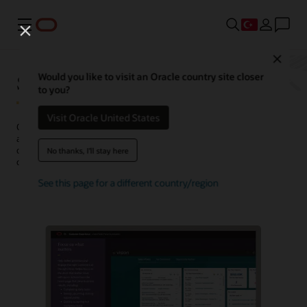
Menü
Close
Sales Force Automation
Would you like to visit an Oracle country site closer
to you?
Visit Oracle United States
Oracle Sales Force Automation (SFA) is a sales automation
application that collects and connects customer and operational
data in a CRM to help sales professionals understand their
No thanks, I'll stay here
customers and automate tasks throughout the sales process.
See this page for a different country/region
Watch a demo (1:41)
Request a demo