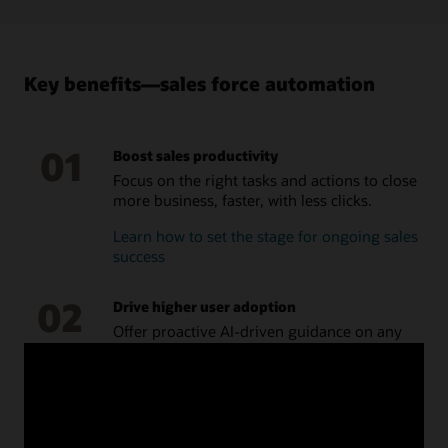
campaigns, and provide feedback on effectiveness and
interest.
Take a tour of Oracle Sales Force Automation
Key benefits—sales force automation
01
Boost sales productivity
Focus on the right tasks and actions to close
more business, faster, with less clicks.
Learn how to set the stage for ongoing sales
success
02
Drive higher user adoption
Offer proactive AI-driven guidance on any
device, making the CRM a system of
recommendation, not just a system of
record.
How to evolve your CRM from a system of
record to a system of recommendation