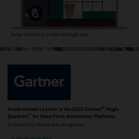
Jump directly to a click-through tour
®
Oracle named a Leader in the 2025 Gartner
Magic
™
Quadrant
for Sales Force Automation Platforms
Find out why Oracle was recognized.
Access the Gartner report