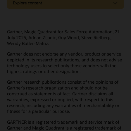
Explore content
Oracle Support
Related solutions
Cloud Customer Connect
Idea Labs
Oracle Marketing
Gartner, Magic Quadrant for Sales Force Automation, 21
Partnerships
Oracle Service
July 2025, Adnan Zijadic, Guy Wood, Steve Rietberg,
Wendy Butler-Mafuz.
Trending
Oracle Consulting
Gartner does not endorse any vendor, product or service
Find a partner
Product tours
Connect with customers in our community
depicted in its research publications, and does not advise
Become a partner
technology users to select only those vendors with the
Join Customer Cloud Connect for peer collaboration, best
highest ratings or other designation.
practice sharing, and needed tools to keep pace with Oracle’s
product strategy.
Discover Oracle Sales
Gartner research publications consist of the opinions of
Gartner’s research organization and should not be
What is subscription management?
Join the community
construed as statements of fact. Gartner disclaims all
What is sales force automation?
warranties, expressed or implied, with respect to this
What is sales enablement?
research, including any warranties of merchantability or
fitness for a particular purpose.
What is ecommerce?
Develop your skills
What is CX?
GARTNER is a registered trademark and service mark of
Oracle University provides a variety of learning solutions to
Gartner and Magic Quadrant is a registered trademark of
What is CRM?