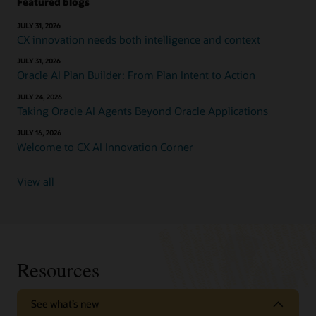
Featured blogs
JULY 31, 2026
CX innovation needs both intelligence and context
JULY 31, 2026
Oracle AI Plan Builder: From Plan Intent to Action
JULY 24, 2026
Taking Oracle AI Agents Beyond Oracle Applications
JULY 16, 2026
Welcome to CX AI Innovation Corner
View all
Resources
See what’s new