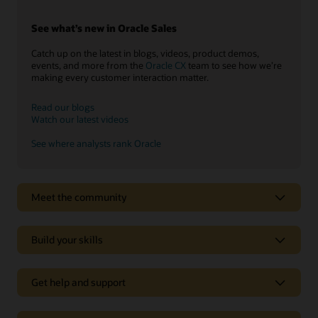
See what’s new in Oracle Sales
Catch up on the latest in blogs, videos, product demos,
events, and more from the
Oracle CX
team to see how we’re
making every customer interaction matter.
Read our blogs
Watch our latest videos
See where analysts rank Oracle
Meet the community
Build your skills
Get help and support
Support