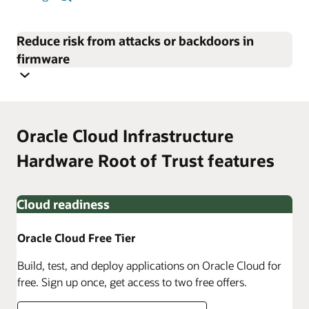
Reduce risk from attacks or backdoors in
firmware
Oracle Cloud Infrastructure
Hardware Root of Trust features
Cloud readiness
Oracle Cloud Free Tier
Build, test, and deploy applications on Oracle Cloud for
free. Sign up once, get access to two free offers.