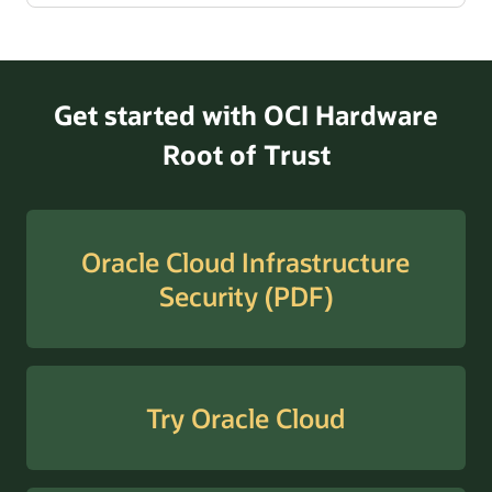
Get started with OCI Hardware
Root of Trust
Oracle Cloud Infrastructure
Security (PDF)
Try Oracle Cloud