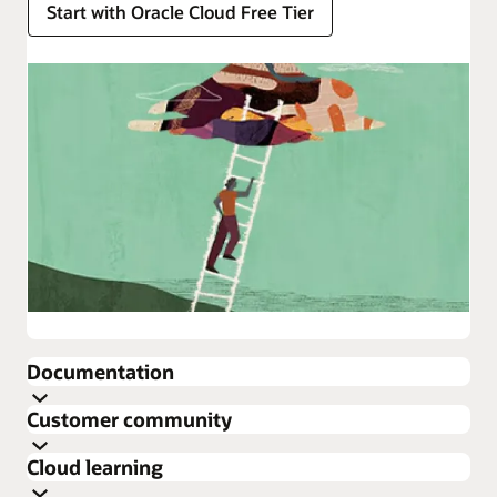
Start with Oracle Cloud Free Tier
Enlarge
Documentation
about
Customer community
Oracle
Get the latest documentation for Oracle Cloud
Cloud
Cloud learning
Infrastructure
Infrastructure Security.
Cloud Customer Connect is Oracle’s premier online
about
Security