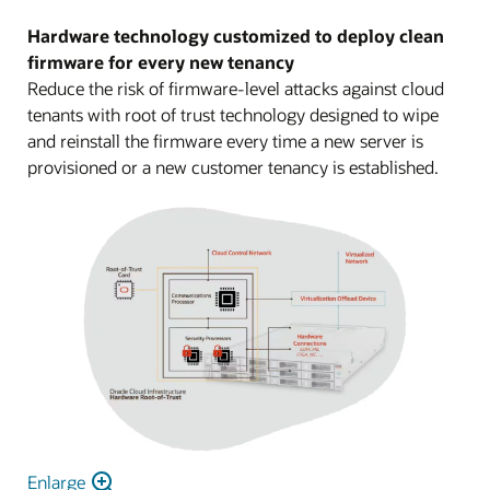
Hardware technology customized to deploy clean
firmware for every new tenancy
Reduce the risk of firmware-level attacks against cloud
tenants with root of trust technology designed to wipe
and reinstall the firmware every time a new server is
provisioned or a new customer tenancy is established.
Enlarge