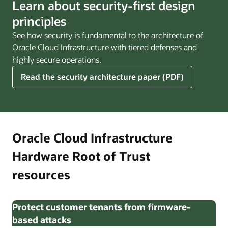
Learn about security-first design
principles
See how security is fundamental to the architecture of
Oracle Cloud Infrastructure with tiered defenses and
highly secure operations.
Read the security architecture paper (PDF)
Oracle Cloud Infrastructure
Hardware Root of Trust
resources
Protect customer tenants from firmware-
based attacks