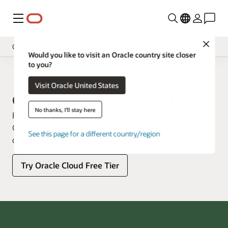
功能表
Close
Cloud Security Services
Would you like to visit an Oracle country site closer
to you?
總覽
雲端安全性
Visit Oracle United States
定價
OCI Hardware Root of Trust
Documentation
No thanks, I'll stay here
Reduce the risk of firmware-based attacks against Oracle
Cloud Infrastructure (OCI) customer tenants with
See this page for a different country/region
custom-built, hardware-based root of trust technology.
Try Oracle Cloud Free Tier