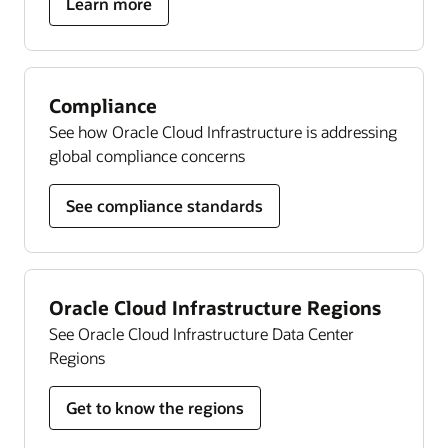
about
Learn more
Autonomous
Linux
Compliance
See how Oracle Cloud Infrastructure is addressing
global compliance concerns
See compliance standards
Oracle Cloud Infrastructure Regions
See Oracle Cloud Infrastructure Data Center
Regions
Get to know the regions