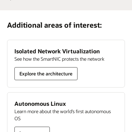
Develop
cloud community. With more than 200,000 members,
Guide
Learn more
Oracle University provides training and certification
Oracle
it’s designed to promote peer-to-peer collaboration and
Cloud
organizations can rely on to ensure their success, all
sharing of best practices, product updates, and feedback.
Additional areas of interest:
Security
delivered in a choice of formats.
skills
Join today
Learn more
Isolated Network Virtualization
See how the SmartNIC protects the network
Explore the architecture
Autonomous Linux
Learn more about the world’s first autonomous
OS