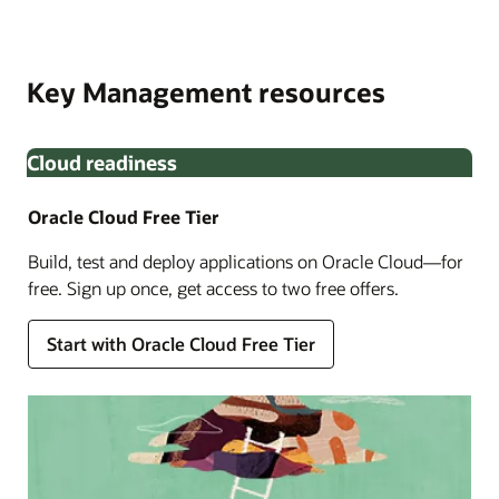
Oracle Cloud Infrastructure Identity and Access
Built in partnership with Thales, OCI External Key
Management. Monitor key lifecycle with Oracle Audit to
Management Service allows you to encrypt your data
meet enhanced compliance requirements.
Key Management resources
using encryption keys that you create and manage
outside OCI.
Cloud readiness
Oracle Cloud Free Tier
Build, test and deploy applications on Oracle Cloud—for
free. Sign up once, get access to two free offers.
Enlarge
Start with Oracle Cloud Free Tier
Enlarge
Enlarge