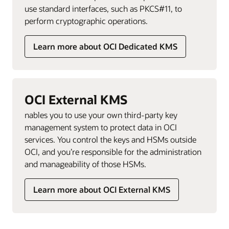
use standard interfaces, such as PKCS#11, to
perform cryptographic operations.
Learn more about OCI Dedicated KMS
OCI External KMS
nables you to use your own third-party key
management system to protect data in OCI
services. You control the keys and HSMs outside
OCI, and you’re responsible for the administration
and manageability of those HSMs.
Learn more about OCI External KMS