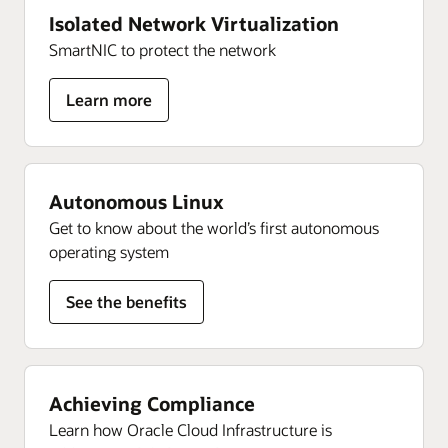
Isolated Network Virtualization
SmartNIC to protect the network
for
Learn more
Isolated
Network
Virtualization
Autonomous Linux
Get to know about the world’s first autonomous
operating system
See the benefits
Achieving Compliance
Learn how Oracle Cloud Infrastructure is