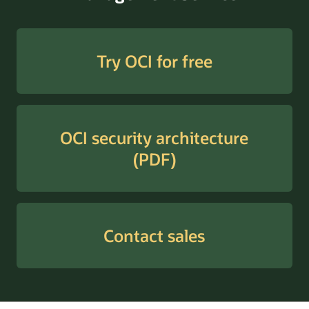
Try OCI for free
OCI security architecture
(PDF)
Contact sales