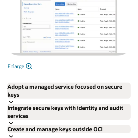
Enlarge
Adopt a managed service focused on secure
keys
Integrate secure keys with identity and audit
Focus on enterprise encryption needs rather than
services
procuring, provisioning, configuring, updating, and
Create and manage keys outside OCI
maintaining HSMs and key management software.
Control permissions for individual keys and vaults with