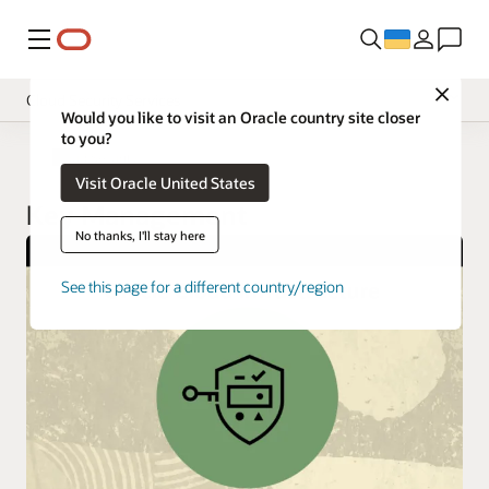
Меню
Close
Cloud Security Services
Would you like to visit an Oracle country site closer
to you?
Overview
Cloud Security
Visit Oracle United States
Pricing
Key Management
Documentation
No thanks, I'll stay here
See this page for a different country/region