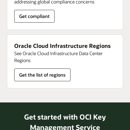
addressing global compliance concerns
Get compliant
Oracle Cloud Infrastructure Regions
See Oracle Cloud Infrastructure Data Center
Regions
Get the list of regions
Get started with OCI Key
Management Service