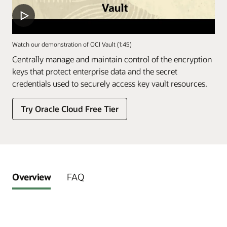
Watch our demonstration of OCI Vault (1:45)
Centrally manage and maintain control of the encryption
keys that protect enterprise data and the secret
credentials used to securely access key vault resources.
Try Oracle Cloud Free Tier
Overview
FAQ