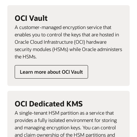
OCI Vault
A customer-managed encryption service that
enables you to control the keys that are hosted in
Oracle Cloud Infrastructure (OCI) hardware
security modules (HSMs) while Oracle administers
the HSMs.
Learn more about OCI Vault
OCI Dedicated KMS
A single-tenant HSM partition as a service that
provides a fully isolated environment for storing
and managing encryption keys. You can control
and claim ownership of the HSM partitions and