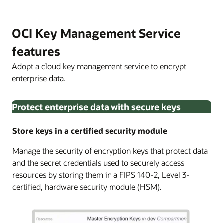
OCI Key Management Service
features
Adopt a cloud key management service to encrypt
enterprise data.
Protect enterprise data with secure keys
Store keys in a certified security module
Manage the security of encryption keys that protect data
and the secret credentials used to securely access
resources by storing them in a FIPS 140-2, Level 3-
certified, hardware security module (HSM).