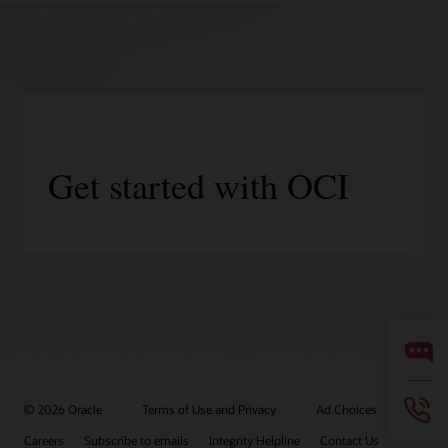
Get started with OCI
© 2026 Oracle
Terms of Use and Privacy
Ad Choices
Careers
Subscribe to emails
Integrity Helpline
Contact Us