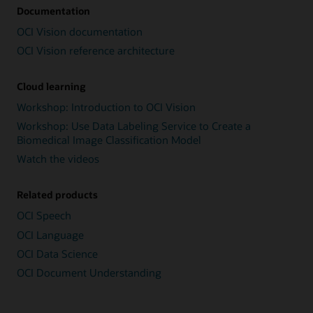
Documentation
OCI Vision documentation
OCI Vision reference architecture
Cloud learning
Workshop: Introduction to OCI Vision
Workshop: Use Data Labeling Service to Create a
Biomedical Image Classification Model
Watch the videos
Related products
OCI Speech
OCI Language
OCI Data Science
OCI Document Understanding