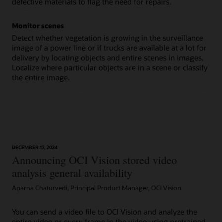
defective materials to flag the need for repairs.
Monitor scenes
Detect whether vegetation is growing in the surveillance
image of a power line or if trucks are available at a lot for
delivery by locating objects and entire scenes in images.
Localize where particular objects are in a scene or classify
the entire image.
DECEMBER 17, 2024
Announcing OCI Vision stored video
analysis general availability
Aparna Chaturvedi, Principal Product Manager, OCI Vision
You can send a video file to OCI Vision and analyze the
entire video or every frame in the video using pretrained