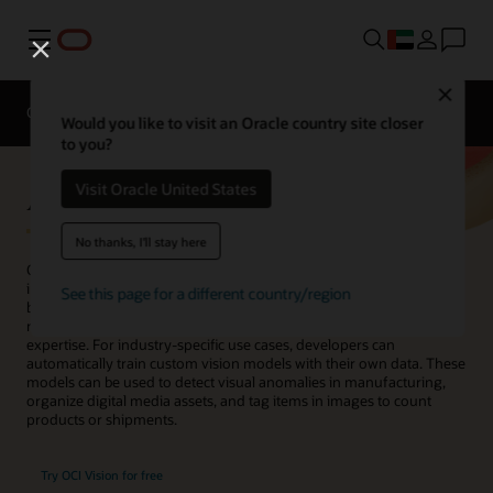
Menu
Close
Overview
Enterprise AI
ML Services
Would you like to visit an Oracle country site closer
to you?
AI Vision
Visit Oracle United States
No thanks, I'll stay here
OCI Vision is an AI service for performing deep-learning–based
image analysis at scale. With prebuilt models available out of the
See this page for a different country/region
box, developers can easily build image recognition and text
recognition into their applications without machine learning (ML)
expertise. For industry-specific use cases, developers can
automatically train custom vision models with their own data. These
models can be used to detect visual anomalies in manufacturing,
organize digital media assets, and tag items in images to count
products or shipments.
Try OCI Vision for free