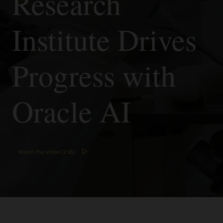
Research
Vision's
pretrained
Institute Drives
models
to
analyze
images.
Progress with
Customize
models
to
Oracle AI
tailor
the
analysis
to
your
use
Watch the video (2:16)
case
(optional).
Integrate
with
your
applications
and