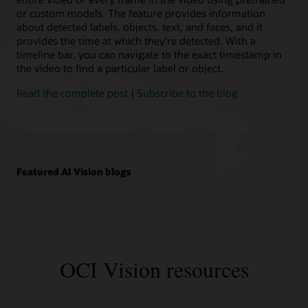
or custom models. The feature provides information
about detected labels, objects, text, and faces, and it
provides the time at which they’re detected. With a
timeline bar, you can navigate to the exact timestamp in
the video to find a particular label or object.
Read the complete post
|
Subscribe to the blog
Featured AI Vision blogs
OCI Vision resources