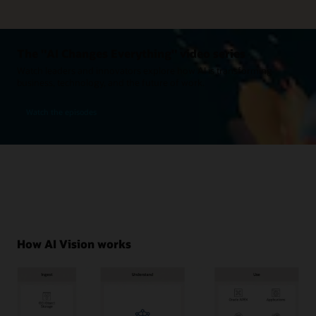
The "AI Changes Everything" video series
Watch leaders and innovators explore how AI is transforming
business, technology, and the future of work.
Watch the episodes
How AI Vision works