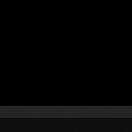
 Processing
.
s
se a continuous integration and continuous delivery
gn and implement topologies using technologies, such