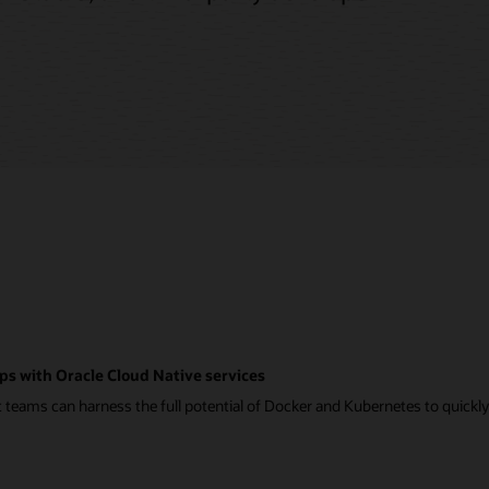
ps with Oracle Cloud Native services
eams can harness the full potential of Docker and Kubernetes to quickly a