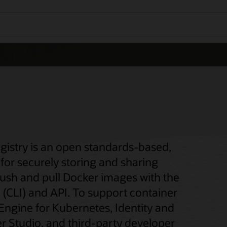
gistry is an open standards-based,
for securely storing and sharing
push and pull Docker images with the
(CLI) and API. To support container
 Engine for Kubernetes, Identity and
 Studio, and third-party developer