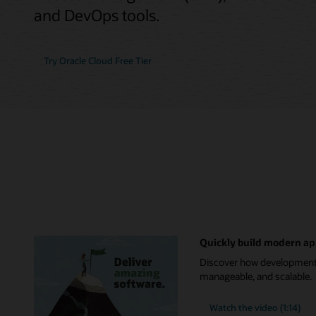
and DevOps tools.
Try Oracle Cloud Free Tier
Quickly build modern ap
Discover how development t
manageable, and scalable.
Watch the video (1:14)