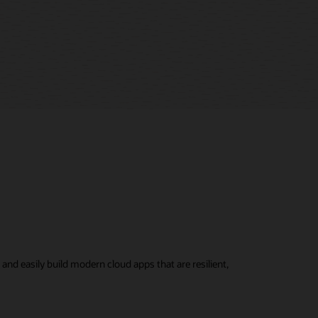
nd easily build modern cloud apps that are resilient,