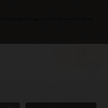
the rate of Object Storage (Standard). The service includes free
Cloud Day Online—Building Intelligent Cloud
My Oracle Support Login
Native Applications (49:21)
My Oracle Support resources
DevOps and Agile for Oracle Cloud: How to
Oracle Support policies and practices