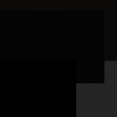
 Native on Oracle Cloud