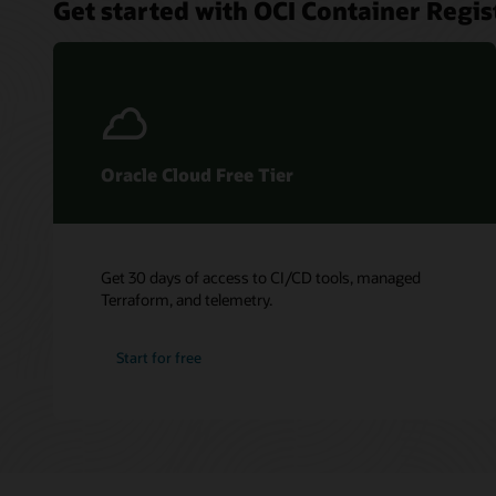
Get started with OCI Container Regis
Oracle Cloud Free Tier
Get 30 days of access to CI/CD tools, managed
Terraform, and telemetry.
Start for free