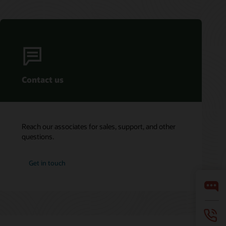
Contact us
Reach our associates for sales, support, and other
questions.
Get in touch