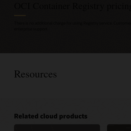
OCI Container Registry pricin
There is no additional charge for using Registry service. Custome
enterprise support.
Resources
Consult
Related cloud products
Develope
Advance
for clou
Services