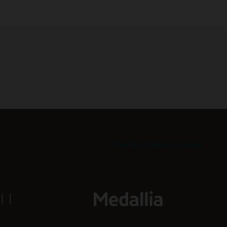
View all customer successes