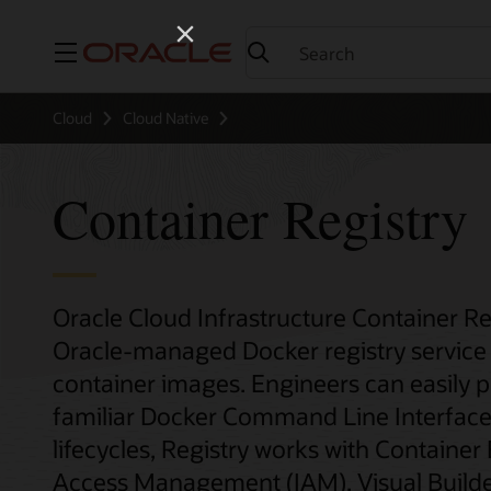
Menu
Cloud
Cloud Native
Container Registry
Oracle Cloud Infrastructure Container Re
Oracle-managed Docker registry service 
container images. Engineers can easily 
familiar Docker Command Line Interface 
lifecycles, Registry works with Container
Access Management (IAM), Visual Builder