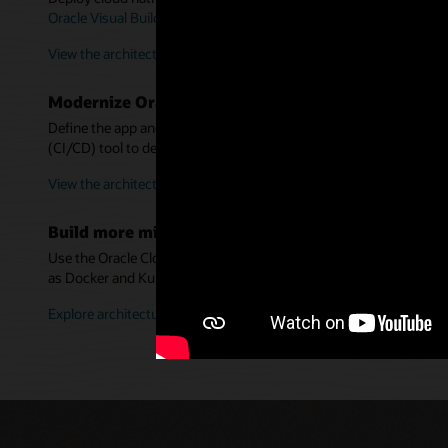
Oracle Visual Builder Studio
, and
Oracle Autonomous Transaction
View the architecture for new apps
Modernize Oracle WebLogic Server using container
Define the app and server in a Dockerfile—without refactoring. U
(CI/CD) tool to deploy them into Kubernetes.
View the architecture for WebLogic apps
Build more microservices architectures
Use the Oracle Cloud Infrastructure Architecture Center to desi
as Docker and Kubernetes.
Explore architectures in more detail