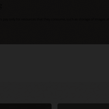
g
rs pay only for resources that they consume, such as storage of images at 
ing
r virtual events
Integrate security into DevOps CI/CD
d Customer
d native services
pipeline with NeuVector (1:02:49)