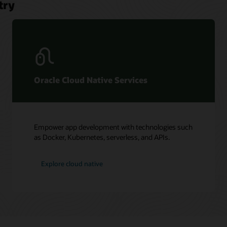
try
Oracle Cloud Native Services
Empower app development with technologies such
as Docker, Kubernetes, serverless, and APIs.
Explore cloud native