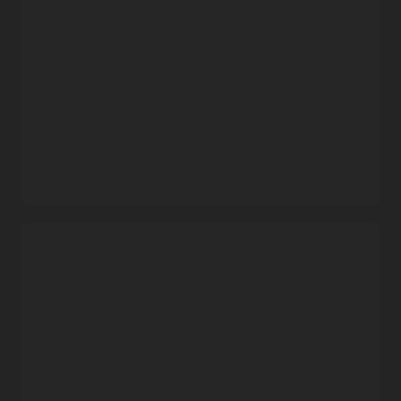
familiar Docker CLI commands and Docker HTTP API V2.
Automatic updates
Oracle takes care of operating and patching the service, so
that developers can focus on building and deploying
containerized applications.
Data protection
Built using object storage, Container Registry provides data
durability and high service availability with automatic
replication across fault domains.
Free service that includes enterprise support
Security capabilities
Oracle does not charge separately for the service. Users pay
only for the associated storage and network resources that
Flexible image sharing
they consume.
Use private container repositories and fine-grained policies
to share images within Oracle Cloud Infrastructure’s
Demo: Oracle Cloud Infrastructure Container Registry
commercial regions, or use public repositories to share
and OCI Kubernetes Engine (3:13)
images with anyone over the internet.
Oracle Cloud Infrastructure versus Amazon Web Services
(AWS)
Security and compliance
Secure images with end-to-end SSL encryption, leverage
built-in Docker Registry V2 token authentication, and
stay in