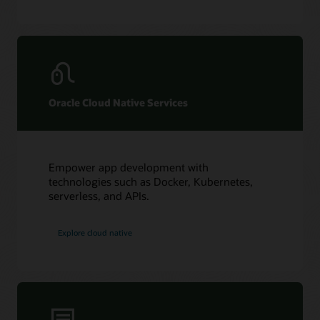
Oracle Cloud Native Services
Empower app development with
technologies such as Docker, Kubernetes,
serverless, and APIs.
Explore cloud native