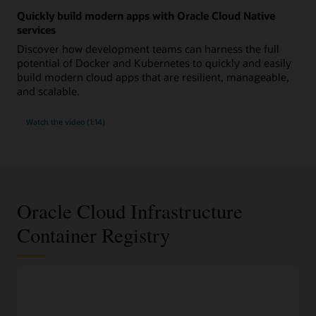
Quickly build modern apps with Oracle Cloud Native
services
Discover how development teams can harness the full
potential of Docker and Kubernetes to quickly and easily
build modern cloud apps that are resilient, manageable,
and scalable.
Watch the video (1:14)
Oracle Cloud Infrastructure
Container Registry
DevOps features
100% compliant with the widely used Docker V2 APIs
Work with Docker images and container repositories using