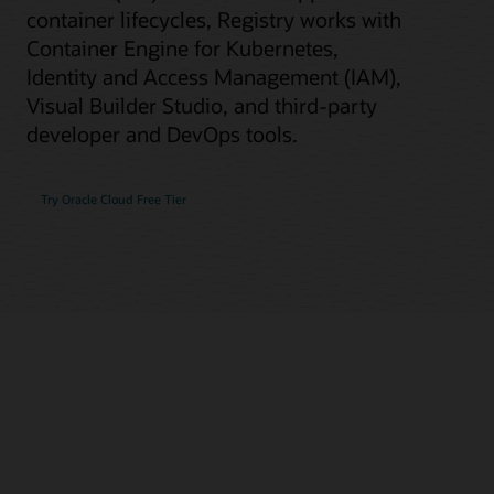
container lifecycles, Registry works with
Container Engine for Kubernetes,
Identity and Access Management (IAM),
Visual Builder Studio, and third-party
developer and DevOps tools.
Try Oracle Cloud Free Tier