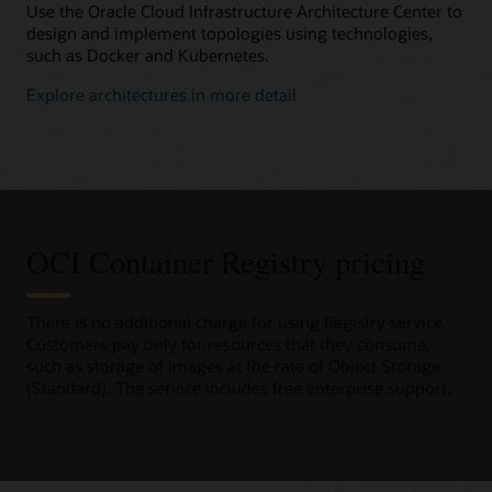
Use the Oracle Cloud Infrastructure Architecture Center to
design and implement topologies using technologies,
such as Docker and Kubernetes.
Explore architectures in more detail
OCI Container Registry pricing
There is no additional charge for using Registry service.
Customers pay only for resources that they consume,
such as storage of images at the rate of Object Storage
(Standard). The service includes free enterprise support.