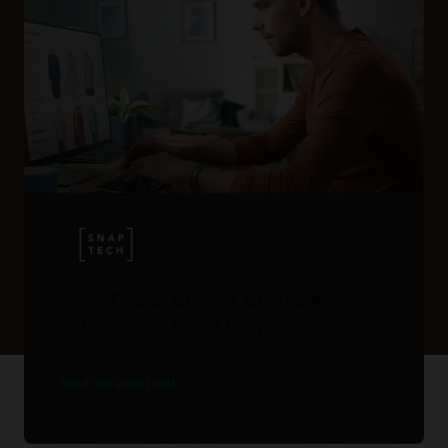
Snap Tech: AI and Cloud Native
on Oracle Cloud Infrastructure
Watch the video (1:38)