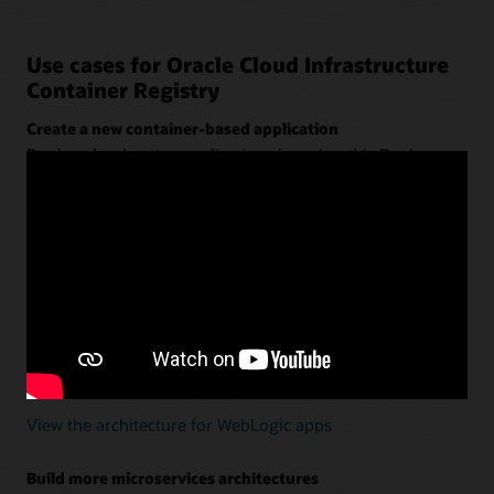
Use cases for Oracle Cloud Infrastructure
Container Registry
Create a new container-based application
Deploy cloud native applications by using this Docker
registry with
Oracle Container Engine for Kubernetes
(OKE)
,
Oracle Visual Builder Studio
, and
Oracle
Autonomous Transaction Processing
.
View the architecture for new apps
Modernize Oracle WebLogic Server using containers
Define the app and server in a Dockerfile—without
refactoring. Use a continuous integration and continuous
delivery (CI/CD) tool to deploy them into Kubernetes.
View the architecture for WebLogic apps
Build more microservices architectures