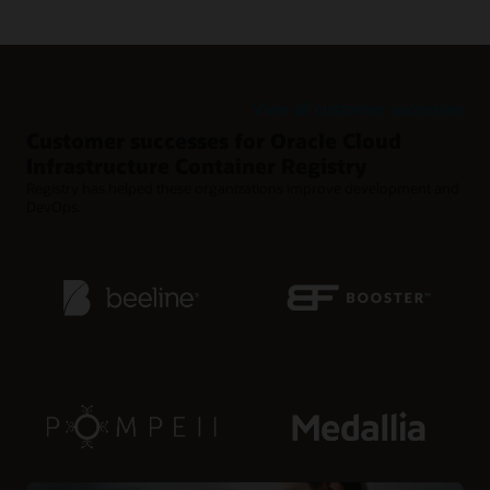
Retention policies for reducing clutter
Use retention policies to automatically clean up old Docker
images from rapid release cycles.
View all customer successes
Customer successes for Oracle Cloud
Infrastructure Container Registry
Registry has helped these organizations improve development and
DevOps.