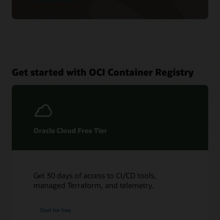
Get started with OCI Container Registry
Oracle Cloud Free Tier
Get 30 days of access to CI/CD tools,
managed Terraform, and telemetry.
Start for free