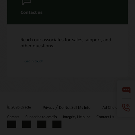
Contact us
Reach our associates for sales, support, and
other questions.
Get in touch
/
© 2026 Oracle
Privacy
Do Not Sell My Info
Ad Choices
Careers
Subscribe to emails
Integrity Helpline
Contact Us
Facebook
X
LinkedIn
YouTube