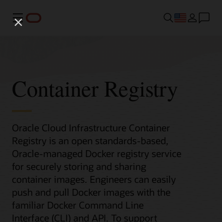
Menu
Container Registry
Oracle Cloud Infrastructure Container
Registry is an open standards-based,
Oracle-managed Docker registry service
for securely storing and sharing
container images. Engineers can easily
push and pull Docker images with the
familiar Docker Command Line
Interface (CLI) and API. To support