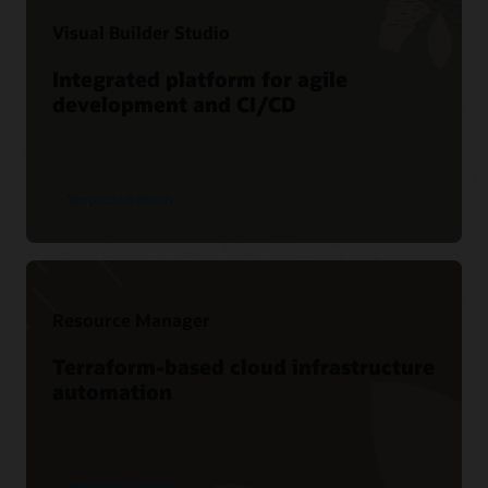
Visual Builder Studio
Integrated platform for agile
development and CI/CD
See product details
Resource Manager
Terraform-based cloud infrastructure
automation
See product details