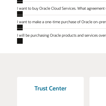
I want to buy Oracle Cloud Services. What agreement 
I want to make a one-time purchase of Oracle on-prem
I will be purchasing Oracle products and services ove
Trust Center