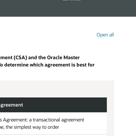
Open all
eement (CSA) and the Oracle Master
To determine which agreement is best for
 agreement
s Agreement: a transactional agreement
ne, the simplest way to order