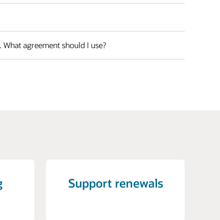
s. What agreement should I use?
g
Support renewals