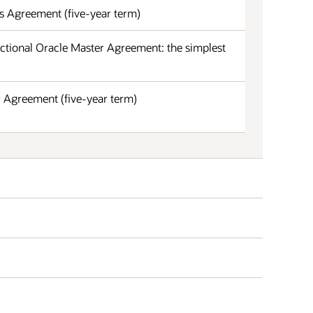
s Agreement (five-year term)
ctional Oracle Master Agreement: the simplest
 Agreement (five-year term)