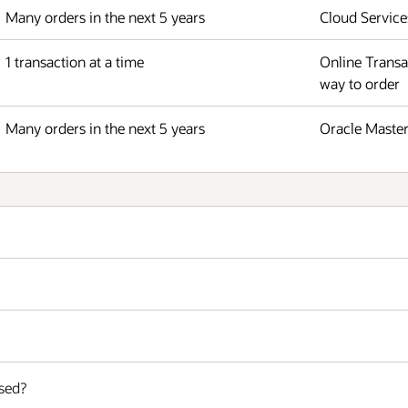
Many orders in the next 5 years
Cloud Service
1 transaction at a time
Online Transa
way to order
Many orders in the next 5 years
Oracle Master
sed?