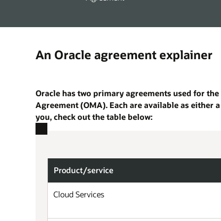
An Oracle agreement explainer
Oracle has two primary agreements used for the 
Agreement (OMA). Each are available as either a
you, check out the table below:
Product/
service
Cloud Services