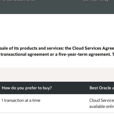
sale of its products and services: the Cloud Services Agr
 transactional agreement or a five-year-term agreement. 
How do you prefer to buy?
Best Oracle
1 transaction at a time
Cloud Service
available onli