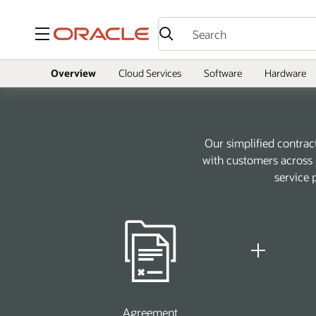
Menu
Overview
Cloud Services
Software
Hardware
Our simplified contrac
with customers across a
service 
Agreement