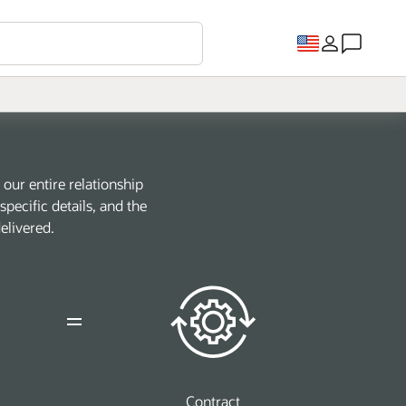
our entire relationship
pecific details, and the
elivered.
Contract