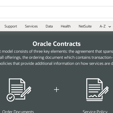
Support
Services
Data
Health
NetSuite
A-Z
Oracle Contracts
t model consists of three key elements: the agreement that spans 
ll offerings, the ordering document which contains transaction-s
policies that provide additional information on how services are d
Order Documents
Service Policy