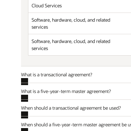
Cloud Services
Software, hardware, cloud, and related
services
Software, hardware, cloud, and related
services
What is a transactional agreement?
What is a five-year-term master agreement?
When should a transactional agreement be used?
When should a five-year-term master agreement be u