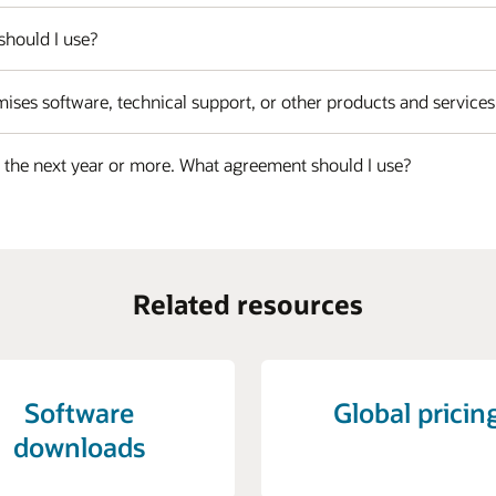
should I use?
ises software, technical support, or other products and service
r the next year or more. What agreement should I use?
Related resources
Software
Global pricin
downloads