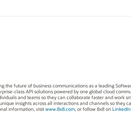
ing the future of business communications as a leading Softwar
terprise-class API solutions powered by one global cloud com
ividuals and teams so they can collaborate faster and work sm
 unique insights across all interactions and channels so they 
onal information, visit
www.8x8.com
, or follow 8x8 on
LinkedIn