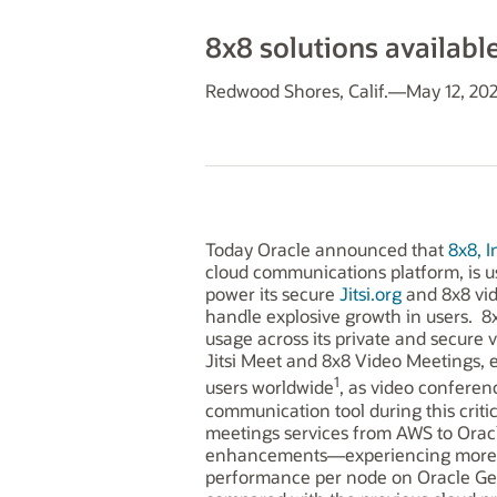
8x8 solutions availabl
Redwood Shores, Calif.—May 12, 20
Today Oracle announced that
8x8, I
cloud communications platform, is us
power its secure
Jitsi.org
and 8x8 vide
handle explosive growth in users. 8x
usage across its private and secure 
Jitsi Meet and 8x8 Video Meetings, 
1
users worldwide
, as video confere
communication tool during this criti
meetings services from AWS to Orac
enhancements—experiencing more t
performance per node on Oracle Gen