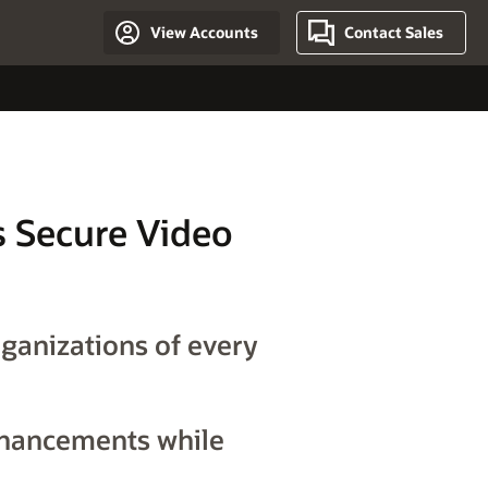
View Accounts
Contact Sales
ts Secure Video
rganizations of every
nhancements while