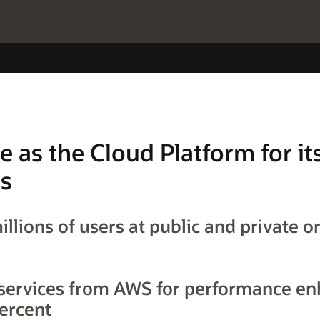
e as the Cloud Platform for i
ns
llions of users at public and private o
services from AWS for performance e
ercent