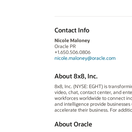
Contact Info
Nicole Maloney
Oracle PR
+1.650.506.0806
nicole.maloney@oracle.com
About 8x8, Inc.
8x8, Inc. (NYSE: EGHT) is transform
video, chat, contact center, and en
workforces worldwide to connect ind
and intelligence provide businesses
accelerate their business. For additi
About Oracle