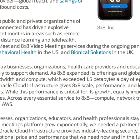
rovider—global reach, and
savings of
tbound costs.
public and private organizations of
 connected has driven explosive
8x8, Inc.
ent months in areas such as remote
istance learning and telehealth.
i Meet and 8x8 Video Meetings services during the ongoing pa
ehavioral Health
in the US, and
Bionical Solution
s
in the UK.
way businesses, organizations, health care providers and educ
ly to support demand. As 8x8 expanded its offerings and glob
idth and compute, which exceeded 1.5 petabytes a day of eg
acle Cloud Infrastructure gives 8x8 scale, performance, and l
. While this performance is critical for its growth, equally impo
es. Across every essential service to 8x8—compute, network 
n AWS.
nesses, organizations, educators, and health professionals sta
meetings platform grew exponentially, we needed a partner to 
“Oracle Cloud Infrastructure provides industry-leading securit
ptional price and performance that we need now and in the fu