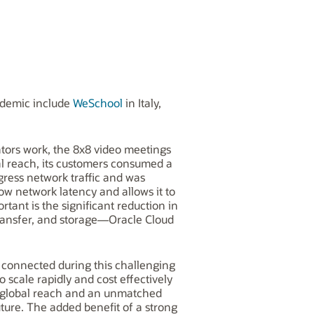
ndemic include
WeSchool
in Italy,
ators work, the 8x8 video meetings
al reach, its customers consumed a
ress network traffic and was
ow network latency and allows it to
rtant is the significant reduction in
transfer, and storage—Oracle Cloud
y connected during this challenging
scale rapidly and cost effectively
y, global reach and an unmatched
ture. The added benefit of a strong