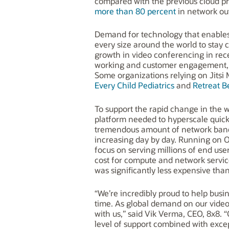
compared with the previous cloud p
more than 80 percent
in network ou
Demand for technology that enables 
every size around the world to stay
growth in video conferencing in rec
working and customer engagement, d
Some organizations relying on Jits
Every Child Pediatrics
and
Retreat B
To support the rapid change in the 
platform needed to hyperscale quick
tremendous amount of network bandw
increasing day by day. Running on Or
focus on serving millions of end users
cost for compute and network servic
was significantly less expensive tha
“We’re incredibly proud to help busi
time. As global demand on our video 
with us,” said Vik Verma, CEO, 8x8. 
level of support combined with exce