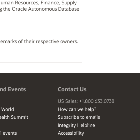
, Human Resources, Finance, Supply
ng the Oracle Autonomous Database.
demarks of their respective owners.
nd Events
Contact Us
US Sales: +1.800.633.0738
I World
How can we help?
ealth Summit
Subscribe to emails
Integrity Helpline
l events
Accessibility