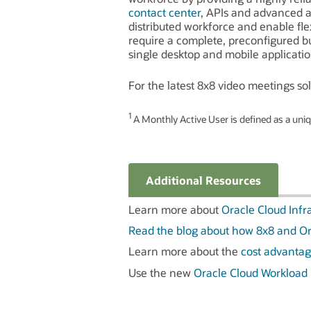
contact center
, APIs and advanced a
distributed workforce and enable flex
require a complete, preconfigured 
single desktop and mobile applicatio
For the latest 8x8 video meetings solu
1
A Monthly Active User is defined as a uniqu
Additional Resources
Learn more about
Oracle Cloud Infr
Read the blog about how 8x8 and Or
Learn more about the
cost advantag
Use the new
Oracle Cloud Workload 