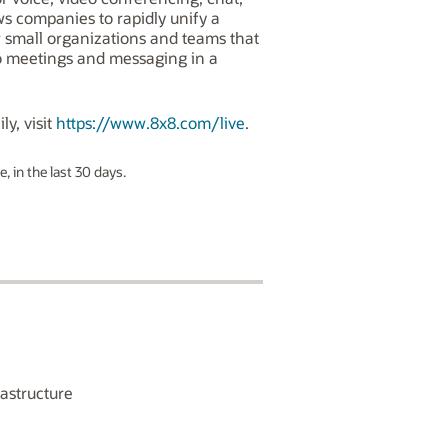
ws companies to rapidly unify a
or small organizations and teams that
o meetings and messaging in a
ly, visit
https://www.8x8.com/live
.
, in the last 30 days.
astructure