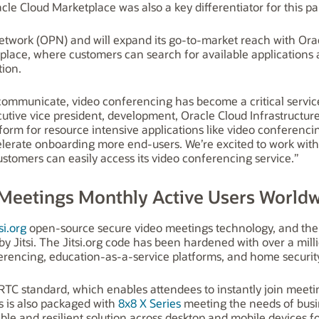
le Cloud Marketplace was also a key differentiator for this pa
twork (OPN) and will expand its go-to-market reach with Orac
place, where customers can search for available applications a
tion.
communicate, video conferencing has become a critical servic
tive vice president, development, Oracle Cloud Infrastructure
atform for resource intensive applications like video conferenc
elerate onboarding more end-users. We’re excited to work with 
stomers can easily access its video conferencing service.”
 Meetings Monthly Active Users World
si.org
open-source secure video meetings technology, and the
y Jitsi. The Jitsi.org code has been hardened with over a mi
erencing, education-as-a-service platforms, and home security 
RTC standard, which enables attendees to instantly join meet
s is also packaged with
8x8 X Series
meeting the needs of busi
able and resilient solution across desktop and mobile devices f