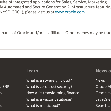
uite of integrated applications for Sales, Service, Marketing
ly Automated and Secure Generation 2 Infrastructure featuri
NYSE: ORCL), please visit us at
www.oracle.com
.
marks of Oracle and/or its affiliates. Other names may be tra
Learn
News a
What is a sovereign cloud?
News
ed ERP
What is zero trust security?
Oracle A
s
How AI is transforming finance
Oracle H
What is a vector database?
JavaOne
es
What is multicloud?
Search al