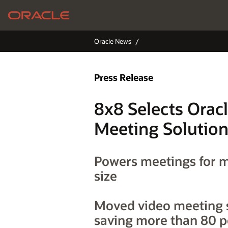
Oracle News
Press Release
8x8 Selects Oracl
Meeting Solutio
Powers meetings for mi
size
Moved video meeting 
saving more than 80 p