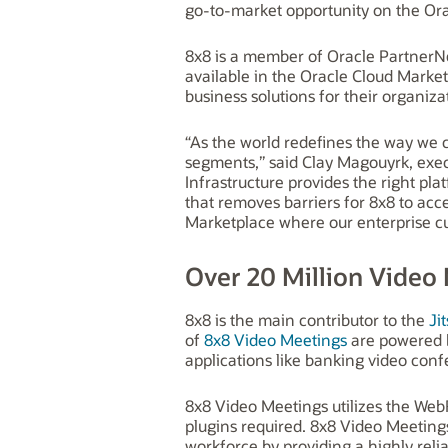
go-to-market opportunity on the Orac
8x8 is a member of Oracle PartnerNe
available in the Oracle Cloud Market
business solutions for their organiza
“As the world redefines the way we 
segments,” said Clay Magouyrk, execu
Infrastructure provides the right pl
that removes barriers for 8x8 to acc
Marketplace where our enterprise cu
Over 20 Million Video
8x8 is the main contributor to the
Jit
of
8x8 Video Meetings
are powered b
applications like banking video conf
8x8 Video Meetings utilizes the Web
plugins required. 8x8 Video Meeting
workforce by providing a highly reli