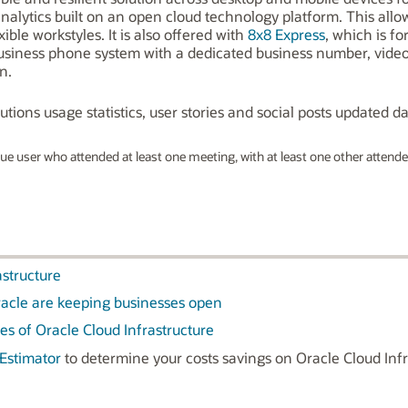
nalytics built on an open cloud technology platform. This allo
ible workstyles. It is also offered with
8x8 Express
, which is f
business phone system with a dedicated business number, vide
n.
tions usage statistics, user stories and social posts updated dai
e user who attended at least one meeting, with at least one other attendee
astructure
acle are keeping businesses open
es of Oracle Cloud Infrastructure
Estimator
to determine your costs savings on Oracle Cloud Infr