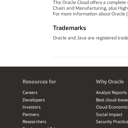
The Oracle Cloud offers a complete s
Chain and Manufacturing, plus High
For more information about Oracle (
Trademarks
Oracle and Java are registered trade
Resources for
Why Oracle
Careers
Analyst Reports
Developers
Best cloud-bas
Investors
Cloud Economic
Partners
Social Impact
Researchers
Security Practic