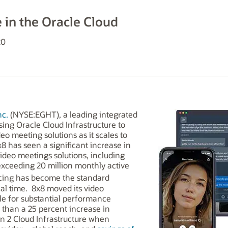
e in the Oracle Cloud
20
nc.
(NYSE:EGHT), a leading integrated
ing Oracle Cloud Infrastructure to
o meeting solutions as it scales to
8 has seen a significant increase in
video meetings solutions, including
exceeding 20 million monthly active
ncing has become the standard
cal time. 8x8 moved its video
le for substantial performance
han a 25 percent increase in
 2 Cloud Infrastructure when