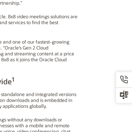
rtnership.”
le. 8x8 video meetings solutions are
nd services to find the best
e and one of our fastest-growing
. “Oracle’s Gen 2 Cloud
ing and streaming content at a price
8x8 as it joins the Oracle Cloud
1
wide
 standalone and integrated versions
llion downloads and is embedded in
applications globally.
ings without any downloads or
nesses with a mobile and remote
or voice, video conferencing, chat,