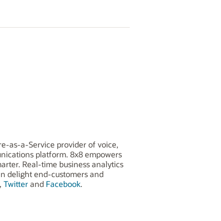
e-as-a-Service provider of voice,
munications platform. 8x8 empowers
arter. Real-time business analytics
can delight end-customers and
,
Twitter
and
Facebook
.