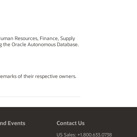
, Human Resources, Finance, Supply
ng the Oracle Autonomous Database.
demarks of their respective owners.
nd Events
Contact Us
US Sales: +1.800.633.0738