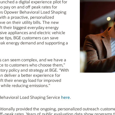
unched a digital experience pilot for
o pay on and off peak rates for
lities Opower Behavioral Load Shaping
ith a proactive, personalized
e on their utility bills. The new
ft their biggest everyday energy
ive appliances and electric vehicle
ese tips, BGE customers can save
peak energy demand and supporting a
es can seem complex, and we have a
rvice to customers who choose them,”
ry policy and strategy at BGE. “With
n deliver a better experience for
ft their energy load for improved
ll while reducing emissions.”
ehavioral Load Shaping Service
here
.
itionally provided the ongoing, personalized outreach custome
ff-peak rates. Years of public evaluation data show programs t