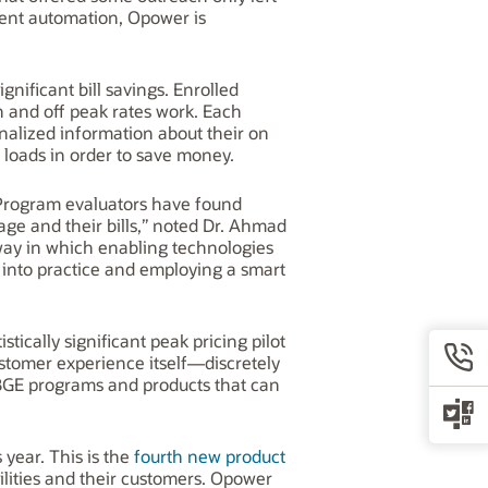
ent automation, Opower is
nificant bill savings. Enrolled
 and off peak rates work. Each
nalized information about their on
 loads in order to save money.
Program evaluators have found
age and their bills,” noted Dr. Ahmad
 way in which enabling technologies
into practice and employing a smart
tically significant peak pricing pilot
ustomer experience itself—discretely
 BGE programs and products that can
 year. This is the
fourth new product
lities and their customers. Opower