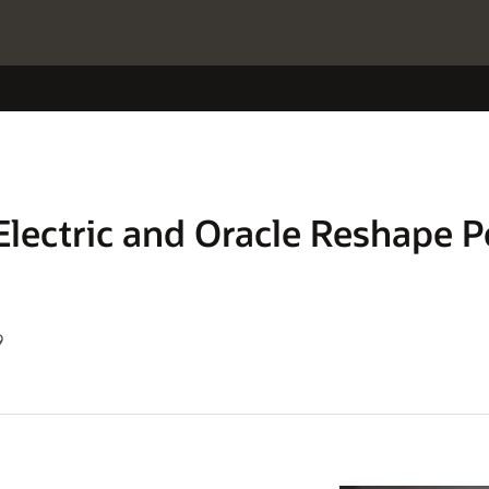
Electric and Oracle Reshape P
9