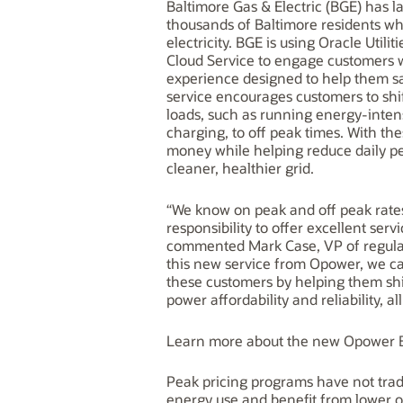
Baltimore Gas & Electric (BGE) has la
thousands of Baltimore residents wh
electricity. BGE is using Oracle Uti
Cloud Service to engage customers w
experience designed to help them sav
service encourages customers to shi
loads, such as running energy-intens
charging, to off peak times. With th
money while helping reduce daily 
cleaner, healthier grid.
“We know on peak and off peak rat
responsibility to offer excellent se
commented Mark Case, VP of regulato
this new service from Opower, we ca
these customers by helping them shi
power affordability and reliability, a
Learn more about the new Opower B
Peak pricing programs have not trad
energy use and benefit from lower o