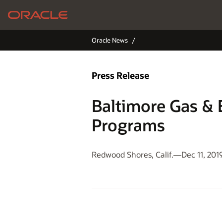
Oracle News
Press Release
Baltimore Gas & 
Programs
Redwood Shores, Calif.—Dec 11, 201