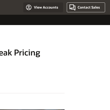
View Accounts
Contact Sales
eak Pricing