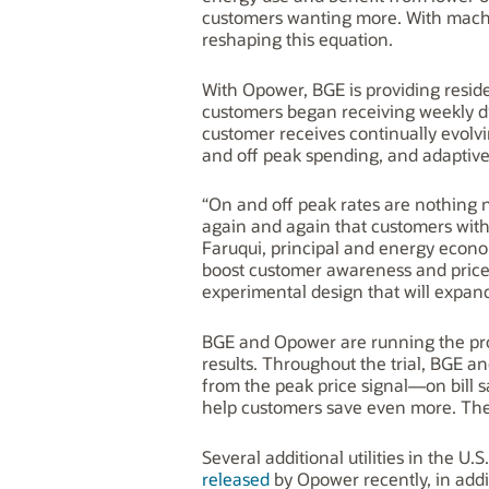
customers wanting more. With mach
reshaping this equation.
With Opower, BGE is providing reside
customers began receiving weekly d
customer receives continually evolv
and off peak spending, and adaptive,
“On and off peak rates are nothing
again and again that customers with 
Faruqui, principal and energy econo
boost customer awareness and price
experimental design that will expand
BGE and Opower are running the progra
results. Throughout the trial, BGE a
from the peak price signal—on bill 
help customers save even more. The 
Several additional utilities in the U
released
by Opower recently, in addi