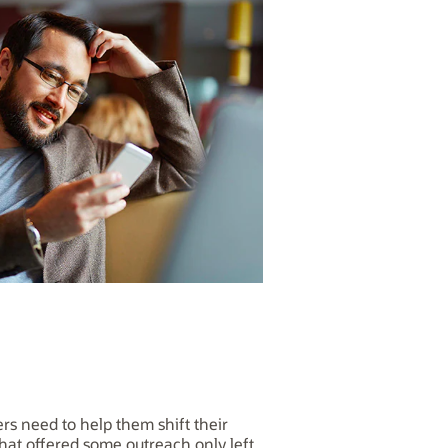
rs need to help them shift their
hat offered some outreach only left