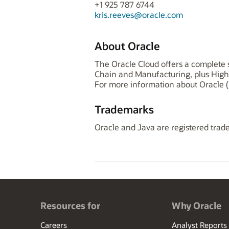
+1 925 787 6744
kris.reeves@oracle.com
About Oracle
The Oracle Cloud offers a complete s
Chain and Manufacturing, plus High
For more information about Oracle (
Trademarks
Oracle and Java are registered trade
Resources for
Why Oracle
Careers
Analyst Reports