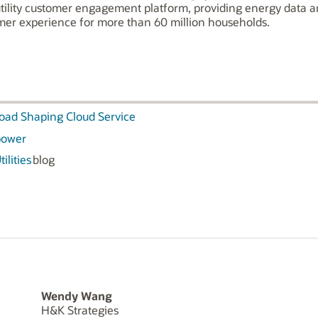
utility customer engagement platform, providing energy data an
omer experience for more than 60 million households.
Load Shaping Cloud Service
Opower
ilities
blog
Wendy Wang
H&K Strategies