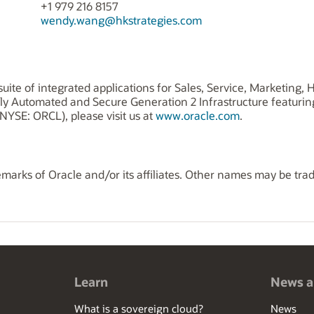
+1 979 216 8157
wendy.wang@hkstrategies.com
uite of integrated applications for Sales, Service, Marketing
ly Automated and Secure Generation 2 Infrastructure featuri
NYSE: ORCL), please visit us at
www.oracle.com
.
marks of Oracle and/or its affiliates. Other names may be tra
Learn
News a
What is a sovereign cloud?
News