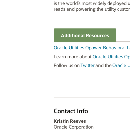
is the world’s most widely deployed 
reads and powering the utility cust
Additional Resources
Oracle Utilities Opower Behavioral 
Learn more about
Oracle Utilities 
Follow us on
Twitter
and the
Oracle Ut
Contact Info
Kristin Reeves
Oracle Corporation