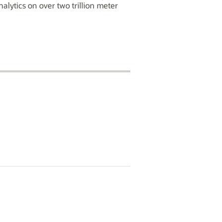
alytics on over two trillion meter