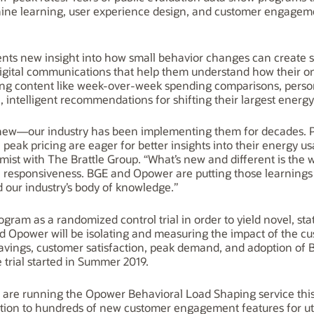
ine learning, user experience design, and customer engagem
nts new insight into how small behavior changes can create sig
igital communications that help them understand how their on
ing content like week-over-week spending comparisons, perso
 intelligent recommendations for shifting their largest energy
 new—our industry has been implementing them for decades. 
peak pricing are eager for better insights into their energy us
mist with The Brattle Group. “What’s new and different is the
 responsiveness. BGE and Opower are putting those learnings 
 our industry’s body of knowledge.”
m as a randomized control trial in order to yield novel, statis
nd Opower will be isolating and measuring the impact of the c
savings, customer satisfaction, peak demand, and adoption of
trial started in Summer 2019.
.S. are running the Opower Behavioral Load Shaping service this
tion to hundreds of new customer engagement features for uti