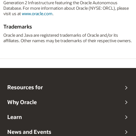
Generation 2 Infrastructure featuring the Oracle Autonomous
Database. For more information about Oracle (NYSE: ORCL), please
visit us at
www.oracle.com
.
Trademarks
Oracle and Java are registered trademarks of Oracle and/or its
affiliates. Other names may be trademarks of their respective owners.
Resources for
Why Oracle
Learn
News and Events