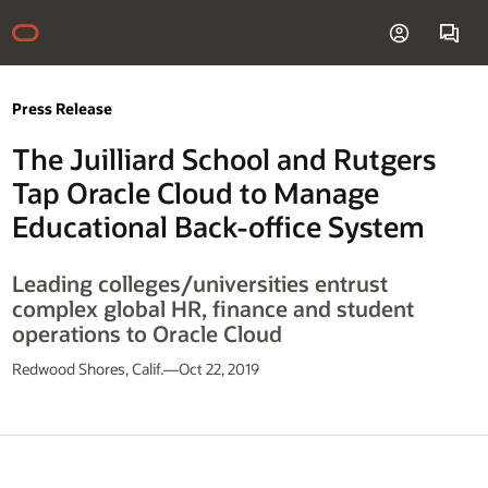
Press Release
The Juilliard School and Rutgers
Tap Oracle Cloud to Manage
Educational Back-office System
Leading colleges/universities entrust
complex global HR, finance and student
operations to Oracle Cloud
Redwood Shores, Calif.—Oct 22, 2019