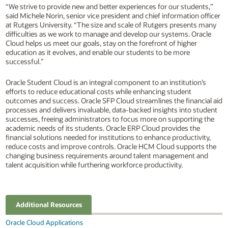
“We strive to provide new and better experiences for our students,”
said Michele Norin, senior vice president and chief information officer
at Rutgers University. “The size and scale of Rutgers presents many
difficulties as we work to manage and develop our systems. Oracle
Cloud helps us meet our goals, stay on the forefront of higher
education as it evolves, and enable our students to be more
successful.”
Oracle Student Cloud is an integral component to an institution’s
efforts to reduce educational costs while enhancing student
outcomes and success. Oracle SFP Cloud streamlines the financial aid
processes and delivers invaluable, data-backed insights into student
successes, freeing administrators to focus more on supporting the
academic needs of its students. Oracle ERP Cloud provides the
financial solutions needed for institutions to enhance productivity,
reduce costs and improve controls. Oracle HCM Cloud supports the
changing business requirements around talent management and
talent acquisition while furthering workforce productivity.
Additional Resources
Oracle Cloud Applications