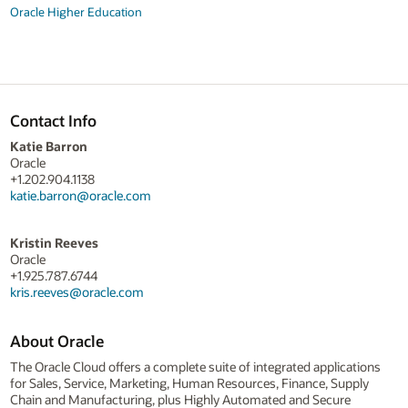
Oracle Higher Education
Contact Info
Katie Barron
Oracle
+1.202.904.1138
katie.barron@oracle.com
Kristin Reeves
Oracle
+1.925.787.6744
kris.reeves@oracle.com
About Oracle
The Oracle Cloud offers a complete suite of integrated applications
for Sales, Service, Marketing, Human Resources, Finance, Supply
Chain and Manufacturing, plus Highly Automated and Secure