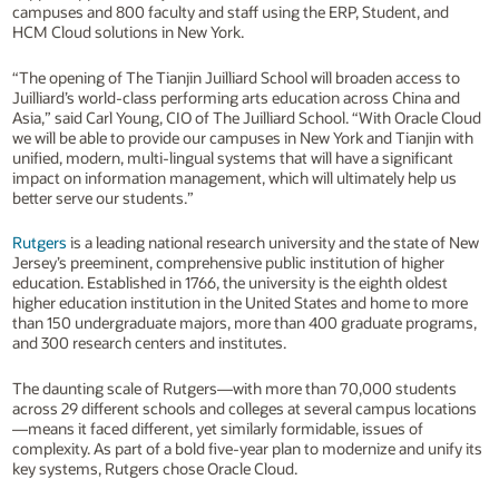
campuses and 800 faculty and staff using the ERP, Student, and
HCM Cloud solutions in New York.
“The opening of The Tianjin Juilliard School will broaden access to
Juilliard’s world-class performing arts education across China and
Asia,” said Carl Young, CIO of The Juilliard School. “With Oracle Cloud
we will be able to provide our campuses in New York and Tianjin with
unified, modern, multi-lingual systems that will have a significant
impact on information management, which will ultimately help us
better serve our students.”
Rutgers
is a leading national research university and the state of New
Jersey’s preeminent, comprehensive public institution of higher
education. Established in 1766, the university is the eighth oldest
higher education institution in the United States and home to more
than 150 undergraduate majors, more than 400 graduate programs,
and 300 research centers and institutes.
The daunting scale of Rutgers—with more than 70,000 students
across 29 different schools and colleges at several campus locations
—means it faced different, yet similarly formidable, issues of
complexity. As part of a bold five-year plan to modernize and unify its
key systems, Rutgers chose Oracle Cloud.