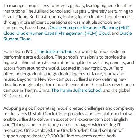
To manage complex environments globally, leading higher education
institutions The Juilliard School and Rutgers University are turning to
Oracle Cloud. Both institutions, looking to accelerate student success
through more efficient operations across multiple schools and
campuses, have chosen
Oracle Enterprise Resource Planning (ERP)
Cloud
,
Oracle Human Capital Management (HCM) Cloud
, and
Oracle
Student Cloud
.
Founded in 1905,
The Juilliard School
is a world-famous leader in
performing arts education. The school’s mission is to provide the
highest caliber of artistic education for gifted musicians, dancers, and
actors from around the world. Located in New York City, Juilliard
offers undergraduate and graduate degrees in dance, drama and
music. Beyond its New York campus, Juilliard is now defining new
directions in global performing arts education through its new branch
campus in Tianjin, China,
The Tianjin Juilliard School
, and the global
K-12 curricula.
Adopting a global operating model created challenges and complexity
for Juilliard’s IT staff. Oracle Cloud provides a unified platform that will
enable Juilliard to deliver an exceptional experience in both English
and Chinese, and importantly, can be managed with existing IT
resources. Once deployed, the Oracle Student Cloud solution will
support approximately 2,000 Juilliard students across both