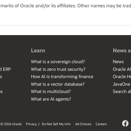
marks of Oracle and/or its affiliates. Other names may be tra
Learn
News a
What is a sovereign cloud?
News
ed ERP
What is zero trust security?
Oracle A
s
How AI is transforming finance
Oracle H
What is a vector database?
JavaOne
es
What is multicloud?
Search al
What are AI agents?
© 2026 Oracle
Privacy
/
Do Not Sell My Info
Ad Choices
Careers