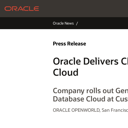
Oracle News
Press Release
Oracle Delivers 
Cloud
Company rolls out Ge
Database Cloud at Cu
ORACLE OPENWORLD, San Francisco,