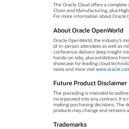
The Oracle Cloud offers a complete s
Chain and Manufacturing, plus High
For more information about Oracle (
About Oracle OpenWorld
Oracle OpenWorld, the industry's mo
of in-person attendees as well as mi
conference delivers deep insight in
hands-on labs, plus exhibitions fr
showcase for leading cloud technologi
news and more visit
www.oracle.co
Future Product Disclaimer
The preceding is intended to outline
incorporated into any contract. It is
making purchasing decisions. The dev
products may change and remains at 
Trademarks