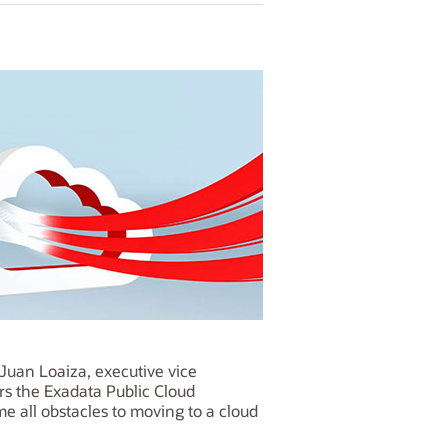
Juan Loaiza, executive vice
rs the Exadata Public Cloud
 all obstacles to moving to a cloud