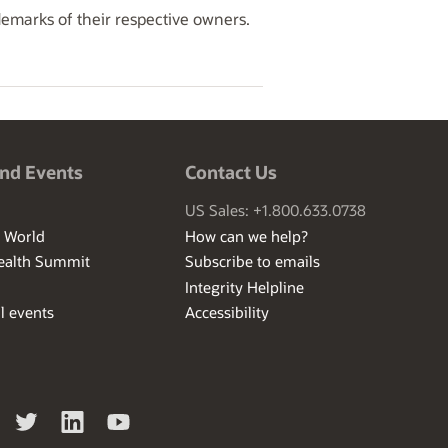
demarks of their respective owners.
nd Events
Contact Us
US Sales: +1.800.633.0738
I World
How can we help?
ealth Summit
Subscribe to emails
Integrity Helpline
l events
Accessibility