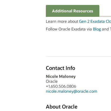
Additional Resources
Learn more about
Gen 2 Exadata Cl
Follow Oracle Exadata via
Blog
and
Contact Info
Nicole Maloney
Oracle
+1.650.506.0806
nicole.maloney@oracle.com
About Oracle