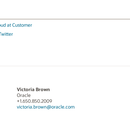
oud at Customer
Twitter
Victoria Brown
Oracle
+1.650.850.2009
victoria.brown@oracle.com