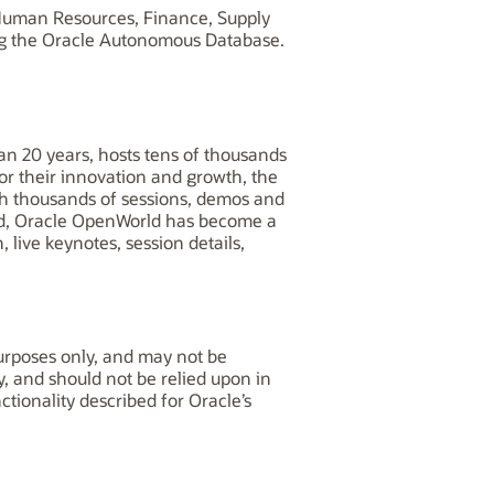
, Human Resources, Finance, Supply
ng the Oracle Autonomous Database.
n 20 years, hosts tens of thousands
for their innovation and growth, the
th thousands of sessions, demos and
ld, Oracle OpenWorld has become a
 live keynotes, session details,
purposes only, and may not be
y, and should not be relied upon in
tionality described for Oracle’s