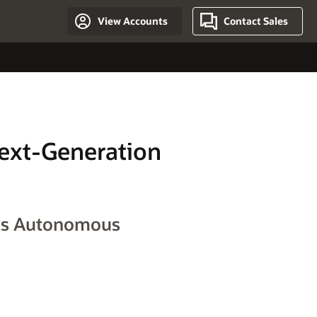
View Accounts
Contact Sales
Next-Generation
ews Autonomous