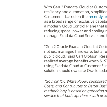
With Gen 2 Exadata Cloud at Customer
resiliency and automation, simplifi
Customer is based on the
recently 
as a broad range of exclusive capab
a modern Cloud Control Plane that i
reducing space, power and cooling 
manage Exadata Cloud Service and 
“Gen 2 Oracle Exadata Cloud at Custo
not just managed hardware, but a fu
public cloud,” said Carl Olofson, R
realized average benefits worth $1.
using Exadata Cloud at Customer.* I
solution should evaluate Oracle toda
*Source: IDC White Paper, sponsore
Costs, and Contributes to Better Busi
methodology is based on gathering da
service that had experience with or k