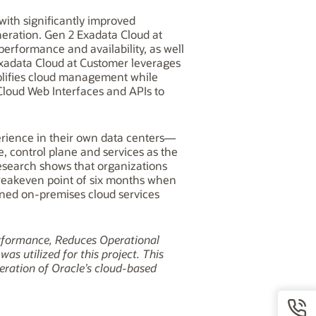
with significantly improved
neration. Gen 2 Exadata Cloud at
performance and availability, as well
Exadata Cloud at Customer leverages
mplifies cloud management while
loud Web Interfaces and APIs to
perience in their own data centers—
, control plane and services as the
esearch shows that organizations
 breakeven point of six months when
ened on-premises cloud services
rformance, Reduces Operational
s utilized for this project. This
eration of Oracle’s cloud-based