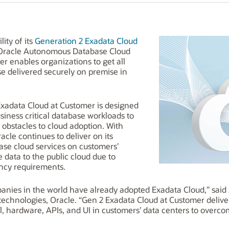
ity of its
Generation 2 Exadata Cloud
Oracle Autonomous Database Cloud
r enables organizations to get all
se delivered securely on premise in
Exadata Cloud at Customer is designed
siness critical database workloads to
obstacles to cloud adoption. With
cle continues to deliver on its
ase cloud services on customers’
data to the public cloud due to
ency requirements.
panies in the world have already adopted Exadata Cloud,” said 
 technologies, Oracle. “Gen 2 Exadata Cloud at Customer delive
hardware, APIs, and UI in customers’ data centers to overcome