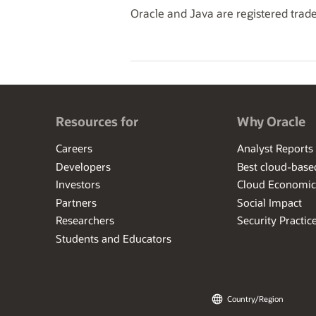
Oracle and Java are registered trade
Resources for
Why Oracle
Careers
Analyst Reports
Developers
Best cloud-bas
Investors
Cloud Economic
Partners
Social Impact
Researchers
Security Practic
Students and Educators
Country/Region