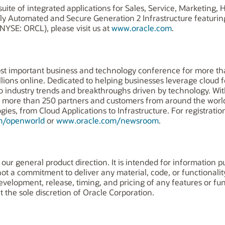
uite of integrated applications for Sales, Service, Marketing
ly Automated and Secure Generation 2 Infrastructure featuri
NYSE: ORCL), please visit us at
www.oracle.com
.
st important business and technology conference for more tha
llions online. Dedicated to helping businesses leverage cloud 
to industry trends and breakthroughs driven by technology. Wi
om more than 250 partners and customers from around the wor
es, from Cloud Applications to Infrastructure. For registration,
m/openworld
or
www.oracle.com/newsroom
.
 our general product direction. It is intended for information 
 not a commitment to deliver any material, code, or functionalit
elopment, release, timing, and pricing of any features or func
the sole discretion of Oracle Corporation.