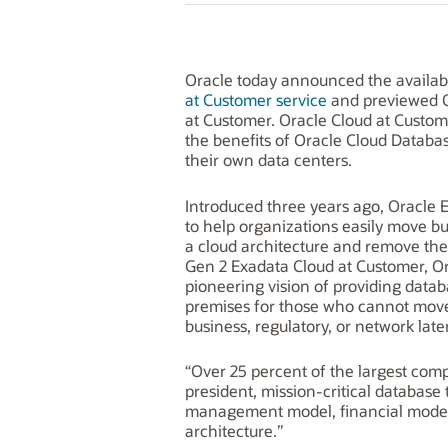
Oracle today announced the availabil
at Customer service
and previewed 
at Customer. Oracle Cloud at Custome
the benefits of Oracle Cloud Databa
their own data centers.
Introduced three years ago, Oracle 
to help organizations easily move bu
a cloud architecture and remove the 
Gen 2 Exadata Cloud at Customer, Ora
pioneering vision of providing datab
premises for those who cannot move 
business, regulatory, or network lat
“Over 25 percent of the largest com
president, mission-critical database
management model, financial model, 
architecture.”