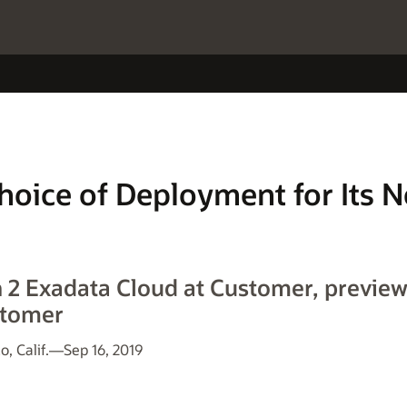
Choice of Deployment for Its 
n 2 Exadata Cloud at Customer, previ
stomer
 Calif.—Sep 16, 2019