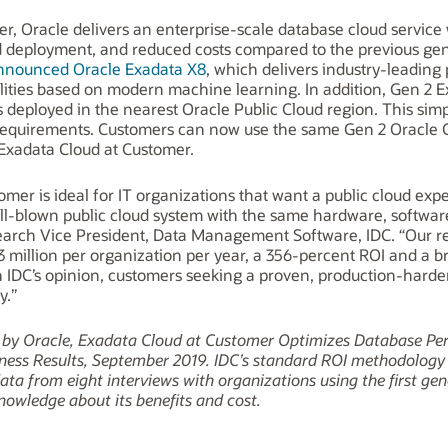
, Oracle delivers an enterprise-scale database cloud service 
ed deployment, and reduced costs compared to the previous ge
announced Oracle Exadata X8
, which delivers industry-leading 
ilities based on modern machine learning. In addition, Gen 2 
s deployed in the nearest Oracle Public Cloud region. This si
requirements. Customers can now use the same Gen 2 Oracle C
Exadata Cloud at Customer.
mer is ideal for IT organizations that want a public cloud ex
ll-blown public cloud system with the same hardware, software
esearch Vice President, Data Management Software, IDC. “Our r
93 million per organization per year, a 356-percent ROI and a
n IDC’s opinion, customers seeking a proven, production-hard
y.”
d by Oracle, Exadata Cloud at Customer Optimizes Database Pe
ness Results, September 2019. IDC’s standard ROI methodology wa
ta from eight interviews with organizations using the first gen
nowledge about its benefits and cost.