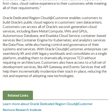
first-class, cloud-native experience to their customers while meeting
all of their requirements.”
Oracle Dedicated Region Cloud@Customer enables customers to
build Oracle’s public cloud regions in customers’ own datacenters.
Customers can access all of Oracle’s second-generation cloud
services, including Bare Metal Compute, VMs and GPUs,
Autonomous Database, and Exadata Cloud Service; container-based
services like Container Engine for Kubernetes; and analytics services
like Data Flow, while also having control and governance of their
systems and services. With Oracle Cloud@Customer, enterprises can
seamlessly lift and shift legacy workloads and consolidate on a single
platform, enabling them to dramatically improve TCO without
requiring re-architecture. Customers also have access to a full set of
development services, like API Gateway and Events Services that will
help them incrementally modernize their stack in-place, reducing the
risk and expense of adopting new technologies.
Related Links
Learn more about Oracle Dedicated Region Cloud@Customer
Nomura Research Institute