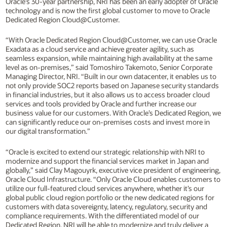
Oracle’s 30-year partnership, NRI has been an early adopter of Oracle
technology and is now the first global customer to move to Oracle
Dedicated Region Cloud@Customer.
“With Oracle Dedicated Region Cloud@Customer, we can use Oracle
Exadata as a cloud service and achieve greater agility, such as
seamless expansion, while maintaining high availability at the same
level as on-premises,” said Tomoshiro Takemoto, Senior Corporate
Managing Director, NRI. “Built in our own datacenter, it enables us to
not only provide SOC2 reports based on Japanese security standards
in financial industries, but it also allows us to access broader cloud
services and tools provided by Oracle and further increase our
business value for our customers. With Oracle’s Dedicated Region, we
can significantly reduce our on-premises costs and invest more in
our digital transformation.”
“Oracle is excited to extend our strategic relationship with NRI to
modernize and support the financial services market in Japan and
globally,” said Clay Magouyrk, executive vice president of engineering,
Oracle Cloud Infrastructure. “Only Oracle Cloud enables customers to
utilize our full-featured cloud services anywhere, whether it’s our
global public cloud region portfolio or the new dedicated regions for
customers with data sovereignty, latency, regulatory, security and
compliance requirements. With the differentiated model of our
Dedicated Region, NRI will be able to modernize and truly deliver a