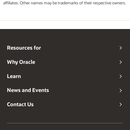
affiliates. Other names may be trademarks of their respective owners.
Resources for
Why Oracle
Learn
News and Events
Contact Us