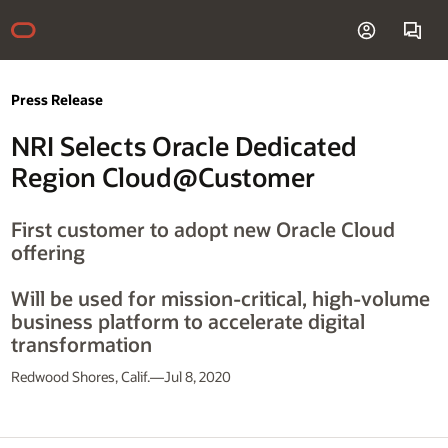
Press Release
NRI Selects Oracle Dedicated
Region Cloud@Customer
First customer to adopt new Oracle Cloud
offering
Will be used for mission-critical, high-volume
business platform to accelerate digital
transformation
Redwood Shores, Calif.—Jul 8, 2020