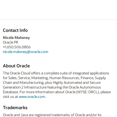
Contact Info
Nicole Maloney
Oracle PR
+1.650.506.0806
nicole.maloney@oracle.com
About Oracle
The Oracle Cloud offers a complete suite of integrated applications
for Sales, Service, Marketing, Human Resources, Finance, Supply
Chain and Manufacturing, plus Highly Automated and Secure
Generation 2 Infrastructure featuring the Oracle Autonomous
Database. For more information about Oracle (NYSE: ORCL), please
visit us at
www.oracle.com
.
Trademarks
Oracle and Java are registered trademarks of Oracle and/or its