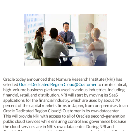
Oracle today announced that Nomura Research Institute (NRI) has
selected
Oracle Dedicated Region Cloud@Customer
to run its critical,
high-volume business platform used in various industries, including
financial, retail, and distribution. NRI will start by moving its SaaS
applications for the financial industry, which are used by about 70
percent of the capital markets firms in Japan, from on-premises to an
Oracle Dedicated Region Cloud@Customer in its own datacenter.
This will provide NRI with access to all of Oracle’s second-generation
public cloud services while ensuring control and governance because
the cloud services are in NRI’s own datacenter. During NRI and