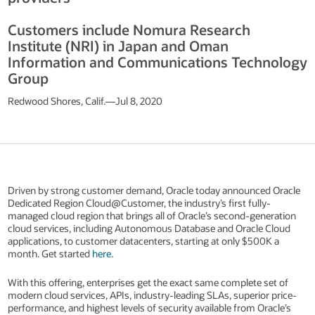
Customers include Nomura Research
Institute (NRI) in Japan and Oman
Information and Communications Technology
Group
Redwood Shores, Calif.—Jul 8, 2020
Driven by strong customer demand, Oracle today announced Oracle
Dedicated Region Cloud@Customer, the industry’s first fully-
managed cloud region that brings all of Oracle’s second-generation
cloud services, including Autonomous Database and Oracle Cloud
applications, to customer datacenters, starting at only $500K a
month. Get started
here
.
With this offering, enterprises get the exact same complete set of
modern cloud services, APIs, industry-leading SLAs, superior price-
performance, and highest levels of security available from Oracle’s