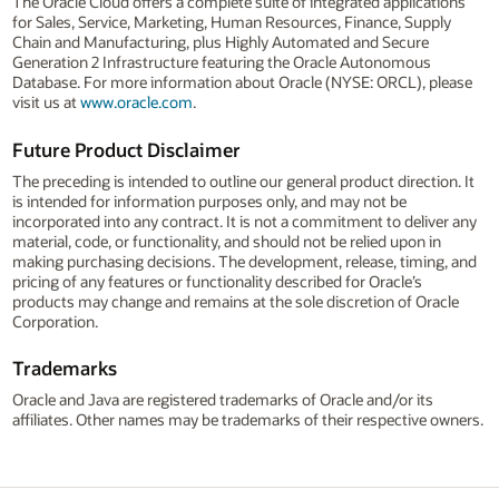
The Oracle Cloud offers a complete suite of integrated applications
for Sales, Service, Marketing, Human Resources, Finance, Supply
Chain and Manufacturing, plus Highly Automated and Secure
Generation 2 Infrastructure featuring the Oracle Autonomous
Database. For more information about Oracle (NYSE: ORCL), please
visit us at
www.oracle.com
.
Future Product Disclaimer
The preceding is intended to outline our general product direction. It
is intended for information purposes only, and may not be
incorporated into any contract. It is not a commitment to deliver any
material, code, or functionality, and should not be relied upon in
making purchasing decisions. The development, release, timing, and
pricing of any features or functionality described for Oracle’s
products may change and remains at the sole discretion of Oracle
Corporation.
Trademarks
Oracle and Java are registered trademarks of Oracle and/or its
affiliates. Other names may be trademarks of their respective owners.