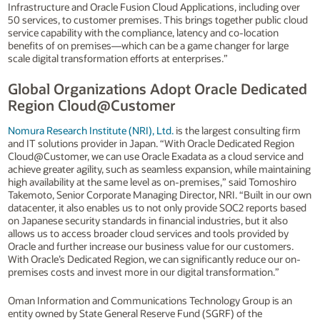
Infrastructure and Oracle Fusion Cloud Applications, including over
50 services, to customer premises. This brings together public cloud
service capability with the compliance, latency and co-location
benefits of on premises—which can be a game changer for large
scale digital transformation efforts at enterprises.”
Global Organizations Adopt Oracle Dedicated
Region Cloud@Customer
Nomura Research Institute (NRI), Ltd.
is the largest consulting firm
and IT solutions provider in Japan. “With Oracle Dedicated Region
Cloud@Customer, we can use Oracle Exadata as a cloud service and
achieve greater agility, such as seamless expansion, while maintaining
high availability at the same level as on-premises,” said Tomoshiro
Takemoto, Senior Corporate Managing Director, NRI. “Built in our own
datacenter, it also enables us to not only provide SOC2 reports based
on Japanese security standards in financial industries, but it also
allows us to access broader cloud services and tools provided by
Oracle and further increase our business value for our customers.
With Oracle’s Dedicated Region, we can significantly reduce our on-
premises costs and invest more in our digital transformation.”
Oman Information and Communications Technology Group is an
entity owned by State General Reserve Fund (SGRF) of the