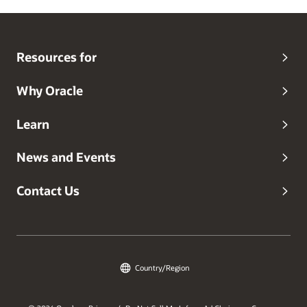
Resources for
Why Oracle
Learn
News and Events
Contact Us
Country/Region