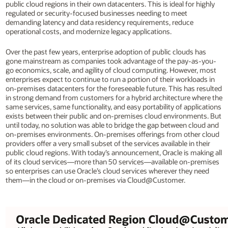
public cloud regions in their own datacenters. This is ideal for highly
regulated or security-focused businesses needing to meet
demanding latency and data residency requirements, reduce
operational costs, and modernize legacy applications.
Over the past few years, enterprise adoption of public clouds has
gone mainstream as companies took advantage of the pay-as-you-
go economics, scale, and agility of cloud computing. However, most
enterprises expect to continue to run a portion of their workloads in
on-premises datacenters for the foreseeable future. This has resulted
in strong demand from customers for a hybrid architecture where the
same services, same functionality, and easy portability of applications
exists between their public and on-premises cloud environments. But
until today, no solution was able to bridge the gap between cloud and
on-premises environments. On-premises offerings from other cloud
providers offer a very small subset of the services available in their
public cloud regions. With today’s announcement, Oracle is making all
of its cloud services—more than 50 services—available on-premises
so enterprises can use Oracle’s cloud services wherever they need
them—in the cloud or on-premises via Cloud@Customer.