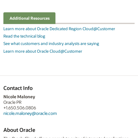
Additional Resources
Learn more about Oracle Dedicated Region Cloud@Customer
Read the technical blog
See what customers and industry analysts are saying
Learn more about Oracle Cloud@Customer
Contact Info
Nicole Maloney
Oracle PR
+1.650.506.0806
nicole.maloney@oracle.com
About Oracle