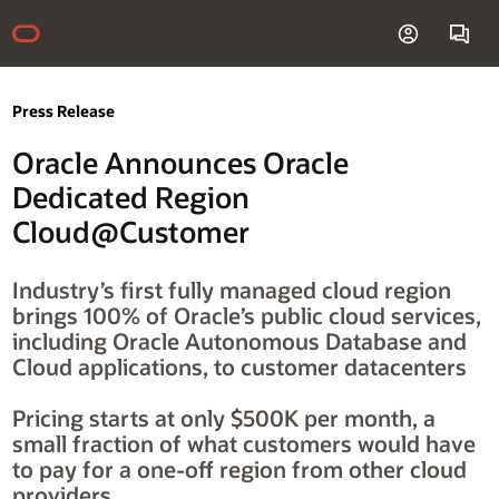
Press Release
Oracle Announces Oracle
Dedicated Region
Cloud@Customer
Industry’s first fully managed cloud region
brings 100% of Oracle’s public cloud services,
including Oracle Autonomous Database and
Cloud applications, to customer datacenters
Pricing starts at only $500K per month, a
small fraction of what customers would have
to pay for a one-off region from other cloud
providers