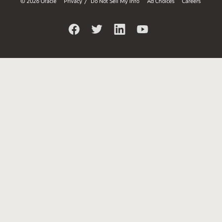
© 2026 Oracle
Privacy
Do Not Sell My Info
Ad Choices
Careers
/