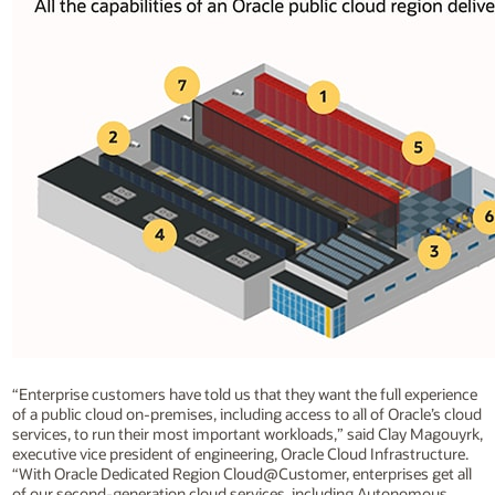
“Enterprise customers have told us that they want the full experience
of a public cloud on-premises, including access to all of Oracle’s cloud
services, to run their most important workloads,” said Clay Magouyrk,
executive vice president of engineering, Oracle Cloud Infrastructure.
“With Oracle Dedicated Region Cloud@Customer, enterprises get all
of our second-generation cloud services, including Autonomous