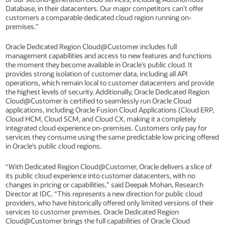
Database, in their datacenters. Our major competitors can’t offer
customers a comparable dedicated cloud region running on-
premises.”
Oracle Dedicated Region Cloud@Customer includes full
management capabilities and access to new features and functions
the moment they become available in Oracle’s public cloud. It
provides strong isolation of customer data, including all API
operations, which remain local to customer datacenters and provide
the highest levels of security. Additionally, Oracle Dedicated Region
Cloud@Customer is certified to seamlessly run Oracle Cloud
applications, including Oracle Fusion Cloud Applications (Cloud ERP,
Cloud HCM, Cloud SCM, and Cloud CX, making it a completely
integrated cloud experience on-premises. Customers only pay for
services they consume using the same predictable low pricing offered
in Oracle’s public cloud regions.
“With Dedicated Region Cloud@Customer, Oracle delivers a slice of
its public cloud experience into customer datacenters, with no
changes in pricing or capabilities,” said Deepak Mohan, Research
Director at IDC. “This represents a new direction for public cloud
providers, who have historically offered only limited versions of their
services to customer premises. Oracle Dedicated Region
Cloud@Customer brings the full capabilities of Oracle Cloud