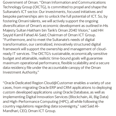
Government of Oman. “Oman Information and Communications
Technology Group (OICTG), is committed to propel and shape the
Sultanate’s ICT sector. Our investments, focused initiatives and
bespoke partnerships aim to unlock the full potential of ICT. So, by
fostering Omani talents, we will actively support the ongoing
diversification of Oman’s economic development as outlined in His
Majesty Sultan Haitham bin Tarik’s Oman 2040 Vision,” said HH
Sayyid Kamil Fahad Al-Said; Chairman of Oman ICT Group.
“Furthermore, and to meet the Sultanate’s needs of digital
transformation, our centralized, innovatively structured digital
framework will support the ownership and management of cloud-
ready IT services. The OICTG’s sustainable, economically sensitive
budget and attainable, realistic time-bound goals will guarantee
maximum operational performance, flexible scalability and a secure
data residency file under the accountable canopy of the Oman
Investment Authority.”
“Oracle Dedicated Region Cloud@Customer enables a variety of use
cases, from migrating Oracle ERP and CRM applications to deploying
custom developed applications using Oracle Database, as well as
implementing Digital Innovation Services (Blockchain, AI, Big Data)
and High-Performance Computing (HPC), all while following the
country regulations regarding data sovereignty,” said Said Al-
Mandhari, CEO, Oman ICT Group.