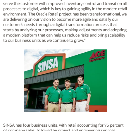
serve the customer with improved inventory control and transition all
processes to digital, which is key to gaining agility in the modern retail
environment. The Oracle Retail project has been transformational, we
are delivering on our vision to become more agile and satisfy our
customer’s needs through a digital transformation process that
starts by analyzing our processes, making adjustments and adopting
a modern platform that can help us reduce risks and bring scalability
to our business units as we continue to grow.”
SINSA has four business units, with retail accounting for 75 percent
of company sales, followed by project and engineering services,