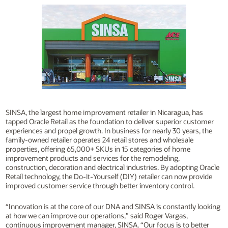
SINSA, the largest home improvement retailer in Nicaragua, has
tapped Oracle Retail as the foundation to deliver superior customer
experiences and propel growth. In business for nearly 30 years, the
family-owned retailer operates 24 retail stores and wholesale
properties, offering 65,000+ SKUs in 15 categories of home
improvement products and services for the remodeling,
construction, decoration and electrical industries. By adopting Oracle
Retail technology, the Do-it-Yourself (DIY) retailer can now provide
improved customer service through better inventory control.
“Innovation is at the core of our DNA and SINSA is constantly looking
at how we can improve our operations,” said Roger Vargas,
continuous improvement manager, SINSA. “Our focus is to better