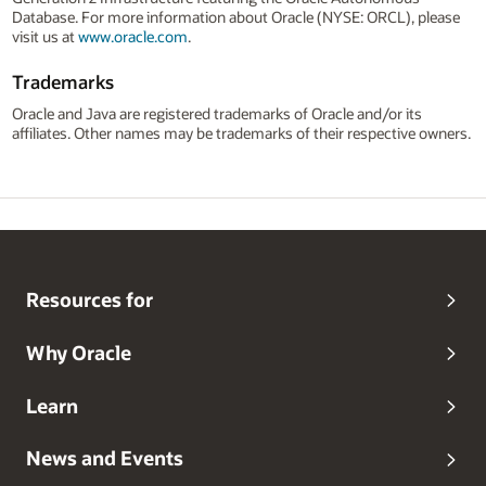
Database. For more information about Oracle (NYSE: ORCL), please
visit us at
www.oracle.com
.
Trademarks
Oracle and Java are registered trademarks of Oracle and/or its
affiliates. Other names may be trademarks of their respective owners.
Resources for
Why Oracle
Learn
News and Events