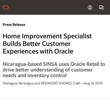
Press Release
Home Improvement Specialist
Builds Better Customer
Experiences with Oracle
Nicaragua-based SINSA uses Oracle Retail to
drive better understanding of customer
needs and inventory control
Managua, Nicaragua and REDWOOD SHORES, Calif.—Aug 14, 2019