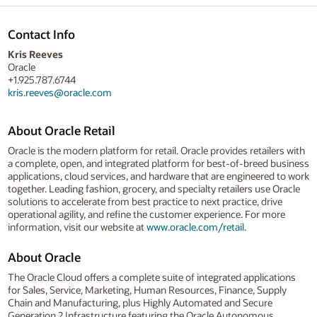
Contact Info
Kris Reeves
Oracle
+1.925.787.6744
kris.reeves@oracle.com
About Oracle Retail
Oracle is the modern platform for retail. Oracle provides retailers with
a complete, open, and integrated platform for best-of-breed business
applications, cloud services, and hardware that are engineered to work
together. Leading fashion, grocery, and specialty retailers use Oracle
solutions to accelerate from best practice to next practice, drive
operational agility, and refine the customer experience. For more
information, visit our website at
www.oracle.com/retail
.
About Oracle
The Oracle Cloud offers a complete suite of integrated applications
for Sales, Service, Marketing, Human Resources, Finance, Supply
Chain and Manufacturing, plus Highly Automated and Secure
Generation 2 Infrastructure featuring the Oracle Autonomous