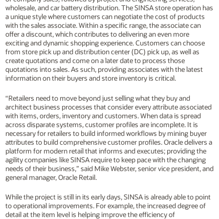
wholesale, and car battery distribution. The SINSA store operation has
a unique style where customers can negotiate the cost of products
with the sales associate. Within a specific range, the associate can
offer a discount, which contributes to delivering an even more
exciting and dynamic shopping experience. Customers can choose
from store pick up and distribution center (DC) pick up, as well as
create quotations and come on a later date to process those
quotations into sales. As such, providing associates with the latest
information on their buyers and store inventory is critical.
“Retailers need to move beyond just selling what they buy and
architect business processes that consider every attribute associated
with items, orders, inventory and customers. When data is spread
across disparate systems, customer profiles are incomplete. It is
necessary for retailers to build informed workflows by mining buyer
attributes to build comprehensive customer profiles. Oracle delivers a
platform for modern retail that informs and executes; providing the
agility companies like SINSA require to keep pace with the changing
needs of their business,” said Mike Webster, senior vice president, and
general manager, Oracle Retail.
While the project is still in its early days, SINSA is already able to point
to operational improvements. For example, the increased degree of
detail at the item level is helping improve the efficiency of