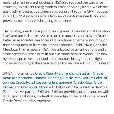
replenishment in warehousing. SINSA also reduced the wait time in
stores by 33 percent using modern Point of Sale systems, which has
positively impacted customer satisfaction. Through a CRM focused
in retail, SINSA now has a detailed view of customer needs and can
provide a personalized shopping experience.
“Technology needs to support this dynamic environment at the store
level, and our in-house system required modernization. With Oracle
Retail, all associates can access transactions anywhere including on
their computers or from their mobile phones,” said Edwin Gonzalez
Mendoza, IT manager, SINSA. “We adapted payment options and a
store operation process to fit our customer service model. The new
hybrid on-premise and cloud infrastructure brought us the right
combination to gain the speed and agility we needed in our business.”
SINSA implemented
Oracle Retail Merchandising System
,
Oracle
Retail Merchandise Financial Planning
,
Oracle Retail Xstore Point-of-
Service
,
Oracle Retail Customer Engagement
,
Oracle Retail Order
Broker
, and
Oracle ERP Cloud
with help from Oracle PartnerNetwork
Platinum level partner SkillNet. SkillNet provided local resources with
language capabilities, in-depth knowledge of the retail industry, and
Oracle Retail solution expertise.