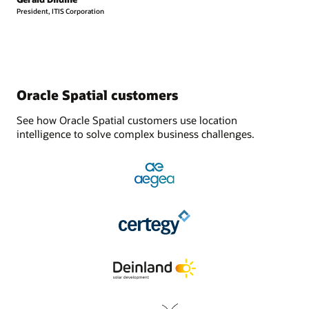
President, ITIS Corporation
Oracle Spatial customers
See how Oracle Spatial customers use location
intelligence to solve complex business challenges.