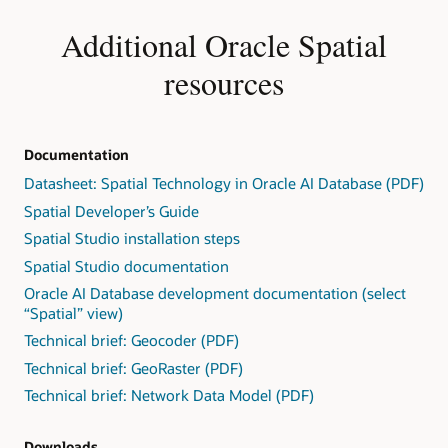
Additional Oracle Spatial
resources
Documentation
Datasheet: Spatial Technology in Oracle AI Database (PDF)
Spatial Developer’s Guide
Spatial Studio installation steps
Spatial Studio documentation
Oracle AI Database development documentation (select
“Spatial” view)
Technical brief: Geocoder (PDF)
Technical brief: GeoRaster (PDF)
Technical brief: Network Data Model (PDF)
Downloads