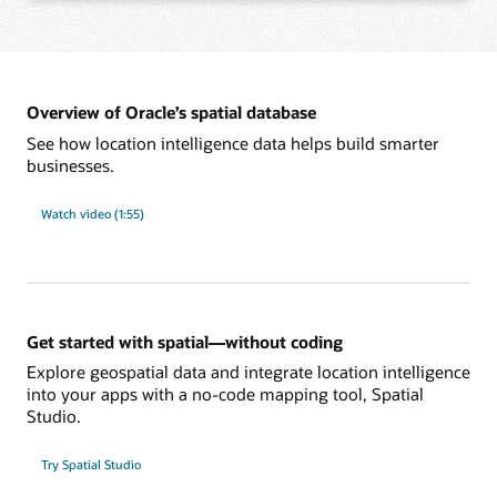
Learn more about integration with Oracle developer tools
Add spatial analysis and maps to applications with the app framework of your
choice, such as standards-based SQL, Java APIs, native JSON, and REST,
without learning new languages.
Overview of Oracle’s spatial database
See how location intelligence data helps build smarter
businesses.
Learn more about development tools and frameworks support
Power large-scale spatial workloads with enterprise-level performance using
database features such as partitioning, in-memory, distributed transactions,
Watch video (1:55)
sharding, and Oracle Exadata integration. Reliably secure and govern spatial
data with sophisticated, multilevel access control, unified auditing, and fine-
grained, end-to-end security.
Learn more about enterprise-level security and performance
Get started with spatial—without coding
Explore geospatial data and integrate location intelligence
into your apps with a no-code mapping tool, Spatial
Studio.
Try Spatial Studio