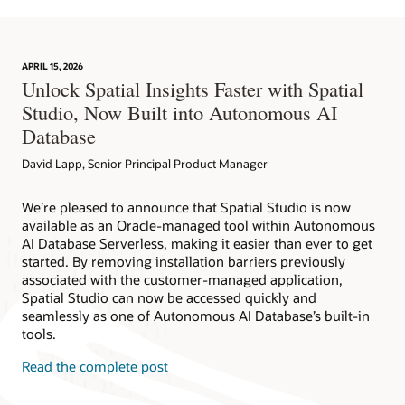
APRIL 15, 2026
Unlock Spatial Insights Faster with Spatial
Studio, Now Built into Autonomous AI
Database
David Lapp, Senior Principal Product Manager
We’re pleased to announce that Spatial Studio is now
available as an Oracle-managed tool within Autonomous
AI Database Serverless, making it easier than ever to get
started. By removing installation barriers previously
associated with the customer-managed application,
Spatial Studio can now be accessed quickly and
seamlessly as one of Autonomous AI Database’s built-in
tools.
Read the complete post