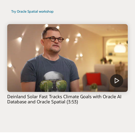
Try Oracle Spatial workshop
Deinland Solar Fast Tracks Climate Goals with Oracle AI
Database and Oracle Spatial (3:53)