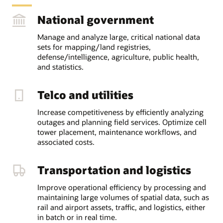
National government
Manage and analyze large, critical national data
sets for mapping/land registries,
defense/intelligence, agriculture, public health,
and statistics.
Telco and utilities
Increase competitiveness by efficiently analyzing
outages and planning field services. Optimize cell
tower placement, maintenance workflows, and
associated costs.
Transportation and logistics
Improve operational efficiency by processing and
maintaining large volumes of spatial data, such as
rail and airport assets, traffic, and logistics, either
in batch or in real time.