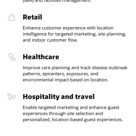
Retail
Enhance customer experience with location
intelligence for targeted marketing, site planning,
and indoor customer flow.
Healthcare
Improve care planning and track disease outbreak
patterns, epicenters, exposures, and
environmental impact based on location.
Hospitality and travel
Enable targeted marketing and enhance guest
experiences through site selection and
personalized, location-based guest experiences.