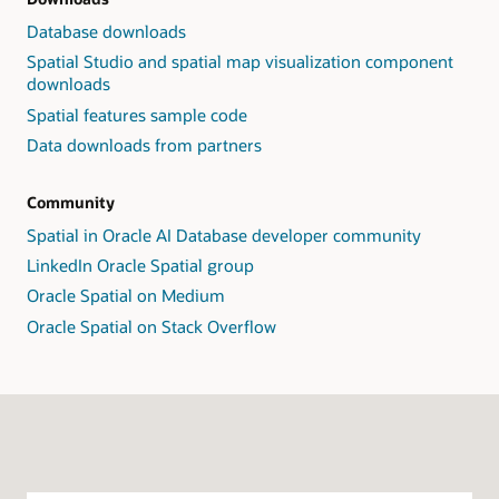
Database downloads
Spatial Studio and spatial map visualization component
downloads
Spatial features sample code
Data downloads from partners
Community
Spatial in Oracle AI Database developer community
LinkedIn Oracle Spatial group
Oracle Spatial on Medium
Oracle Spatial on Stack Overflow