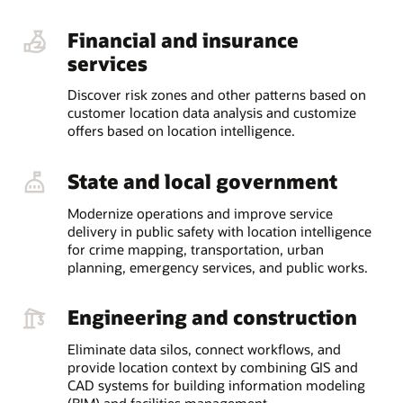
Financial and insurance
services
Discover risk zones and other patterns based on
customer location data analysis and customize
offers based on location intelligence.
State and local government
Modernize operations and improve service
delivery in public safety with location intelligence
for crime mapping, transportation, urban
planning, emergency services, and public works.
Engineering and construction
Eliminate data silos, connect workflows, and
provide location context by combining GIS and
CAD systems for building information modeling
(BIM) and facilities management.