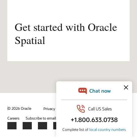
Get started with Oracle
Spatial
/
© 2026 Oracle
Privacy
Do Not Sell My Info
Ad Choices
Careers
Subscribe to emails
Integrity Helpline
Contact Us
Facebook
X
LinkedIn
YouTube