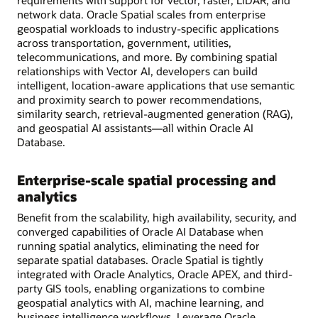
requirements with support for vector, raster, LiDAR, and
network data. Oracle Spatial scales from enterprise
geospatial workloads to industry-specific applications
across transportation, government, utilities,
telecommunications, and more. By combining spatial
relationships with Vector AI, developers can build
intelligent, location-aware applications that use semantic
and proximity search to power recommendations,
similarity search, retrieval-augmented generation (RAG),
and geospatial AI assistants—all within Oracle AI
Database.
Enterprise-scale spatial processing and
analytics
Benefit from the scalability, high availability, security, and
converged capabilities of Oracle AI Database when
running spatial analytics, eliminating the need for
separate spatial databases. Oracle Spatial is tightly
integrated with Oracle Analytics, Oracle APEX, and third-
party GIS tools, enabling organizations to combine
geospatial analytics with AI, machine learning, and
business intelligence workflows. Leverage Oracle