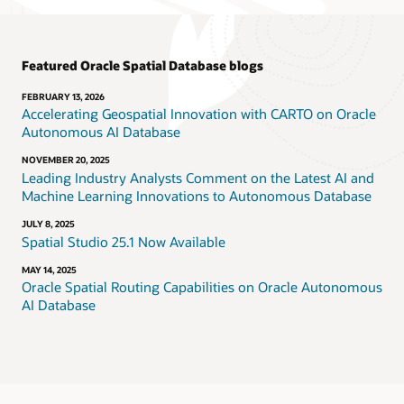
Featured Oracle Spatial Database blogs
FEBRUARY 13, 2026
Accelerating Geospatial Innovation with CARTO on Oracle
Autonomous AI Database
NOVEMBER 20, 2025
Leading Industry Analysts Comment on the Latest AI and
Machine Learning Innovations to Autonomous Database
JULY 8, 2025
Spatial Studio 25.1 Now Available
MAY 14, 2025
Oracle Spatial Routing Capabilities on Oracle Autonomous
AI Database