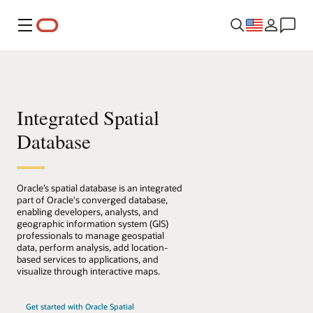
Menu
Integrated Spatial
Database
Oracle’s spatial database is an integrated
part of Oracle's converged database,
enabling developers, analysts, and
geographic information system (GIS)
professionals to manage geospatial
data, perform analysis, add location-
based services to applications, and
visualize through interactive maps.
Get started with Oracle Spatial