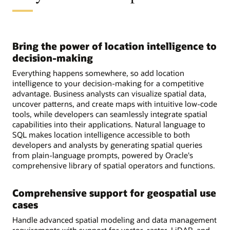
Bring the power of location intelligence to
decision-making
Everything happens somewhere, so add location
intelligence to your decision-making for a competitive
advantage. Business analysts can visualize spatial data,
uncover patterns, and create maps with intuitive low-code
tools, while developers can seamlessly integrate spatial
capabilities into their applications. Natural language to
SQL makes location intelligence accessible to both
developers and analysts by generating spatial queries
from plain-language prompts, powered by Oracle's
comprehensive library of spatial operators and functions.
Comprehensive support for geospatial use
cases
Handle advanced spatial modeling and data management