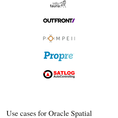
Use cases for Oracle Spatial