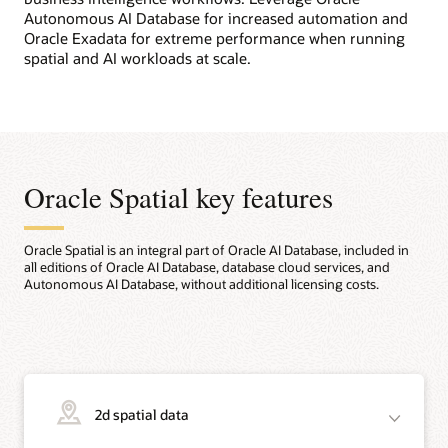
Autonomous AI Database for increased automation and
Oracle Exadata for extreme performance when running
spatial and AI workloads at scale.
Oracle Spatial key features
Oracle Spatial is an integral part of Oracle AI Database, included in
all editions of Oracle AI Database, database cloud services, and
Autonomous AI Database, without additional licensing costs.
2d spatial data