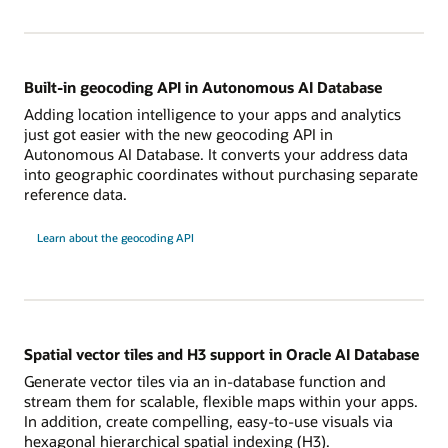
Built-in geocoding API in Autonomous AI Database
Adding location intelligence to your apps and analytics
just got easier with the new geocoding API in
Autonomous AI Database. It converts your address data
into geographic coordinates without purchasing separate
reference data.
Learn about the geocoding API
Spatial vector tiles and H3 support in Oracle AI Database
Generate vector tiles via an in-database function and
stream them for scalable, flexible maps within your apps.
In addition, create compelling, easy-to-use visuals via
hexagonal hierarchical spatial indexing (H3).