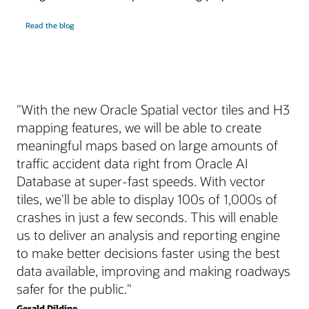
Read the blog
"With the new Oracle Spatial vector tiles and H3
mapping features, we will be able to create
meaningful maps based on large amounts of
traffic accident data right from Oracle AI
Database at super-fast speeds. With vector
tiles, we'll be able to display 100s of 1,000s of
crashes in just a few seconds. This will enable
us to deliver an analysis and reporting engine
to make better decisions faster using the best
data available, improving and making roadways
safer for the public."
Gerald Dildine