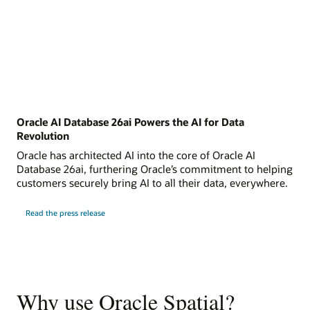
Oracle AI Database 26ai Powers the AI for Data
Revolution
Oracle has architected AI into the core of Oracle AI
Database 26ai, furthering Oracle’s commitment to helping
customers securely bring AI to all their data, everywhere.
Read the press release
Why use Oracle Spatial?