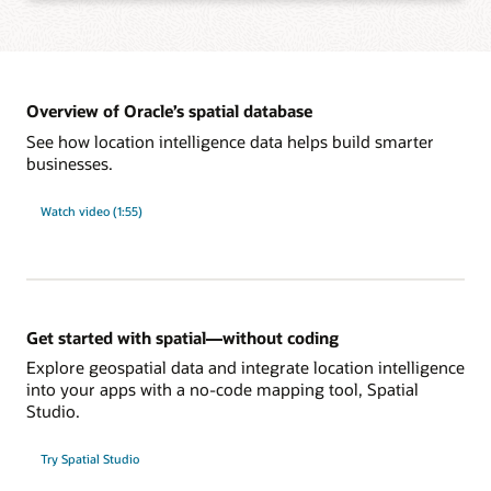
Learn more about integration with Oracle developer tools
Add spatial analysis and maps to applications with the app framework of your
choice, such as standards-based SQL, Java APIs, native JSON, and REST,
without learning new languages.
Overview of Oracle’s spatial database
See how location intelligence data helps build smarter
businesses.
Learn more about development tools and frameworks support
Power large-scale spatial workloads with enterprise-level performance using
database features such as partitioning, in-memory, distributed transactions,
Watch video (1:55)
sharding, and Oracle Exadata integration. Reliably secure and govern spatial
data with sophisticated, multilevel access control, unified auditing, and fine-
grained, end-to-end security.
Learn more about enterprise-level security and performance
Get started with spatial—without coding
Explore geospatial data and integrate location intelligence
into your apps with a no-code mapping tool, Spatial
Studio.
Try Spatial Studio