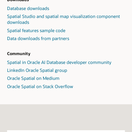
Database downloads
Spatial Studio and spatial map visualization component
downloads
Spatial features sample code
Data downloads from partners
Community
Spatial in Oracle AI Database developer community
LinkedIn Oracle Spatial group
Oracle Spatial on Medium
Oracle Spatial on Stack Overflow