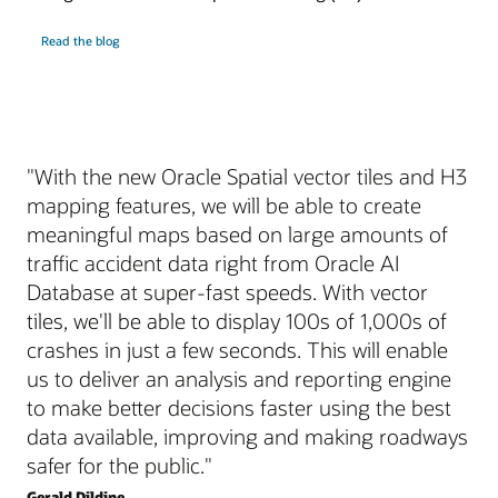
Read the blog
"With the new Oracle Spatial vector tiles and H3
mapping features, we will be able to create
meaningful maps based on large amounts of
traffic accident data right from Oracle AI
Database at super-fast speeds. With vector
tiles, we'll be able to display 100s of 1,000s of
crashes in just a few seconds. This will enable
us to deliver an analysis and reporting engine
to make better decisions faster using the best
data available, improving and making roadways
safer for the public."
Gerald Dildine