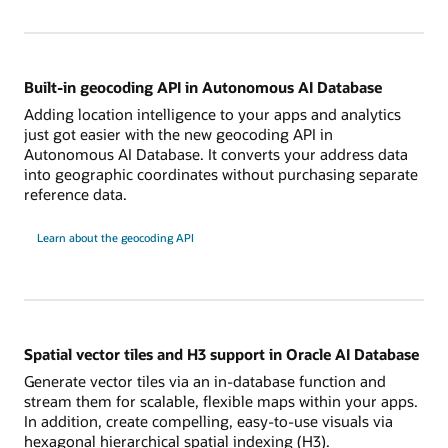
Built-in geocoding API in Autonomous AI Database
Adding location intelligence to your apps and analytics
just got easier with the new geocoding API in
Autonomous AI Database. It converts your address data
into geographic coordinates without purchasing separate
reference data.
Learn about the geocoding API
Spatial vector tiles and H3 support in Oracle AI Database
Generate vector tiles via an in-database function and
stream them for scalable, flexible maps within your apps.
In addition, create compelling, easy-to-use visuals via
hexagonal hierarchical spatial indexing (H3).