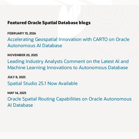
Featured Oracle Spatial Database blogs
FEBRUARY 13, 2026
Accelerating Geospatial Innovation with CARTO on Oracle
Autonomous AI Database
NOVEMBER 20, 2025
Leading Industry Analysts Comment on the Latest AI and
Machine Learning Innovations to Autonomous Database
JULY 8, 2025
Spatial Studio 25.1 Now Available
MAY 14, 2025
Oracle Spatial Routing Capabilities on Oracle Autonomous
AI Database