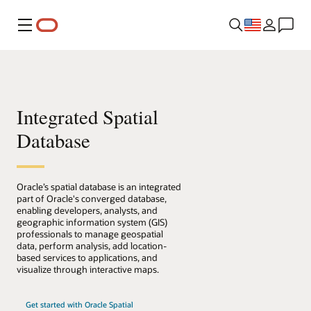
Menu
Integrated Spatial
Database
Oracle’s spatial database is an integrated
part of Oracle's converged database,
enabling developers, analysts, and
geographic information system (GIS)
professionals to manage geospatial
data, perform analysis, add location-
based services to applications, and
visualize through interactive maps.
Get started with Oracle Spatial