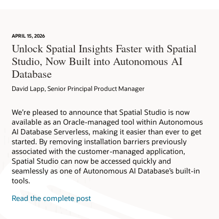
APRIL 15, 2026
Unlock Spatial Insights Faster with Spatial
Studio, Now Built into Autonomous AI
Database
David Lapp, Senior Principal Product Manager
We’re pleased to announce that Spatial Studio is now
available as an Oracle-managed tool within Autonomous
AI Database Serverless, making it easier than ever to get
started. By removing installation barriers previously
associated with the customer-managed application,
Spatial Studio can now be accessed quickly and
seamlessly as one of Autonomous AI Database’s built-in
tools.
Read the complete post