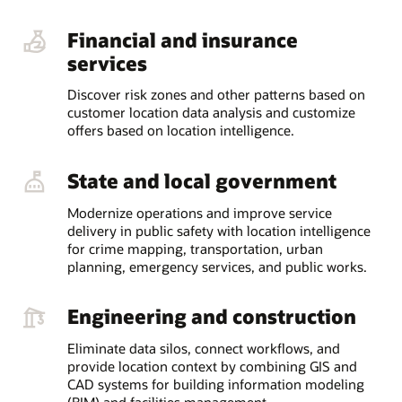
Financial and insurance
services
Discover risk zones and other patterns based on
customer location data analysis and customize
offers based on location intelligence.
State and local government
Modernize operations and improve service
delivery in public safety with location intelligence
for crime mapping, transportation, urban
planning, emergency services, and public works.
Engineering and construction
Eliminate data silos, connect workflows, and
provide location context by combining GIS and
CAD systems for building information modeling
(BIM) and facilities management.