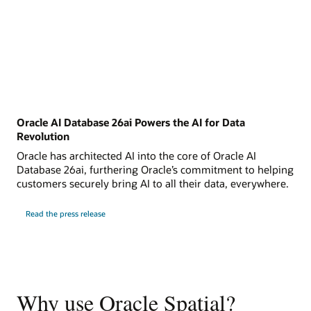
Oracle AI Database 26ai Powers the AI for Data
Revolution
Oracle has architected AI into the core of Oracle AI
Database 26ai, furthering Oracle’s commitment to helping
customers securely bring AI to all their data, everywhere.
Read the press release
Why use Oracle Spatial?