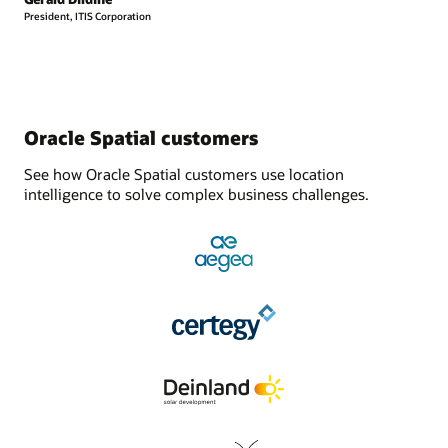
President, ITIS Corporation
Oracle Spatial customers
See how Oracle Spatial customers use location
intelligence to solve complex business challenges.