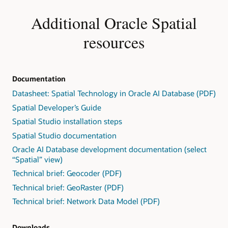
Additional Oracle Spatial
resources
Documentation
Datasheet: Spatial Technology in Oracle AI Database (PDF)
Spatial Developer’s Guide
Spatial Studio installation steps
Spatial Studio documentation
Oracle AI Database development documentation (select
“Spatial” view)
Technical brief: Geocoder (PDF)
Technical brief: GeoRaster (PDF)
Technical brief: Network Data Model (PDF)
Downloads