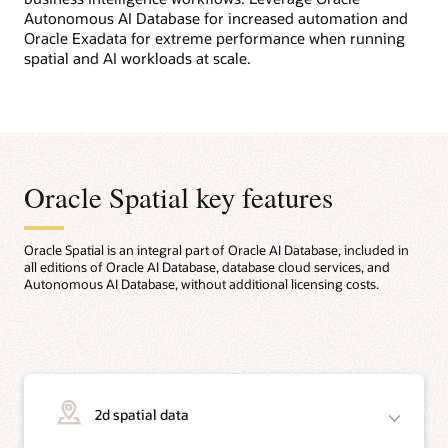
Autonomous AI Database for increased automation and
Oracle Exadata for extreme performance when running
spatial and AI workloads at scale.
Oracle Spatial key features
Oracle Spatial is an integral part of Oracle AI Database, included in
all editions of Oracle AI Database, database cloud services, and
Autonomous AI Database, without additional licensing costs.
2d spatial data