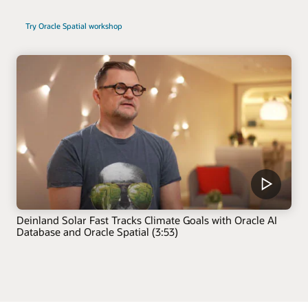
Try Oracle Spatial workshop
Deinland Solar Fast Tracks Climate Goals with Oracle AI
Database and Oracle Spatial (3:53)