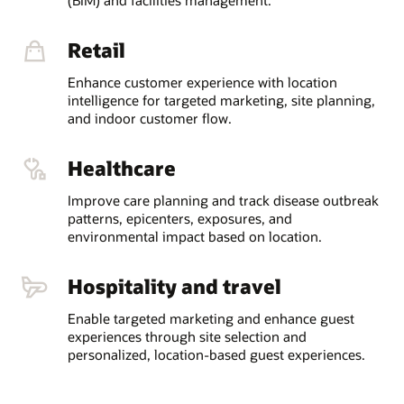
Retail
Enhance customer experience with location
intelligence for targeted marketing, site planning,
and indoor customer flow.
Healthcare
Improve care planning and track disease outbreak
patterns, epicenters, exposures, and
environmental impact based on location.
Hospitality and travel
Enable targeted marketing and enhance guest
experiences through site selection and
personalized, location-based guest experiences.