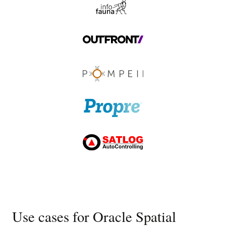
Use cases for Oracle Spatial