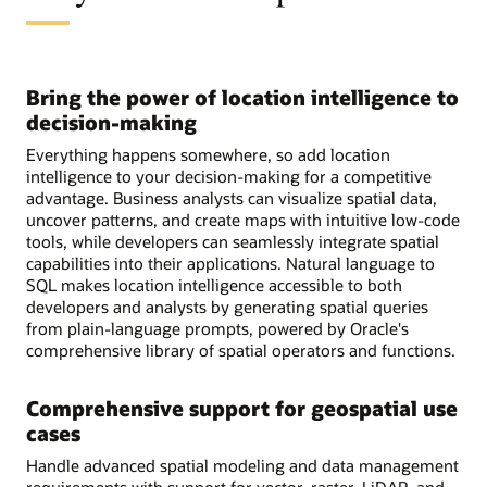
Bring the power of location intelligence to
decision-making
Everything happens somewhere, so add location
intelligence to your decision-making for a competitive
advantage. Business analysts can visualize spatial data,
uncover patterns, and create maps with intuitive low-code
tools, while developers can seamlessly integrate spatial
capabilities into their applications. Natural language to
SQL makes location intelligence accessible to both
developers and analysts by generating spatial queries
from plain-language prompts, powered by Oracle's
comprehensive library of spatial operators and functions.
Comprehensive support for geospatial use
cases
Handle advanced spatial modeling and data management