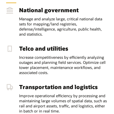
National government
Manage and analyze large, critical national data
sets for mapping/land registries,
defense/intelligence, agriculture, public health,
and statistics.
Telco and utilities
Increase competitiveness by efficiently analyzing
outages and planning field services. Optimize cell
tower placement, maintenance workflows, and
associated costs.
Transportation and logistics
Improve operational efficiency by processing and
maintaining large volumes of spatial data, such as
rail and airport assets, traffic, and logistics, either
in batch or in real time.