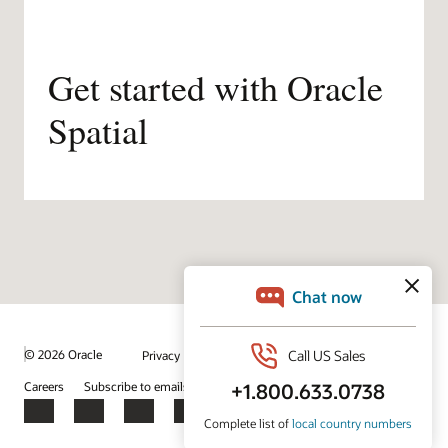
Get started with Oracle
Spatial
/
© 2026 Oracle
Privacy
Do Not Sell My Info
Ad Choices
Careers
Subscribe to emails
Integrity Helpline
Contact Us
Facebook
X
LinkedIn
YouTube