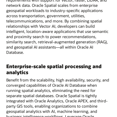
requirements with support for vector, raster, LiDAR, and
network data. Oracle Spatial scales from enterprise
geospatial workloads to industry-specific applications
across transportation, government, utilities,
telecommunications, and more. By combining spatial
relationships with Vector AI, developers can build
intelligent, location-aware applications that use semantic
and proximity search to power recommendations,
similarity search, retrieval-augmented generation (RAG),
and geospatial AI assistants—all within Oracle AI
Database.
Enterprise-scale spatial processing and
analytics
Benefit from the scalability, high availability, security, and
converged capabilities of Oracle AI Database when
running spatial analytics, eliminating the need for
separate spatial databases. Oracle Spatial is tightly
integrated with Oracle Analytics, Oracle APEX, and third-
party GIS tools, enabling organizations to combine
geospatial analytics with AI, machine learning, and
business intelligence workflows. Leverage Oracle