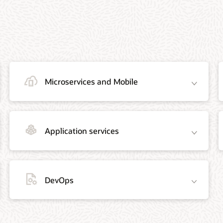
Microservices and Mobile
Application services
What are
Microservices
Mobile
DevOps
microservices?
with Spring
Application
Microservices
Boot
Development
are an
Building
Oracle Mobile
architectural
small, self-
Backend as a
approach to
contained,
Service