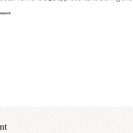
Research
nt