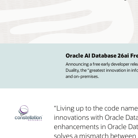
Oracle AI Database 26ai F
Announcing a free early developer rel
Duality, the “greatest innovation in i
and on-premises.
“Living up to the code name ‘
innovations with Oracle Da
enhancements in Oracle Datab
solves a mismatch between 