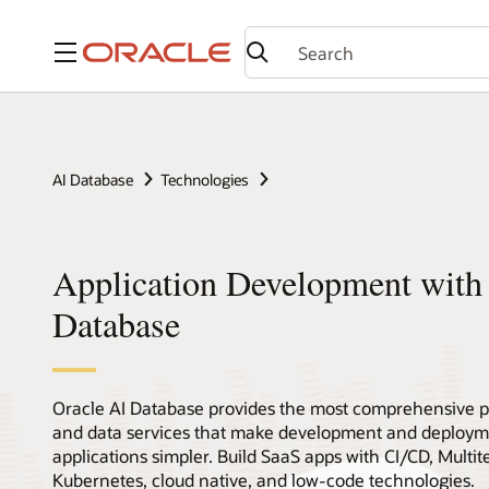
Menu
AI Database
Technologies
Application Development with
Database
Oracle AI Database provides the most comprehensive pl
and data services that make development and deployme
applications simpler. Build SaaS apps with CI/CD, Multi
Kubernetes, cloud native, and low-code technologies.