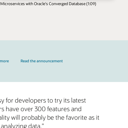
Microservices with Oracle's Converged Database (1:09)
 more
Read the announcement
 for developers to try its latest
rs have over 300 features and
y will probably be the favorite as it
nalyzing data.”