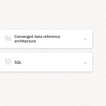
Converged data reference
architecture
SQL
Data-centric
We’ve got
modern
you covered
AppDev
with the
Reference
recommendations
architectures
below as the
use design
main