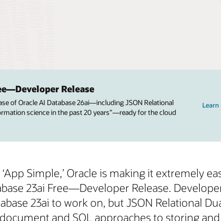
ree—Developer Release
ease of Oracle AI Database 26ai—including JSON Relational
Learn
nformation science in the past 20 years”—ready for the cloud
App Simple,’ Oracle is making it extremely easy
tabase 23ai Free—Developer Release. Develope
ase 23ai to work on, but JSON Relational Dualit
document and SQL approaches to storing and a