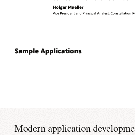
Holger Mueller
Vice President and Principal Analyst, Constellation 
Sample Applications
Modern application developme