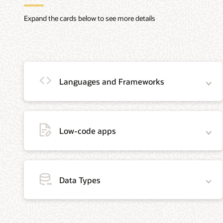
Expand the cards below to see more details
Languages and Frameworks
Low-code apps
Java
Python
Oracle C and
Data Types
Java is the #1
The Python
C++ Call
programming
programming
Interface
language and
language is
APIs
development
actively used
The Oracle
platform. It
across all
Call Interface