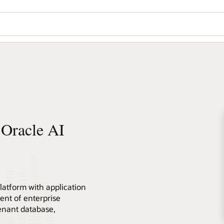
 Oracle AI
atform with application
nt of enterprise
tenant database,