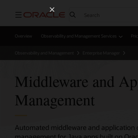
Menu
Overview
Observability and Management Services
Pri
Observability and Management
Enterprise Manager
Middleware and App
Management
Automated middleware and application 
management for Java apps built on Orac