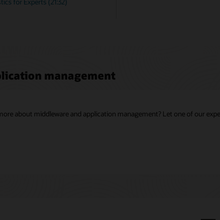
ics for Experts (21:32)
plication management
g more about middleware and application management? Let one of our exper