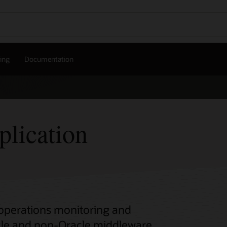
cing
Documentation
lication
operations monitoring and
le and non-Oracle middleware.