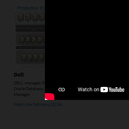
Dell
DELL manages Oracle Applications, WebLogic Servers, SOA,
Oracle Database, and DELL in-house apps with Enterprise
Manager.
Watch the Dell story (22:34)