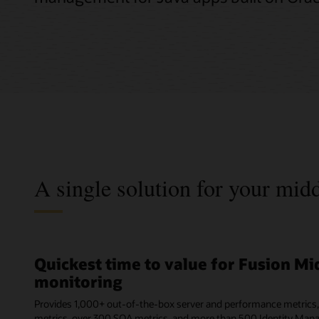
A single solution for your mi
Quickest time to value for Fusion M
monitoring
Provides 1,000+ out-of-the-box server and performance metrics
metrics, over 300 SOA metrics, and more than 500 Identity Man