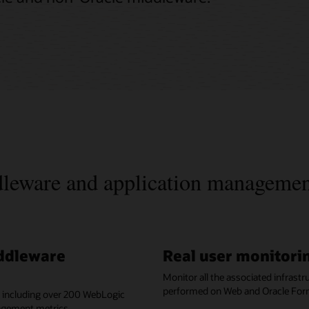
ddleware and application manageme
iddleware
Real user monitorin
Monitor all the associated infrast
performed on Web and Oracle For
, including over 200 WebLogic
agement metrics.