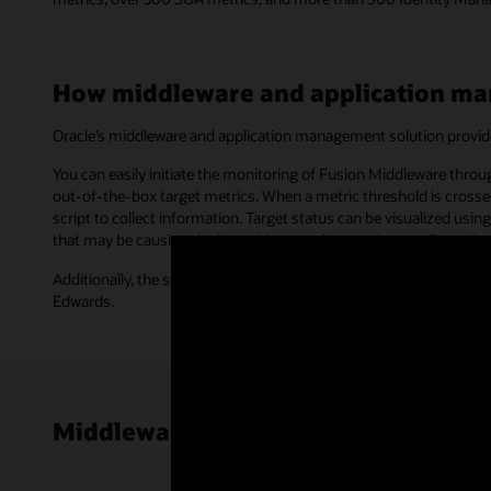
How middleware and application m
Oracle’s middleware and application management solution provid
You can easily initiate the monitoring of Fusion Middleware thro
out-of-the-box target metrics. When a metric threshold is crossed
script to collect information. Target status can be visualized u
that may be causing the issue. You can also monitor configurati
Additionally, the solution provides end user monitoring and com
Edwards.
Middleware and application manage