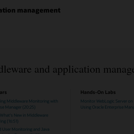
ication management
dleware and application manag
ars
Hands-On Labs
ing Middleware Monitoring with
Monitor WebLogic Server on
ise Manager (20:25)
Using Oracle Enterprise Man
 What's New in Middleware
ing (16:51)
d User Monitoring and Java