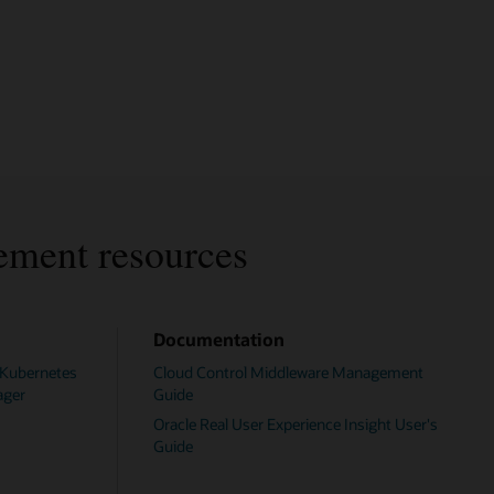
ement resources
Documentation
 Kubernetes
Cloud Control Middleware Management
ager
Guide
Oracle Real User Experience Insight User's
Guide