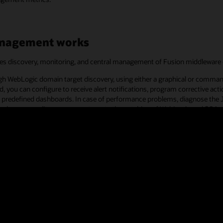
anagement works
es discovery, monitoring, and central management of Fusion middleware
ugh WebLogic domain target discovery, using either a graphical or comma
, you can configure to receive alert notifications, program corrective act
sing predefined dashboards. In case of performance problems, diagnose th
on changes, audit access, or automate the patching of WebLogic and SOA.
plete application performance management for both custom and Oracle Appl
ment customer successes