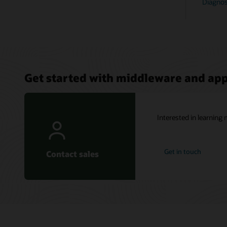
Diagnost
Get started with middleware and ap
Interested in learnin
Get in touch
Contact sales