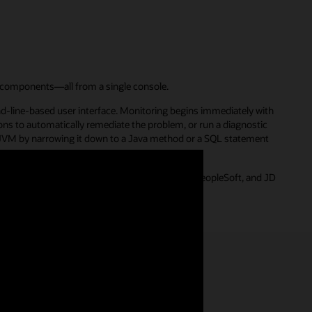
 components—all from a single console.
nd-line-based user interface. Monitoring begins immediately with
ions to automatically remediate the problem, or run a diagnostic
e JVM by narrowing it down to a Java method or a SQL statement
ications, including E-Business Suite, Siebel, PeopleSoft, and JD