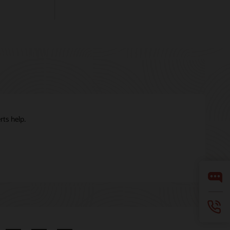
ts help.