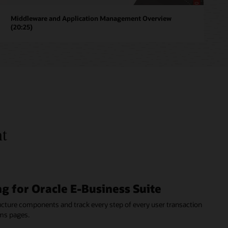
Middleware and Application Management Overview
(20:25)
nt
g for Oracle E-Business Suite
ructure components and track every step of every user transaction
ms pages.