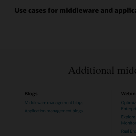
Use cases for middleware and appl
Additional mid
Blogs
Webin
Middleware management blogs
Optimiz
Enterpr
Application management blogs
Explore
Monitor
Real En