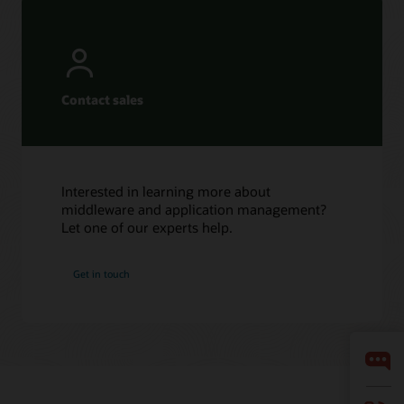
Contact sales
Interested in learning more about
middleware and application management?
Let one of our experts help.
Get in touch