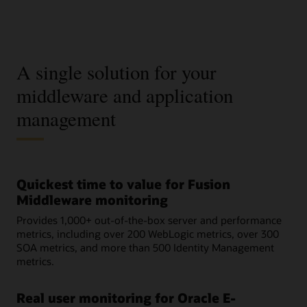
A single solution for your
middleware and application
management
Quickest time to value for Fusion
Middleware monitoring
Provides 1,000+ out-of-the-box server and performance
metrics, including over 200 WebLogic metrics, over 300
SOA metrics, and more than 500 Identity Management
metrics.
Real user monitoring for Oracle E-