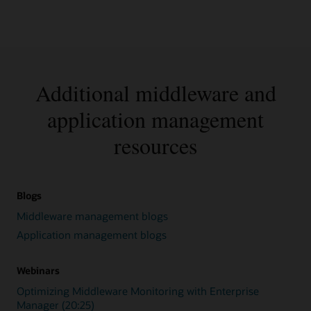
Additional middleware and
application management
resources
Blogs
Middleware management blogs
Application management blogs
Webinars
Optimizing Middleware Monitoring with Enterprise
Manager (20:25)