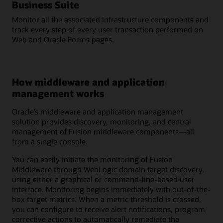
Business Suite
Monitor all the associated infrastructure components and
track every step of every user transaction performed on
Web and Oracle Forms pages.
How middleware and application
management works
Oracle’s middleware and application management
solution provides discovery, monitoring, and central
management of Fusion middleware components—all
from a single console.
You can easily initiate the monitoring of Fusion
Middleware through WebLogic domain target discovery,
using either a graphical or command-line-based user
interface. Monitoring begins immediately with out-of-the-
box target metrics. When a metric threshold is crossed,
you can configure to receive alert notifications, program
corrective actions to automatically remediate the