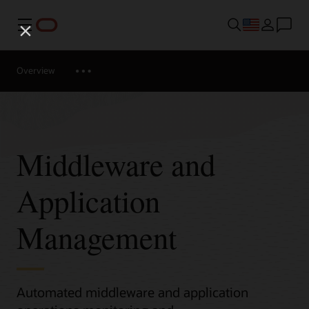
Menu
Overview
Middleware and
Application
Management
Automated middleware and application