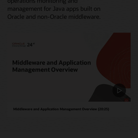
operations monitoring and
management for Java apps built on
Oracle and non-Oracle middleware.
Middleware and Application Management Overview (20:25)