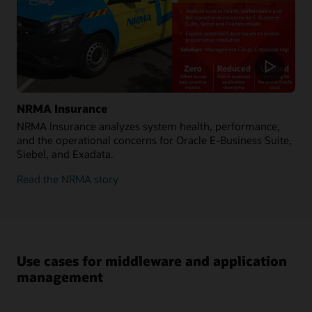
NRMA Insurance
NRMA Insurance analyzes system health, performance,
and the operational concerns for Oracle E-Business Suite,
Siebel, and Exadata.
Read the NRMA story
Use cases for middleware and application
management