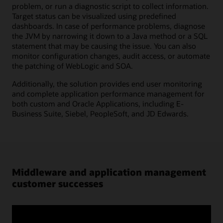
problem, or run a diagnostic script to collect information.
Target status can be visualized using predefined
dashboards. In case of performance problems, diagnose
the JVM by narrowing it down to a Java method or a SQL
statement that may be causing the issue. You can also
monitor configuration changes, audit access, or automate
the patching of WebLogic and SOA.
Additionally, the solution provides end user monitoring
and complete application performance management for
both custom and Oracle Applications, including E-
Business Suite, Siebel, PeopleSoft, and JD Edwards.
Middleware and application management
customer successes