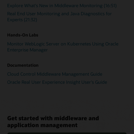
Explore What's New in Middleware Monitoring (16:51)
Real End User Monitoring and Java Diagnostics for
Experts (21:32)
Hands-On Labs
Monitor WebLogic Server on Kubernetes Using Oracle
Enterprise Manager
Documentation
Cloud Control Middleware Management Guide
Oracle Real User Experience Insight User's Guide
Get started with middleware and
application management