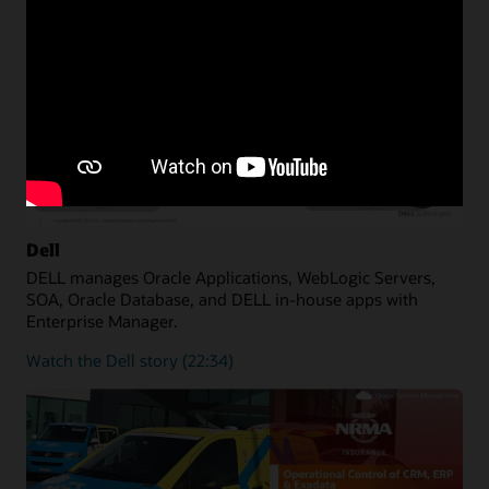
Dell
DELL manages Oracle Applications, WebLogic Servers,
SOA, Oracle Database, and DELL in-house apps with
Enterprise Manager.
Watch the Dell story (22:34)