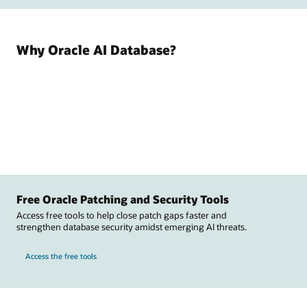
Why Oracle AI Database?
Free Oracle Patching and Security Tools
Access free tools to help close patch gaps faster and
strengthen database security amidst emerging AI threats.
Access the free tools