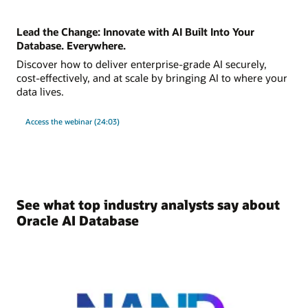
Lead the Change: Innovate with AI Built Into Your
Database. Everywhere.
Discover how to deliver enterprise-grade AI securely,
cost-effectively, and at scale by bringing AI to where your
data lives.
Access the webinar (24:03)
See what top industry analysts say about
Oracle AI Database