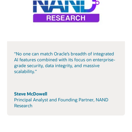
“No one can match Oracle’s breadth of integrated
AI features combined with its focus on enterprise-
grade security, data integrity, and massive
scalability."
Steve McDowell
Principal Analyst and Founding Partner, NAND
Research