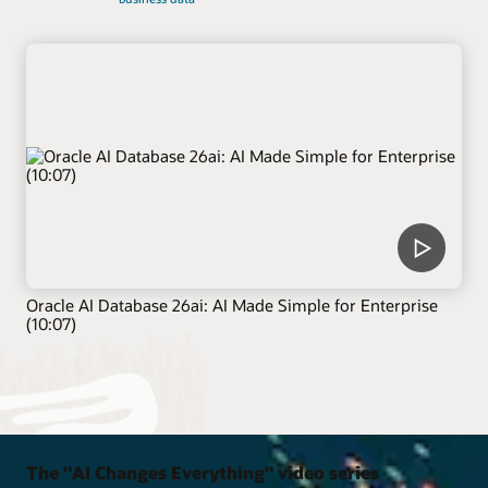
Oracle AI Database 26ai: AI Made Simple for Enterprise
(10:07)
The "AI Changes Everything" video series