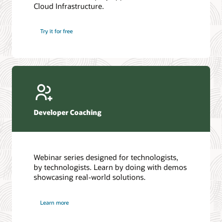
Cloud Infrastructure.
Database discussion forum
Introduction to SQL
Database upgrades forum
5 Reasons to Choose Oracle AI Database (PDF)
Try it for free
Database YouTube channel
4 Steps to Scale AI: Turn Data into Business Outcomes
Developer Coaching
Webinar series designed for technologists,
by technologists. Learn by doing with demos
showcasing real-world solutions.
Learn more