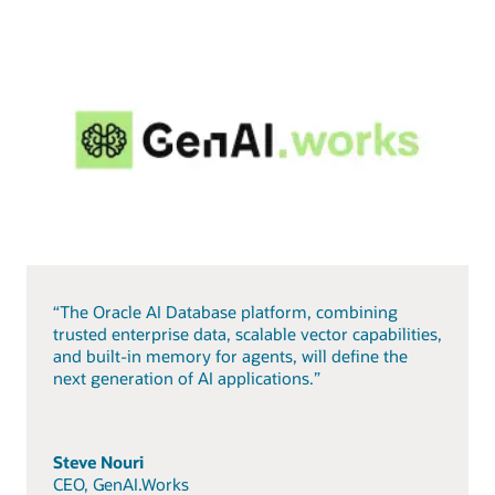
“The Oracle AI Database platform, combining
trusted enterprise data, scalable vector capabilities,
and built-in memory for agents, will define the
next generation of AI applications.”
Steve Nouri
CEO, GenAI.Works