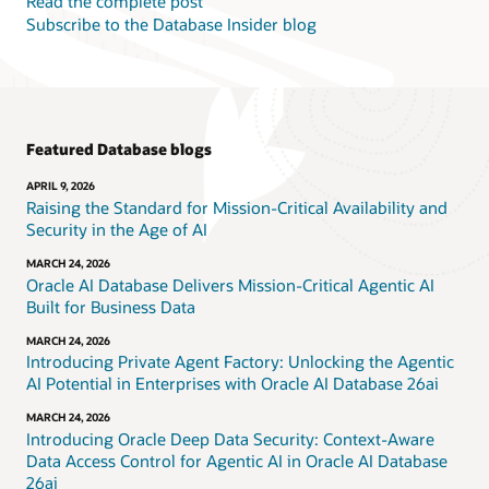
Read the complete post
Subscribe to the Database Insider blog
Featured Database blogs
APRIL 9, 2026
Raising the Standard for Mission-Critical Availability and
Security in the Age of AI
MARCH 24, 2026
Oracle AI Database Delivers Mission-Critical Agentic AI
Built for Business Data
MARCH 24, 2026
Introducing Private Agent Factory: Unlocking the Agentic
AI Potential in Enterprises with Oracle AI Database 26ai
MARCH 24, 2026
Introducing Oracle Deep Data Security: Context-Aware
Data Access Control for Agentic AI in Oracle AI Database
26ai