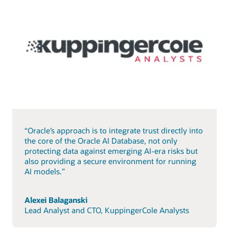
“Oracle’s approach is to integrate trust directly into
the core of the Oracle AI Database, not only
protecting data against emerging AI-era risks but
also providing a secure environment for running
AI models.”
Alexei Balaganski
Lead Analyst and CTO, KuppingerCole Analysts