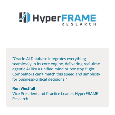
"Oracle AI Database integrates everything
seamlessly in its core engine, delivering real-time
agentic AI like a unified mind or nonstop flight.
Competitors can’t match this speed and simplicity
for business-critical decisions."
Ron Westfall
Vice President and Practice Leader, HyperFRAME
Research