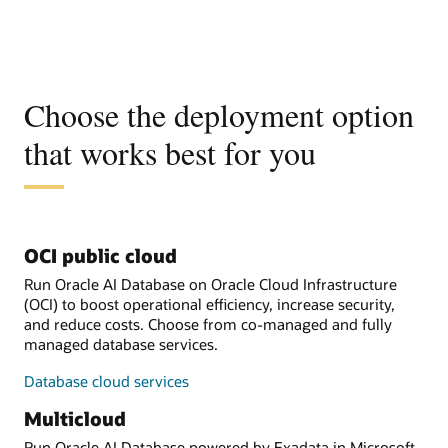
Choose the deployment option
that works best for you
OCI public cloud
Run Oracle AI Database on Oracle Cloud Infrastructure
(OCI) to boost operational efficiency, increase security,
and reduce costs. Choose from co-managed and fully
managed database services.
Database cloud services
Multicloud
Run Oracle AI Database powered by Exadata in Microsoft