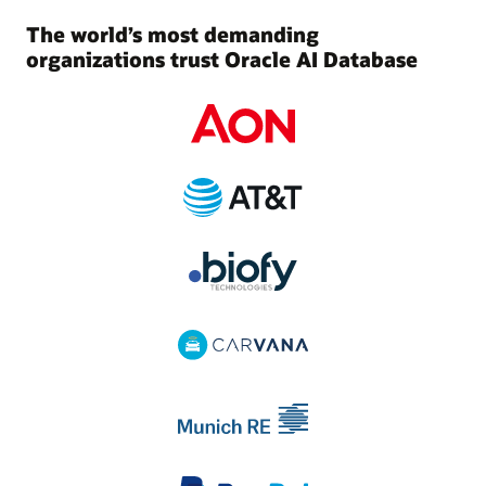
The world’s most demanding
organizations trust Oracle AI Database