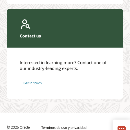
Contact us
Interested in learning more? Contact one of
our industry-leading experts.
Get in touch
© 2026 Oracle
Términos de uso y privacidad