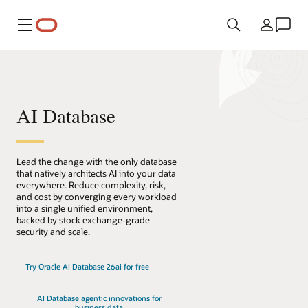
Menú
País
AI Database
Lead the change with the only database
that natively architects AI into your data
everywhere. Reduce complexity, risk,
and cost by converging every workload
into a single unified environment,
backed by stock exchange-grade
security and scale.
Try Oracle AI Database 26ai for free
AI Database agentic innovations for
business data