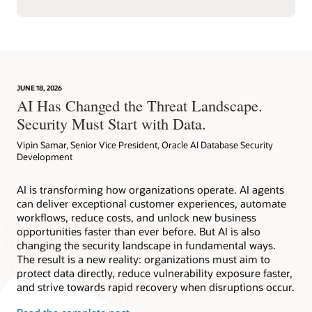
JUNE 18, 2026
AI Has Changed the Threat Landscape.
Security Must Start with Data.
Vipin Samar, Senior Vice President, Oracle AI Database Security
Development
AI is transforming how organizations operate. AI agents
can deliver exceptional customer experiences, automate
workflows, reduce costs, and unlock new business
opportunities faster than ever before. But AI is also
changing the security landscape in fundamental ways.
The result is a new reality: organizations must aim to
protect data directly, reduce vulnerability exposure faster,
and strive towards rapid recovery when disruptions occur.