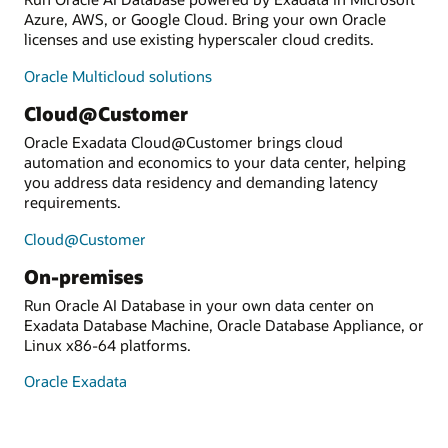
Azure, AWS, or Google Cloud. Bring your own Oracle
licenses and use existing hyperscaler cloud credits.
Oracle Multicloud solutions
Cloud@Customer
Oracle Exadata Cloud@Customer brings cloud
automation and economics to your data center, helping
you address data residency and demanding latency
requirements.
Cloud@Customer
On-premises
Run Oracle AI Database in your own data center on
Exadata Database Machine, Oracle Database Appliance, or
Linux x86-64 platforms.
Oracle Exadata