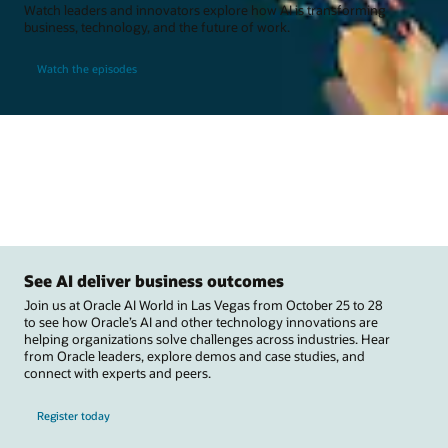
Watch leaders and innovators explore how AI is transforming
business, technology, and the future of work.
Watch the episodes
See AI deliver business outcomes
Join us at Oracle AI World in Las Vegas from October 25 to 28
to see how Oracle’s AI and other technology innovations are
helping organizations solve challenges across industries. Hear
from Oracle leaders, explore demos and case studies, and
connect with experts and peers.
Register today