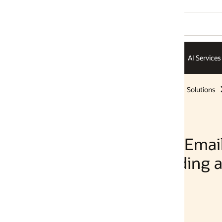
AI Services
AI Infrastructure
ISVs
Solutions
Solutions
 Email Using OCI
ing and Oracle