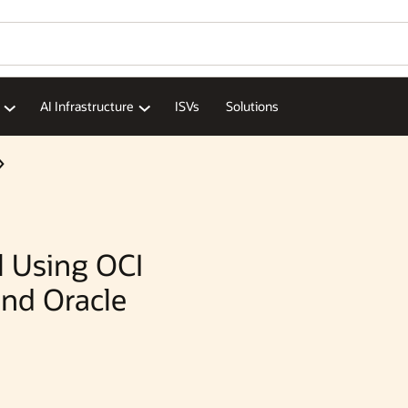
Wo
Se