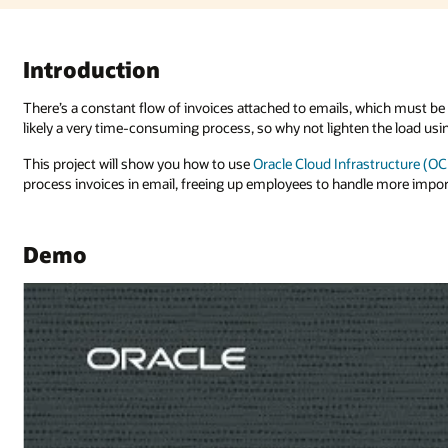
 which must be downloaded, managed, and followed up on. Processing these
the load using AI?
structure (OCI) Document Understanding
and
OCI Integration Services
to
e more important tasks.