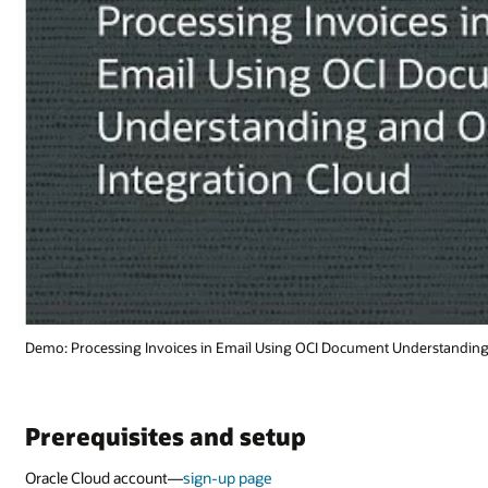
derstanding and Oracle Integration Cloud (1:44)