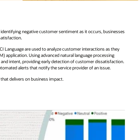
esses
ey
tion.