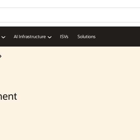
Wo
Se