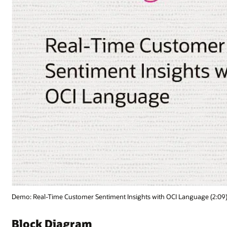
nguage (2:09)