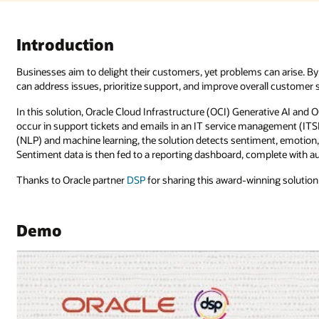
can arise. By identifying negative customer sentiment as it occurs, busin
ll customer satisfaction.
ative AI and OCI Language are used to analyze customer interactions as th
nagement (ITSM) application. Using advanced natural language processing
t, emotion, and intent, providing early detection of customer dissatisfac
lete with automated alerts that notify the service provider of an issue.
ing solution that delivers on business impact.