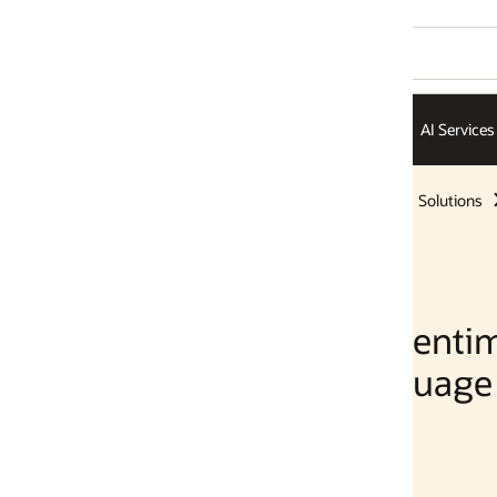
AI Services
AI Infrastructure
ISVs
Solutions
Solutions
Sentiment
guage