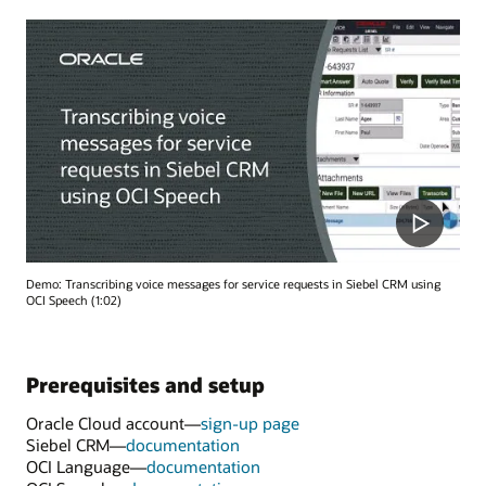
Demo: Transcribing voice messages for service requests in Siebel CRM using
OCI Speech (1:02)
Prerequisites and setup
Oracle Cloud account—
sign-up page
Siebel CRM—
documentation
OCI Language—
documentation