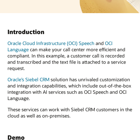
Introduction
Oracle Cloud Infrastructure (OCI) Speech
and
OCI
Language
can make your call center more efficient and
compliant. In this example, a customer call is recorded
and transcribed and the text file is attached to a service
request.
Oracle’s Siebel CRM
solution has unrivaled customization
and integration capabilities, which include out-of-the-box
integration with AI services such as OCI Speech and OCI
Language.
These services can work with Siebel CRM customers in the
cloud as well as on-premises.
Demo