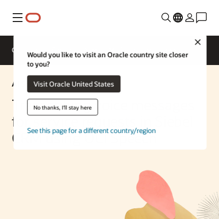
Menu
Close
Overview
Enterprise AI
ML Services
Would you like to visit an Oracle country site closer
to you?
AI Solution
Visit Oracle United States
Transcribing voice messages
No thanks, I'll stay here
for service requests in Siebel
See this page for a different country/region
CRM using OCI Speech