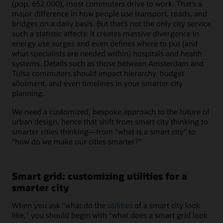
(pop. 652,000), most commuters drive to work. That’s a
major difference in how people use transport, roads, and
bridges on a daily basis. But that’s not the only city service
such a statistic affects: It creates massive divergence in
energy use surges and even defines where to put (and
what specialists are needed within) hospitals and health
systems. Details such as those between Amsterdam and
Tulsa commuters should impact hierarchy, budget
allotment, and even timelines in your smarter city
planning.
We need a customized, bespoke approach to the future of
urban design, hence that shift from smart city thinking to
smarter cities thinking—from “what is a smart city” to
“how do we make our cities smarter?”
Smart grid: customizing utilities for a
smarter city
When you ask “what do the
utilities
of a smart city look
like,” you should begin with “what does a smart grid look