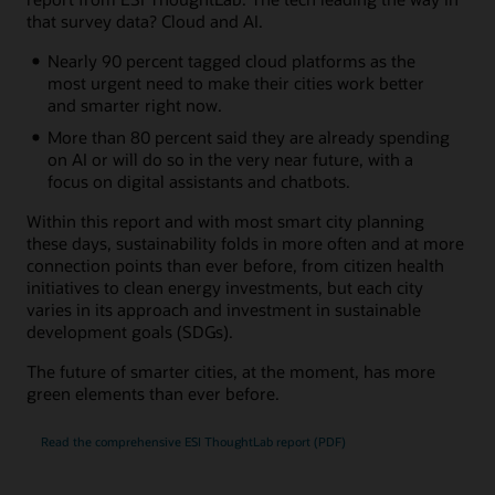
that survey data? Cloud and AI.
Nearly 90 percent tagged cloud platforms as the
most urgent need to make their cities work better
and smarter right now.
More than 80 percent said they are already spending
on AI or will do so in the very near future, with a
focus on digital assistants and chatbots.
Within this report and with most smart city planning
these days, sustainability folds in more often and at more
connection points than ever before, from citizen health
initiatives to clean energy investments, but each city
varies in its approach and investment in sustainable
development goals (SDGs).
The future of smarter cities, at the moment, has more
green elements than ever before.
Read the comprehensive ESI ThoughtLab report (PDF)