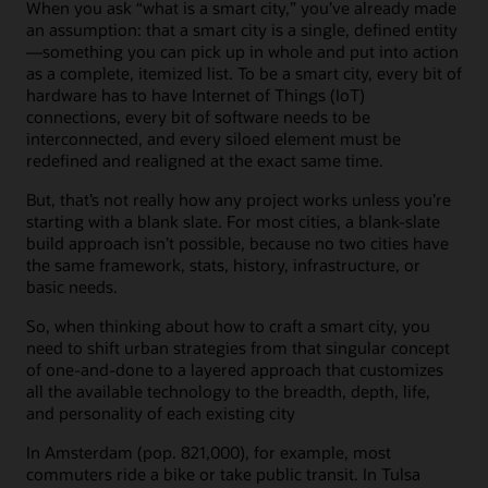
When you ask “what is a smart city,” you’ve already made
an assumption: that a smart city is a single, defined entity
—something you can pick up in whole and put into action
as a complete, itemized list. To be a smart city, every bit of
hardware has to have Internet of Things (IoT)
connections, every bit of software needs to be
interconnected, and every siloed element must be
redefined and realigned at the exact same time.
But, that’s not really how any project works unless you’re
starting with a blank slate. For most cities, a blank-slate
build approach isn’t possible, because no two cities have
the same framework, stats, history, infrastructure, or
basic needs.
So, when thinking about how to craft a smart city, you
need to shift urban strategies from that singular concept
of one-and-done to a layered approach that customizes
all the available technology to the breadth, depth, life,
and personality of each existing city
In Amsterdam (pop. 821,000), for example, most
commuters ride a bike or take public transit. In Tulsa