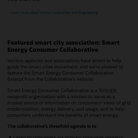
Learn more about Oracle Construction and Engineering
Featured smart city association: Smart
Energy Consumer Collaborative
Various agencies and associations have arisen to help
guide the smart cities movement, and we’re pleased to
feature the Smart Energy Consumer Collaborative.
Excerpt from the Collaborative's website:
Smart Energy Consumer Collaborative is a 501(c)(3)
nonprofit organization with a mission to serve as a
trusted source of information on consumers’ views of grid
modernization, energy delivery, and usage, and to help
consumers understand the benefits of smart energy.
The collaborative’s threefold agenda is to
Listen to consumers via primary consumer research