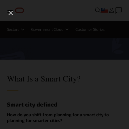
Menu
Sectors
Government Cloud
Customer Stories
What Is a Smart City?
Smart city defined
How do you shift from planning for a smart city to
planning for smarter cities?