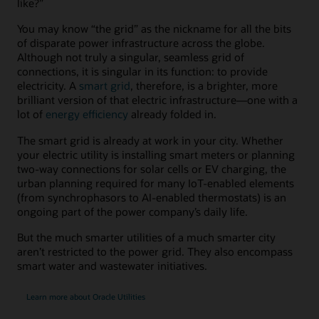
like?”
You may know “the grid” as the nickname for all the bits
of disparate power infrastructure across the globe.
Although not truly a singular, seamless grid of
connections, it is singular in its function: to provide
electricity. A
smart grid
, therefore, is a brighter, more
brilliant version of that electric infrastructure—one with a
lot of
energy efficiency
already folded in.
The smart grid is already at work in your city. Whether
your electric utility is installing smart meters or planning
two-way connections for solar cells or EV charging, the
urban planning required for many IoT-enabled elements
(from synchrophasors to AI-enabled thermostats) is an
ongoing part of the power company’s daily life.
But the much smarter utilities of a much smarter city
aren’t restricted to the power grid. They also encompass
smart water and wastewater initiatives.
Learn more about Oracle Utilities