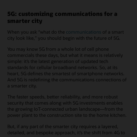
5G: customizing communications for a
smarter city
When you ask “what do the
communications
of a smart
city look like,” you should begin with the future of 5G.
You may know 5G from a whole lot of cell phone
commercials these days, but what it means is relatively
simple: it’s the latest generation of updated tech
standards for cellular broadband networks. So, at its
heart, 5G defines the smartest of smartphone networks.
And 5G is redefining the communications connections of
a smarter city.
The faster speeds, better reliability, and more robust
security that comes along with 5G investments enables
the growing IoT-connected urban landscape—from the
power plant to the construction site to the home kitchen.
But, if any part of the smarter city requires a layered,
detailed, and bespoke approach, it’s the shift from 4G to