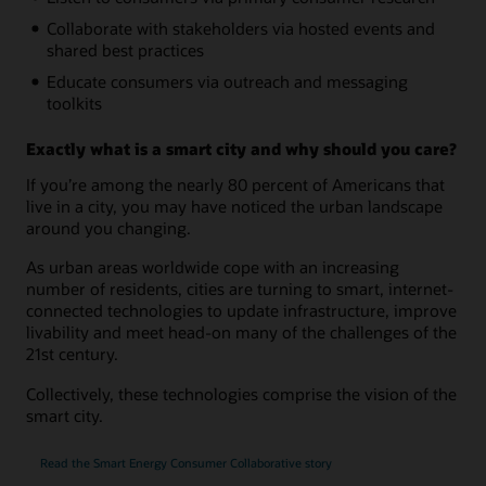
Collaborate with stakeholders via hosted events and
shared best practices
Educate consumers via outreach and messaging
toolkits
Exactly what is a smart city and why should you care?
If you’re among the nearly 80 percent of Americans that
live in a city, you may have noticed the urban landscape
around you changing.
As urban areas worldwide cope with an increasing
number of residents, cities are turning to smart, internet-
connected technologies to update infrastructure, improve
livability and meet head-on many of the challenges of the
21st century.
Collectively, these technologies comprise the vision of the
smart city.
Read the Smart Energy Consumer Collaborative story