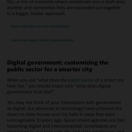
5G—a mix of moments where sometimes one is built atop
another and sometimes they are expanded out together
in a bigger, bolder approach.
Read more about 5G and monetization
Learn more about Oracle Communications
Digital government: customizing the
public sector for a smarter city
When you ask “what does the
public sector
of a smart city
look like,” you should begin with “what does digital
government look like?”
You may not think of your interactions with government
as digital, but advances in technology have unlocked the
doors to state houses and city halls in ways that were
unimaginable 10 years ago. Government agencies are fast
becoming digital and interconnected: constituents are
interacting in real time with city and state employees, and