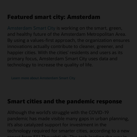
Featured smart city: Amsterdam
Amsterdam Smart City
is working on the smart, green,
and healthy future of the Amsterdam Metropolitan Area.
By using a values-first approach, the organization ensures
innovations actually contribute to cleaner, greener, and
happier cities. With the cities’ residents and users as its
primary focus, Amsterdam Smart City uses data and
technology to increase the quality of life.
Learn more about Amsterdam Smart City
Smart cities and the pandemic response
Although the world’s struggle with the COVID-19
pandemic has made visible many gaps in urban planning,
it’s also catalyzed support for investment in the
technology required for smarter cities, according to a new
report from ESI ThoughtLab. The tech leading the way in