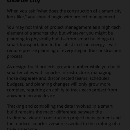
smarter city
When you ask “what does the construction of a smart city
look like,” you should begin with project management.
You may not think of project management as a high-tech
element of a smarter city, but whatever you might be
planning to physically build—from smart buildings to
smart transportation to the latest in clean energy—will
require precise planning of every step in the construction
process.
As design-build projects grow in number while you build
smarter cities with smarter infrastructure, managing
those disparate and disconnected teams, schedules,
budgets, and planning changes will only grow more
complex, requiring an ability to track each project from
anywhere on any device.
Tracking and controlling the data involved in a smart
build remains the major difference between the
traditional view of construction project management and
the modern smarter version essential to the crafting of a
truly smart city.