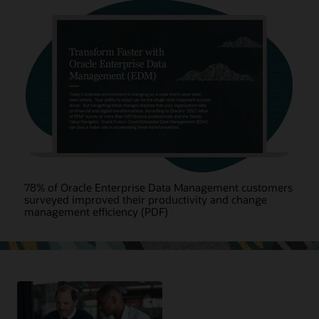
78% of Oracle Enterprise Data Management customers
surveyed improved their productivity and change
management efficiency (PDF)