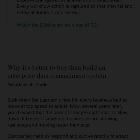
Every workflow action is captured so that internal and
external auditors can review.
Watch the EDM overview video (8:00)
Why it's better to buy than build an
enterprise data management system
Rahul Kamath, Oracle
Back when the pandemic first hit, every business had to
move at top speed to adjust. Now, several years later,
you’d expect that the pace of change might start to slow
down. It hasn’t. If anything, businesses are showing
resilience and moving faster than ever.
Companies need to respond and evolve rapidly to adapt