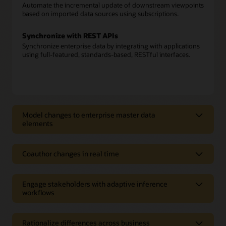
Automate the incremental update of downstream viewpoints
based on imported data sources using subscriptions.
Synchronize with REST APIs
Synchronize enterprise data by integrating with applications
using full-featured, standards-based, RESTful interfaces.
Model changes to enterprise master data
elements
Model changes to enterprise master
data elements
Coauthor changes in real time
Model enterprise data
Coauthor changes in real time
Model enterprise data—from Oracle and non-Oracle sources
Engage stakeholders with adaptive inference
Build a shared data foundation
—across multiple domains with application awareness.
workflows
Augment attribution from connected applications, user
content, and rule-based content to build new insights in the
Engage stakeholders with adaptive
Author change requests
form of derived properties, conformed dimensions, and
Create new or change existing enterprise data, relationships,
inference workflows
alternate hierarchies.
Rationalize differences across business