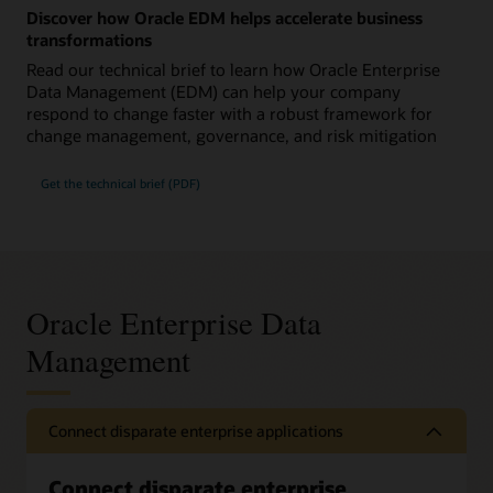
Discover how Oracle EDM helps accelerate business
transformations
Read our technical brief to learn how Oracle Enterprise
Data Management (EDM) can help your company
respond to change faster with a robust framework for
change management, governance, and risk mitigation
Get the technical brief (PDF)
Oracle Enterprise Data
Management
Connect disparate enterprise applications
Connect disparate enterprise