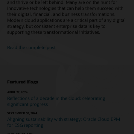
and thrive or be left behind. Many are on the hunt for
innovative technologies that can help them succeed with
their digital, financial, and business transformations.
Modern cloud applications are a critical part of any digital
strategy, but consistent enterprise data is key to
supporting these transformational initiatives.
Read the complete post
Featured Blogs
APRIL 22, 2024
Reflections of a decade in the cloud: celebrating
significant progress
SEPTEMBER 30, 2024
Aligning sustainability with strategy: Oracle Cloud EPM
for ESG reporting