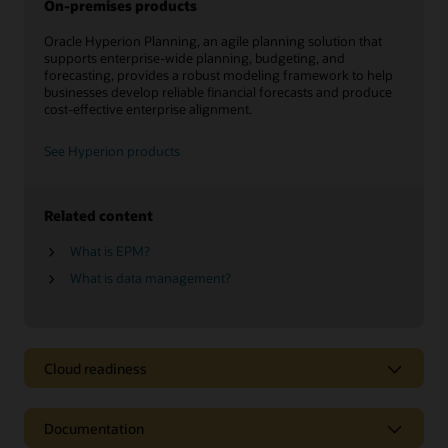
On-premises products
Oracle Hyperion Planning, an agile planning solution that
supports enterprise-wide planning, budgeting, and
forecasting, provides a robust modeling framework to help
businesses develop reliable financial forecasts and produce
cost-effective enterprise alignment.
See Hyperion products
Related content
What is EPM?
What is data management?
Cloud readiness
Documentation