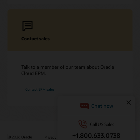
Contact sales
Talk to a member of our team about Oracle
Cloud EPM.
Contact EPM sales
/
© 2026 Oracle
Privacy
Do Not Sell My Info
Ad Choices