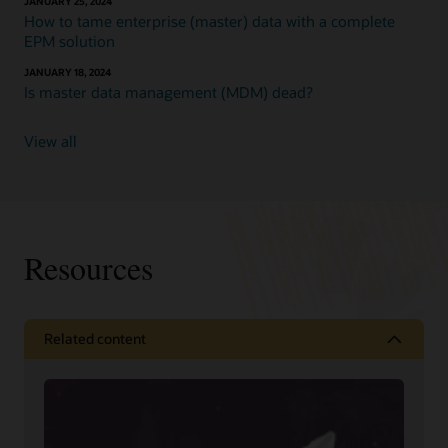
JANUARY 25, 2024
How to tame enterprise (master) data with a complete
EPM solution
JANUARY 18, 2024
Is master data management (MDM) dead?
View all
Resources
Related content