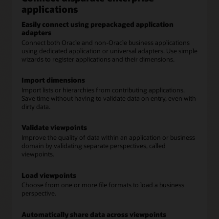
applications
Easily connect using prepackaged application
adapters
Connect both Oracle and non-Oracle business applications
using dedicated application or universal adapters. Use simple
wizards to register applications and their dimensions.
Import dimensions
Import lists or hierarchies from contributing applications.
Save time without having to validate data on entry, even with
dirty data.
Validate viewpoints
Improve the quality of data within an application or business
domain by validating separate perspectives, called
viewpoints.
Load viewpoints
Choose from one or more file formats to load a business
perspective.
Automatically share data across viewpoints