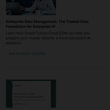
Enterprise Data Management: The Trusted Data
Foundation for Enterprise AI
Learn how Oracle Fusion Cloud EDM can help you
prepare your master data for a more successful AI
adoption.
Read the solution brief (PDF)