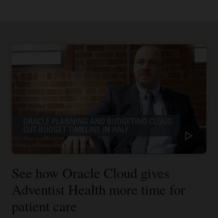
See how Oracle Cloud gives
Adventist Health more time for
patient care