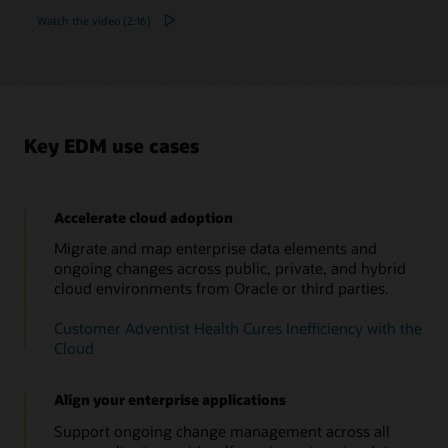
Watch the video (2:16)
Key EDM use cases
Accelerate cloud adoption
Migrate and map enterprise data elements and
ongoing changes across public, private, and hybrid
cloud environments from Oracle or third parties.
Customer Adventist Health Cures Inefficiency with the
Cloud
Align your enterprise applications
Support ongoing change management across all