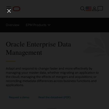
Menu
Overview
EPM Products
Oracle Enterprise Data
Management
Adapt and respond to change faster and more effectively by
managing your master data, whether migrating an application to
the cloud; managing the effects of mergers and acquisitions; or
reconciling metadata differences across business functions and
applications.
Request a demo
Read the datasheet (PDF)