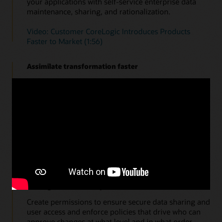
your applications with self-service enterprise data
maintenance, sharing, and rationalization.
Video: Customer CoreLogic Introduces Products
Faster to Market (1:56)
Assimilate transformation faster
What-if scenario modeling for the future. Data
governance, change data visualization, hierarchy
management, and real-time collaboration give
finance teams the ability to assimilate business and
finance transformations faster and quickly respond to
change.
Watch a demo of Enterprise Data Management—in
action
Audit governed enterprise data assets
Create permissions to ensure secure data sharing and
user access and enforce policies that drive who can
approve changes at what level and in what order.