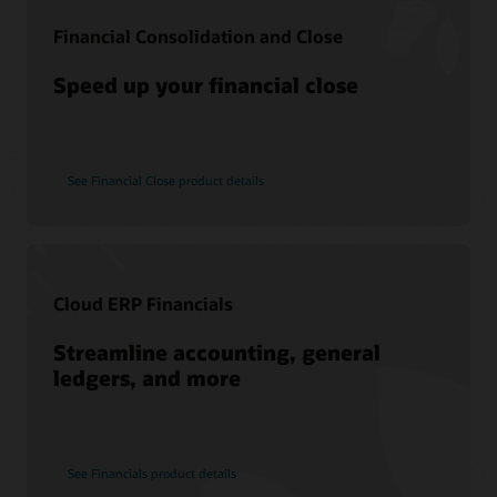
Consulting
Financial Consolidation and Close
Find a Partner
Speed up your financial close
See Financial Close product details
Cloud ERP Financials
Streamline accounting, general
ledgers, and more
See Financials product details