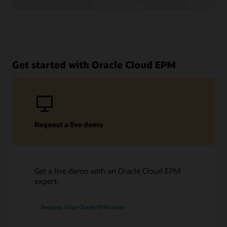
Get started with Oracle Cloud EPM
Request a live demo
Get a live demo with an Oracle Cloud EPM
expert.
Request a live Oracle EPM demo