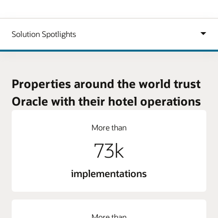
Properties around the world trust
Oracle with their hotel operations
More than
73k
implementations
More than