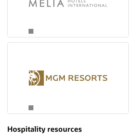
Hospitality resources