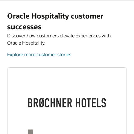
Oracle Hospitality customer
successes
Discover how customers elevate experiences with
Oracle Hospitality.
Explore more customer stories