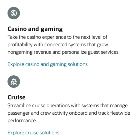
Explore payments
Mobile guest experience
Casino and gaming
A web application designed for smartphones lets
Take the casino experience to the next level of
guests preregister their arrival, with the
profitability with connected systems that grow
registration process commencing with an email
nongaming revenue and personalize guest services.
sent to eligible guests 4 to 48 hours before arrival.
Explore casino and gaming solutions
Explore mobile guest experience
Resources
Take a cloud PMS tour
Cruise
Streamline cruise operations with systems that manage
passenger and crew activity onboard and track fleetwide
performance.
Explore cruise solutions