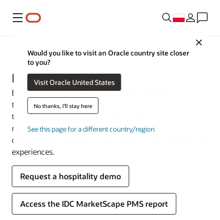
Menu
Close
Sektory przemysłu
Would you like to visit an Oracle country site closer
to you?
Hospitality
Visit Oracle United States
Earn your guests’ loyalty with efficient operations from
the lobby to the back office. Oracle Hospitality
No thanks, I'll stay here
technology connects event sales, guest rooms,
management, and point-of-sale (POS) systems—
See this page for a different country/region
delivering the integrations you need to create exceptional
experiences.
Request a hospitality demo
Access the IDC MarketScape PMS report