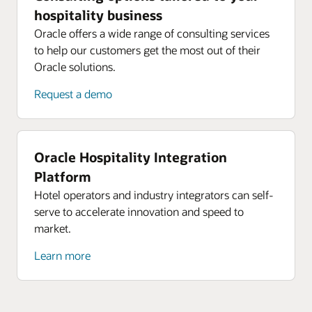
hospitality business
Oracle offers a wide range of consulting services
to help our customers get the most out of their
Oracle solutions.
Request a demo
Oracle Hospitality Integration
Platform
Hotel operators and industry integrators can self-
serve to accelerate innovation and speed to
market.
Learn more