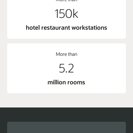
150k
hotel restaurant workstations
More than
5.2
million rooms