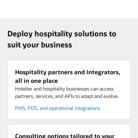
Deploy hospitality solutions to
suit your business
Hospitality partners and integrators,
all in one place
Hotelier and hospitality businesses can access
partners, services, and APIs to adapt and evolve.
PMS, POS, and operational integrations
Consulting options tailored to your