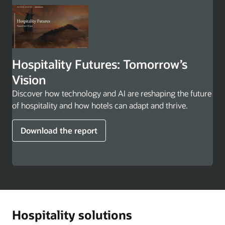
Hospitality Futures: Tomorrow’s
Vision
Discover how technology and AI are reshaping the future
of hospitality and how hotels can adapt and thrive.
Download the report
Hospitality solutions