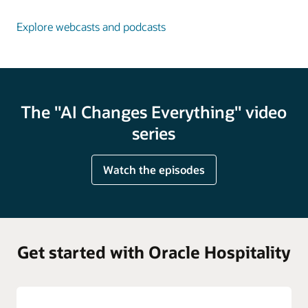
Explore webcasts and podcasts
The "AI Changes Everything" video
series
Watch the episodes
Get started with Oracle Hospitality