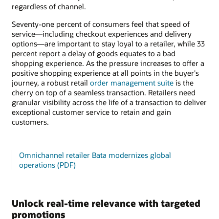
regardless of channel.
Seventy-one percent of consumers feel that speed of
service—including checkout experiences and delivery
options—are important to stay loyal to a retailer, while 33
percent report a delay of goods equates to a bad
shopping experience. As the pressure increases to offer a
positive shopping experience at all points in the buyer's
journey, a robust retail
order management suite
is the
cherry on top of a seamless transaction. Retailers need
granular visibility across the life of a transaction to deliver
exceptional customer service to retain and gain
customers.
Omnichannel retailer Bata modernizes global
operations (PDF)
Unlock real-time relevance with targeted
promotions