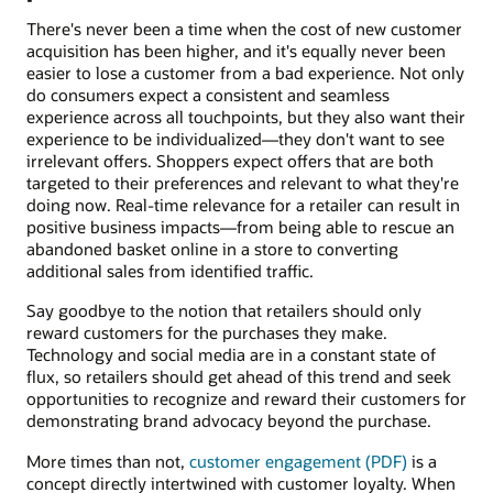
There's never been a time when the cost of new customer
acquisition has been higher, and it's equally never been
easier to lose a customer from a bad experience. Not only
do consumers expect a consistent and seamless
experience across all touchpoints, but they also want their
experience to be individualized—they don't want to see
irrelevant offers. Shoppers expect offers that are both
targeted to their preferences and relevant to what they're
doing now. Real-time relevance for a retailer can result in
positive business impacts—from being able to rescue an
abandoned basket online in a store to converting
additional sales from identified traffic.
Say goodbye to the notion that retailers should only
reward customers for the purchases they make.
Technology and social media are in a constant state of
flux, so retailers should get ahead of this trend and seek
opportunities to recognize and reward their customers for
demonstrating brand advocacy beyond the purchase.
More times than not,
customer engagement (PDF)
is a
concept directly intertwined with customer loyalty. When