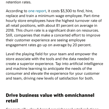
retention rates.
According to
one report
, it costs $3,300 to find, hire,
replace and train a minimum wage employee. Part-time
hourly store employees have the highest turnover rate of
all retail positions, with about 81 percent on average in
2018. This churn rate is a significant drain on resources.
Still, companies that make a concerted effort to improve
their customer experience are seeing employee
engagement rates go up on average by 20 percent.
Level the playing field for your team and empower the
store associate with the tools and the data needed to
create a superior experience. Tap into artificial intelligence
and machine learning to anticipate the needs of the
consumer and elevate the experience for your customer
and team, driving new levels of satisfaction for both.
Drive business value with omnichannel
retail