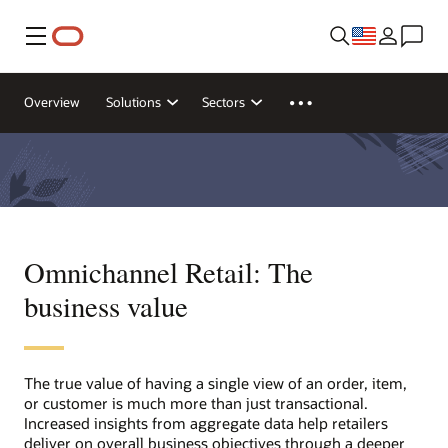
Menu
Overview
Solutions
Sectors
Omnichannel Retail: The
business value
The true value of having a single view of an order, item,
or customer is much more than just transactional.
Increased insights from aggregate data help retailers
deliver on overall business objectives through a deeper