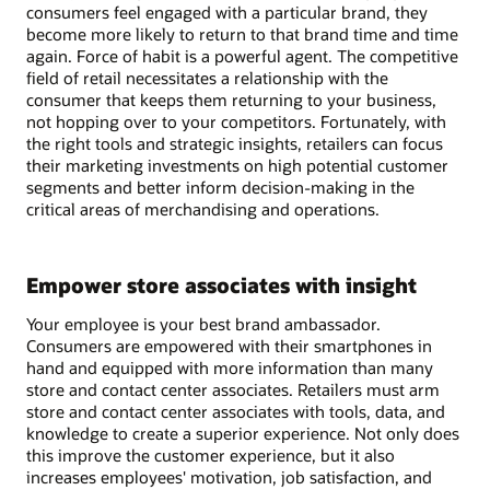
consumers feel engaged with a particular brand, they
become more likely to return to that brand time and time
again. Force of habit is a powerful agent. The competitive
field of retail necessitates a relationship with the
consumer that keeps them returning to your business,
not hopping over to your competitors. Fortunately, with
the right tools and strategic insights, retailers can focus
their marketing investments on high potential customer
segments and better inform decision-making in the
critical areas of merchandising and operations.
Empower store associates with insight
Your employee is your best brand ambassador.
Consumers are empowered with their smartphones in
hand and equipped with more information than many
store and contact center associates. Retailers must arm
store and contact center associates with tools, data, and
knowledge to create a superior experience. Not only does
this improve the customer experience, but it also
increases employees' motivation, job satisfaction, and