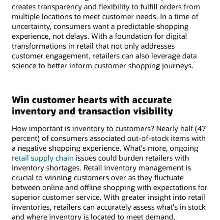
creates transparency and flexibility to fulfill orders from
multiple locations to meet customer needs. In a time of
uncertainty, consumers want a predictable shopping
experience, not delays. With a foundation for digital
transformations in retail that not only addresses
customer engagement, retailers can also leverage data
science to better inform customer shopping journeys.
Win customer hearts with accurate
inventory and transaction visibility
How important is inventory to customers? Nearly half (47
percent) of consumers associated out-of-stock items with
a negative shopping experience. What's more, ongoing
retail supply chain
issues could burden retailers with
inventory shortages. Retail inventory management is
crucial to winning customers over as they fluctuate
between online and offline shopping with expectations for
superior customer service. With greater insight into retail
inventories, retailers can accurately assess what's in stock
and where inventory is located to meet demand,