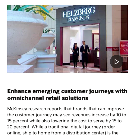
Enhance emerging customer journeys with
omnichannel retail solutions
McKinsey research reports that brands that can improve
the customer journey may see revenues increase by 10 to
15 percent while also lowering the cost to serve by 15 to
20 percent. While a traditional digital journey (order
online, ship to home from a distribution center) is the