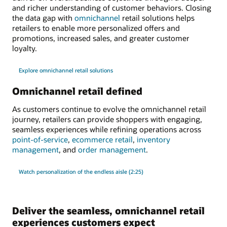
and richer understanding of customer behaviors. Closing
the data gap with
omnichannel
retail solutions helps
retailers to enable more personalized offers and
promotions, increased sales, and greater customer
loyalty.
Explore omnichannel retail solutions
Omnichannel retail defined
As customers continue to evolve the omnichannel retail
journey, retailers can provide shoppers with engaging,
seamless experiences while refining operations across
point-of-service
,
ecommerce retail
,
inventory
management
, and
order management
.
Watch personalization of the endless aisle (2:25)
Deliver the seamless, omnichannel retail
experiences customers expect