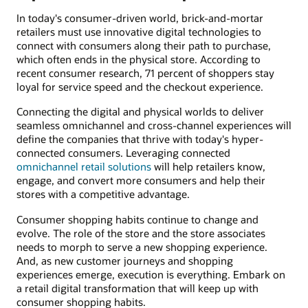
In today's consumer-driven world, brick-and-mortar
retailers must use innovative digital technologies to
connect with consumers along their path to purchase,
which often ends in the physical store. According to
recent consumer research, 71 percent of shoppers stay
loyal for service speed and the checkout experience.
Connecting the digital and physical worlds to deliver
seamless omnichannel and cross-channel experiences will
define the companies that thrive with today's hyper-
connected consumers. Leveraging connected
omnichannel retail solutions
will help retailers know,
engage, and convert more consumers and help their
stores with a competitive advantage.
Consumer shopping habits continue to change and
evolve. The role of the store and the store associates
needs to morph to serve a new shopping experience.
And, as new customer journeys and shopping
experiences emerge, execution is everything. Embark on
a retail digital transformation that will keep up with
consumer shopping habits.