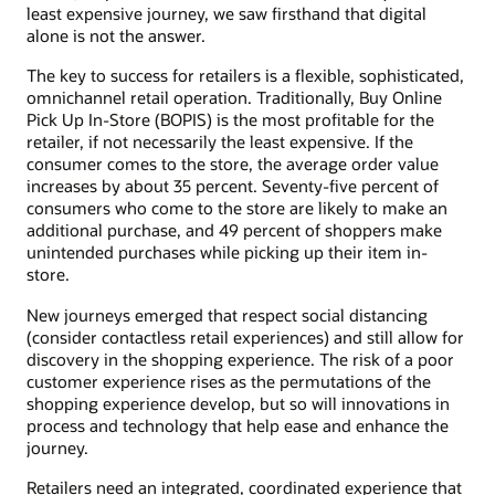
least expensive journey, we saw firsthand that digital
alone is not the answer.
The key to success for retailers is a flexible, sophisticated,
omnichannel retail operation. Traditionally, Buy Online
Pick Up In-Store (BOPIS) is the most profitable for the
retailer, if not necessarily the least expensive. If the
consumer comes to the store, the average order value
increases by about 35 percent. Seventy-five percent of
consumers who come to the store are likely to make an
additional purchase, and 49 percent of shoppers make
unintended purchases while picking up their item in-
store.
New journeys emerged that respect social distancing
(consider contactless retail experiences) and still allow for
discovery in the shopping experience. The risk of a poor
customer experience rises as the permutations of the
shopping experience develop, but so will innovations in
process and technology that help ease and enhance the
journey.
Retailers need an integrated, coordinated experience that