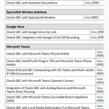
Oracle SBC with Assertion SecureVoice
View
(PDF)
Spectalink Wireless Solutions
Oracle SBC with SpectraLink Wireless
View
(PDF)
Google Voice
Oracle SBC with Google Voice Sip Link
View
(PDF)
Oracle SBC integration with Google CCAI Call Recording
View
(PDF)
Microsoft Teams
View
Oracle SBC with Microsoft Teams Phone Mobile
(PDF)
Oracle SBC InterOP with PingCo TRE and Microsoft Teams Phone
View
Mobile
(PDF)
Oracle ECB and SBC interworking with MS Teams and Multi-vendor
View
IP-PBX Environment
(PDF)
View
Oracle SBC with Microsoft Teams Operator Connect
(PDF)
Integration of Oracle SBC with Analog Devices and Microsoft
View
Teams Direct Routing
(PDF)
Oracle SBC with Microsoft Teams Survivable Branch Appliance
View
(SBA)
(PDF)
View
Oracle SBC with Local Media Optimization For Microsoft Teams