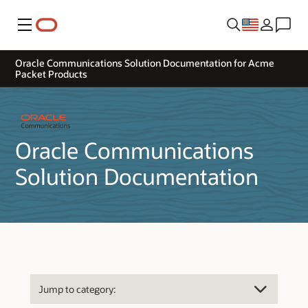
Menu
Oracle Communications Solution Documentation for Acme
Packet Products
Oracle Communications
Solution Documentation