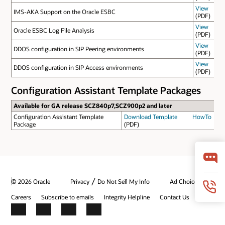
View
IMS-AKA Support on the Oracle ESBC
(PDF)
View
Oracle ESBC Log File Analysis
(PDF)
View
DDOS configuration in SIP Peering environments
(PDF)
View
DDOS configuration in SIP Access environments
(PDF)
Configuration Assistant Template Packages
Available for GA release SCZ840p7,SCZ900p2 and later
Configuration Assistant Template
Download Template
HowTo
Package
(PDF)
/
© 2026 Oracle
Privacy
Do Not Sell My Info
Ad Choices
Careers
Subscribe to emails
Integrity Helpline
Contact Us
Facebook
X
LinkedIn
YouTube