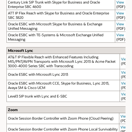
Century Link SIP Trunk with Skype for Business and Oracle
View
Enterprise SBC 4600
(PDF)
ATT IP Flex Reach with Skype for Business and Oracle Enterprise
View
SBC 3820
(PDF)
Oracle ESBC with Microsoft Skype for Business & Exchange
View
Unified Messaging
(PDF)
Oracle ESBC with TE-Systems & Microsoft Exchange Unified
View
Messaging
(PDF)
Microsoft Lync
AT&T IP Flexible Reach with Enhanced Features Including
View
MIS/PNT/AVPN Transports with Microsoft Lync 2013 & Acme Packet
(PDF)
3000-4000 Series SBC with Transcoding
View
Oracle ESBC with Microsoft Lync 2013
(PDF)
Oracle ESBC with Microsoft CCE, Skype for Business, Lync 2013,
View
Avaya SM & Cisco UCM
(PDF)
View
Level3 SIP trunk with Lync and E-SBC
(PDF)
Zoom
View
Oracle Session Border Controller with Zoom Phone (Cloud Peering)
(PDF)
View
Oracle Session Border Controller with Zoom Phone Local Survivability
(PDF)