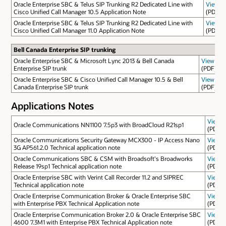
Oracle Enterprise SBC & Telus SIP Trunking R2 Dedicated Line with
View
Cisco Unified Call Manager 10.5 Application Note
(PDF)
Oracle Enterprise SBC & Telus SIP Trunking R2 Dedicated Line with
View
Cisco Unified Call Manager 11.0 Application Note
(PDF)
Bell Canada Enterprise SIP trunking
Oracle Enterprise SBC & Microsoft Lync 2013 & Bell Canada
View
Enterprise SIP trunk
(PDF)
Oracle Enterprise SBC & Cisco Unified Call Manager 10.5 & Bell
View
Canada Enterprise SIP trunk
(PDF)
Applications Notes
View
Oracle Communications NN1100 7.5p3 with BroadCloud R21sp1
(PDF)
Oracle Communications Security Gateway MCX300 - IP Access Nano
View
3G AP561.2.0 Technical application note
(PDF)
Oracle Communications SBC & CSM with Broadsoft's Broadworks
View
Release 19sp1 Technical application note
(PDF)
Oracle Enterprise SBC with Verint Call Recorder 11.2 and SIPREC
View
Technical application note
(PDF)
Oracle Enterprise Communication Broker & Oracle Enterprise SBC
View
with Enterprise PBX Technical Application note
(PDF)
Oracle Enterprise Communication Broker 2.0 & Oracle Enterprise SBC
View
4600 7.3M1 with Enterprise PBX Technical Application note
(PDF)