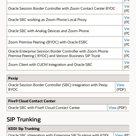
View
Oracle Session Border Controller with Zoom Contact Center BYOC
(PDF)
View
Oracle SBC working as Zoom Phone Local Proxy
(PDF)
View
Oracle SBC with Analog Devices and Zoom Phone
(PDF)
View
Zoom Premise Peering-(BYOC) with Oracle ESBC
(PDF)
Oracle Enterprise Session Border Controller with Zoom Phone
View
Premise Peering ( BYOC) and Verizon Business SIP Trunk
(PDF)
View
Zoom Client with CUCM Integration and Oracle SBC
(PDF)
Pexip
Oracle Session Border Controller (SBC) integration with Pexip
View
BYOC
(PDF)
Five9 Cloud Contact Center
Oracle SBC with Five9 Cloud Contact Center
View
(PDF)
SIP Trunking
KDDI Sip Trunking
Oracle SBC integration with Enterprise SIP Trunking with KDDI
View
(PDF)