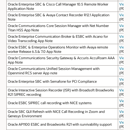
Oracle Enterprise SBC & Cisco Call Manager 10.5 Remote Worker
View
Application Note
(PDF)
Oracle Enterprise SBC & Avaya Contact Recorder R12.1 Application
View
Note
(PDF)
Oracle Communications Core Session Manager with Net Number
View
Titan HSS App Note
(PDF)
Oracle Enterprise Communication Broker & ESBC with Acano for
View
Video Transcoding App Note
(PDF)
Oracle ESBC & Enterprise Operations Monitor with Avaya remote
View
worker Release 6.3.& 7.0 App Note
(PDF)
Oracle Communications Security Gateway & Accuris AccuRoam AAA
View
App Note
(PDF)
Oracle Communications Unified Session Management with
View
Openmind RCS server App note
(PDF)
View
Oracle Enterprise SBC with Semafone for PCI Compliance
(PDF)
Oracle Interactive Session Recorder (ISR) with Broadsoft Broadworks
View
R21 SIPREC recording
(PDF)
View
Oracle ESBC SIPREC call recording with NICE systems
(PDF)
Oracle SBC GUI Refresh with NICE Call Recording in Zoom and
View
Genesys Environment
(PDF)
View
Oracle AP1100 ESBC and Broadworks R21 with survivability support
(PDF)