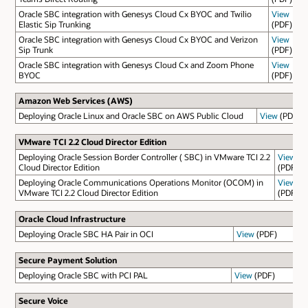
Oracle SBC integration with Genesys Cloud Cx BYOC and Twilio
View
Elastic Sip Trunking
(PDF)
Oracle SBC integration with Genesys Cloud Cx BYOC and Verizon
View
Sip Trunk
(PDF)
Oracle SBC integration with Genesys Cloud Cx and Zoom Phone
View
BYOC
(PDF)
Amazon Web Services (AWS)
Deploying Oracle Linux and Oracle SBC on AWS Public Cloud
View
(PDF)
VMware TCI 2.2 Cloud Director Edition
Deploying Oracle Session Border Controller ( SBC) in VMware TCI 2.2
View
Cloud Director Edition
(PDF)
Deploying Oracle Communications Operations Monitor (OCOM) in
View
VMware TCI 2.2 Cloud Director Edition
(PDF)
Oracle Cloud Infrastructure
Deploying Oracle SBC HA Pair in OCI
View
(PDF)
Secure Payment Solution
Deploying Oracle SBC with PCI PAL
View
(PDF)
Secure Voice