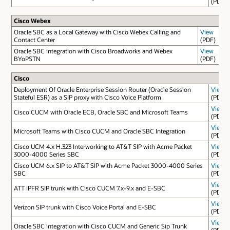
(PDF)
Cisco Webex
Oracle SBC as a Local Gateway with Cisco Webex Calling and
View
Contact Center
(PDF)
Oracle SBC integration with Cisco Broadworks and Webex
View
BYoPSTN
(PDF)
Cisco
Deployment Of Oracle Enterprise Session Router (Oracle Session
View
Stateful ESR) as a SIP proxy with Cisco Voice Platform
(PDF)
View
Cisco CUCM with Oracle ECB, Oracle SBC and Microsoft Teams
(PDF)
View
Microsoft Teams with Cisco CUCM and Oracle SBC Integration
(PDF)
Cisco UCM 4.x H.323 Interworking to AT&T SIP with Acme Packet
View
3000-4000 Series SBC
(PDF)
Cisco UCM 6.x SIP to AT&T SIP with Acme Packet 3000-4000 Series
View
SBC
(PDF)
View
ATT IPFR SIP trunk with Cisco CUCM 7.x-9.x and E-SBC
(PDF)
View
Verizon SIP trunk with Cisco Voice Portal and E-SBC
(PDF)
View
Oracle SBC integration with Cisco CUCM and Generic Sip Trunk
(PDF)