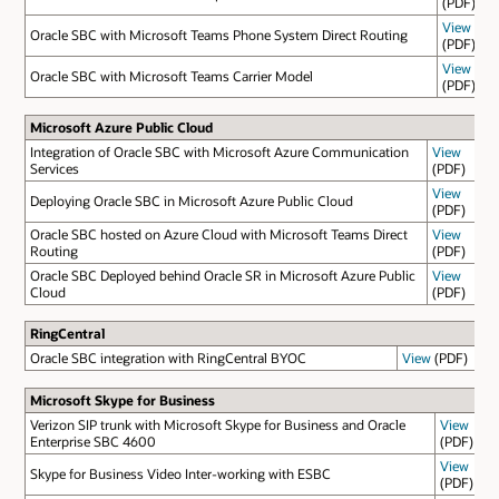
(PDF)
View
Oracle SBC with Microsoft Teams Phone System Direct Routing
(PDF)
View
Oracle SBC with Microsoft Teams Carrier Model
(PDF)
Microsoft Azure Public Cloud
Integration of Oracle SBC with Microsoft Azure Communication
View
Services
(PDF)
View
Deploying Oracle SBC in Microsoft Azure Public Cloud
(PDF)
Oracle SBC hosted on Azure Cloud with Microsoft Teams Direct
View
Routing
(PDF)
Oracle SBC Deployed behind Oracle SR in Microsoft Azure Public
View
Cloud
(PDF)
RingCentral
Oracle SBC integration with RingCentral BYOC
View
(PDF)
Microsoft Skype for Business
Verizon SIP trunk with Microsoft Skype for Business and Oracle
View
Enterprise SBC 4600
(PDF)
View
Skype for Business Video Inter-working with ESBC
(PDF)