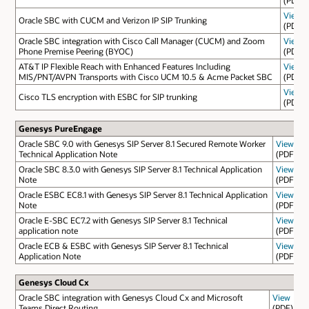
View
Oracle SBC with CUCM and Verizon IP SIP Trunking
(PDF)
Oracle SBC integration with Cisco Call Manager (CUCM) and Zoom
View
Phone Premise Peering (BYOC)
(PDF)
AT&T IP Flexible Reach with Enhanced Features Including
View
MIS/PNT/AVPN Transports with Cisco UCM 10.5 & Acme Packet SBC
(PDF)
View
Cisco TLS encryption with ESBC for SIP trunking
(PDF)
Genesys PureEngage
Oracle SBC 9.0 with Genesys SIP Server 8.1 Secured Remote Worker
View
Technical Application Note
(PDF)
Oracle SBC 8.3.0 with Genesys SIP Server 8.1 Technical Application
View
Note
(PDF)
Oracle ESBC EC8.1 with Genesys SIP Server 8.1 Technical Application
View
Note
(PDF)
Oracle E-SBC EC7.2 with Genesys SIP Server 8.1 Technical
View
application note
(PDF)
Oracle ECB & ESBC with Genesys SIP Server 8.1 Technical
View
Application Note
(PDF)
Genesys Cloud Cx
Oracle SBC integration with Genesys Cloud Cx and Microsoft
View
Teams Direct Routing
(PDF)