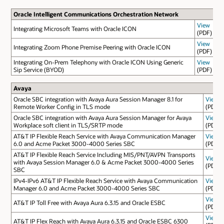
Oracle Intelligent Communications Orchestration Network
View
Integrating Microsoft Teams with Oracle ICON
(PDF)
View
Integrating Zoom Phone Premise Peering with Oracle ICON
(PDF)
Integrating On-Prem Telephony with Oracle ICON Using Generic
View
Sip Service (BYOD)
(PDF)
Avaya
Oracle SBC integration with Avaya Aura Session Manager 8.1 for
View
Remote Worker Config in TLS mode
(PDF)
Oracle SBC integration with Avaya Aura Session Manager for Avaya
View
Workplace soft client in TLS/SRTP mode
(PDF)
AT&T IP Flexible Reach Service with Avaya Communication Manager
View
6.0 and Acme Packet 3000-4000 Series SBC
(PDF)
AT&T IP Flexible Reach Service Including MIS/PNT/AVPN Transports
View
with Avaya Session Manager 6.0 & Acme Packet 3000-4000 Series
(PDF)
SBC
IPv4-IPv6 AT&T IP Flexible Reach Service with Avaya Communication
View
Manager 6.0 and Acme Packet 3000-4000 Series SBC
(PDF)
View
AT&T IP Toll Free with Avaya Aura 6.3.15 and Oracle ESBC
(PDF)
View
AT&T IP Flex Reach with Avaya Aura 6.3.15 and Oracle ESBC 6300