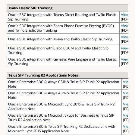
Twilio Elastic SIP Trunking
Oracle SBC integration with Teams Direct Routing and Twilio Elastic
View
Sip Trunking
(PDF)
Oracle SBC integration with Zoom Phone Premise Peering (BYOC)
View
and Twilio Elastic Sip Trunking
(PDF)
View
Oracle SBC integration with Avaya and Twilio Elastic Sip Trunking
(PDF)
Oracle SBC integration with Cisco CUCM and Twilio Elastic Sip
View
Trunking
(PDF)
Oracle SBC integration with Genesys Pure Engage and Twilio Elastic
View
Sip Trunking
(PDF)
Telus SIP Trunking R2 Applications Notes
Oracle Enterprise SBC & Avaya CS1k & Telus SIP Trunk R2 Application
View
Note
(PDF)
Oracle Enterprise SBC & Avaya Aura & Telus SIP Trunk R2 Application
View
Note
(PDF)
Oracle Enterprise SBC & Microsoft Lync 2013 & Telus SIP Trunk R2
View
Application Note
(PDF)
Oracle Enterprise SBC & Microsoft Skype for Business & Telus SIP
View
Trunk R2 Application Note
(PDF)
Oracle Enterprise SBC & Telus SIP Trunking R2 Dedicated Line with
View
Microsoft Lync 2013 Application Note
(PDF)