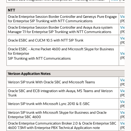
NTT
Oracle Enterprise Session Border Controller and Genesys Pure Engage
View
for Enterprise SIP Trunking with NTT Communications
(PDF)
Oracle Enterprise Session Border Controller and Avaya Aura system
View
Manager 7.1 for Enterprise SIP Trunking with NTT Communications
(PDF)
View
Oracle ESBC and CUCM 10.5 with NTT SIP Trunk
(PDF)
Oracle ESBC - Acme Packet 4600 and Microsoft Skype for Business
for Enterprise
View
(PDF)
SIP Trunking with NTT Communications
Verizon Application Notes
View
Verizon SIP trunk With Oracle SBC and Microsoft Teams
(PDF)
Oracle SBC and ECB integration with Avaya, MS Teams and Verizon
View
Trunk
(PDF)
View
Verizon SIP trunk with Microsoft Lync 2010 & E-SBC
(PDF)
Verizon SIP trunk with Microsoft Skype for Business and Oracle
View
Enterprise SBC 4600
(PDF)
Oracle Enterprise Communication Broker 2.0 & Oracle Enterprise SBC
View
4600 7.3M1 with Enterprise PBX Technical Application note
(PDF)