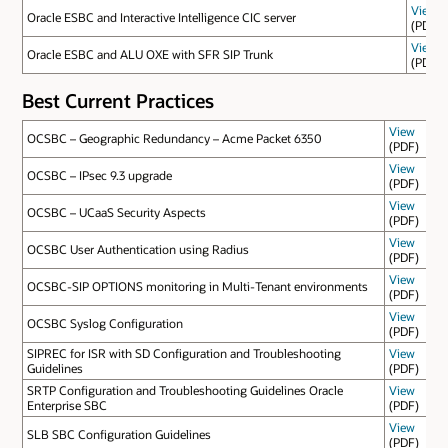
View
Oracle ESBC and Interactive Intelligence CIC server
(PDF)
View
Oracle ESBC and ALU OXE with SFR SIP Trunk
(PDF)
Best Current Practices
View
OCSBC – Geographic Redundancy – Acme Packet 6350
(PDF)
View
OCSBC – IPsec 9.3 upgrade
(PDF)
View
OCSBC – UCaaS Security Aspects
(PDF)
View
OCSBC User Authentication using Radius
(PDF)
View
OCSBC-SIP OPTIONS monitoring in Multi-Tenant environments
(PDF)
View
OCSBC Syslog Configuration
(PDF)
SIPREC for ISR with SD Configuration and Troubleshooting
View
Guidelines
(PDF)
SRTP Configuration and Troubleshooting Guidelines Oracle
View
Enterprise SBC
(PDF)
View
SLB SBC Configuration Guidelines
(PDF)