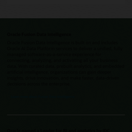
Oracle Fusion Data Intelligence
Oracle Fusion Data Intelligence is built on and includes
Oracle AI Data Platform services to deliver a unified, fully
managed software-as-a-service experience for
connecting, analyzing, and activating all your business
data. With curated data, prebuilt analytics, and embedded
artificial intelligence, organizations can gain deeper
insights, drive innovation, and make faster, data-driven
decisions across the enterprise.
Learn more about Fusion Data Intelligence
Oracle named a Leader for BI and analytics by IDC