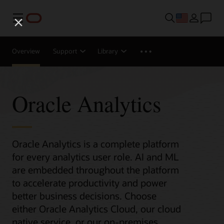
Menu
Overview
Support
Library
Oracle Analytics
Oracle Analytics is a complete platform
for every analytics user role. AI and ML
are embedded throughout the platform
to accelerate productivity and power
better business decisions. Choose
either Oracle Analytics Cloud, our cloud
native service, or our on-premises