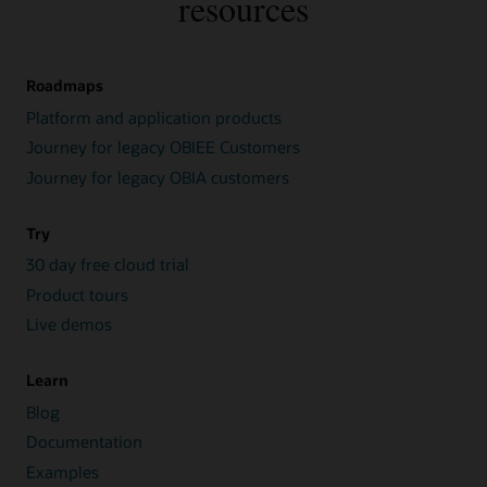
resources
Roadmaps
Platform and application products
Journey for legacy OBIEE Customers
Journey for legacy OBIA customers
Try
30 day free cloud trial
Product tours
Live demos
Learn
Blog
Documentation
Examples