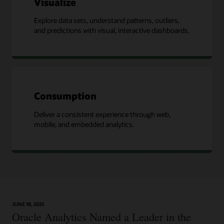
Visualize
Explore data sets, understand patterns, outliers,
and predictions with visual, interactive dashboards.
Consumption
Deliver a consistent experience through web,
mobile, and embedded analytics.
JUNE 18, 2025
Oracle Analytics Named a Leader in the