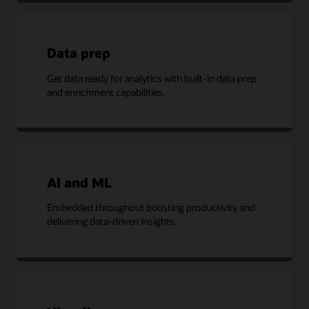
Data prep
Get data ready for analytics with built-in data prep
and enrichment capabilities.
AI and ML
Embedded throughout boosting productivity and
delivering data-driven insights.