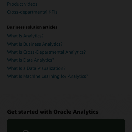
Product videos
Cross-departmental KPIs
Business solution articles
What Is Analytics?
What Is Business Analytics?
What Is Cross-Departmental Analytics?
What Is Data Analytics?
What Is a Data Visualization?
What Is Machine Learning for Analytics?
Get started with Oracle Analytics