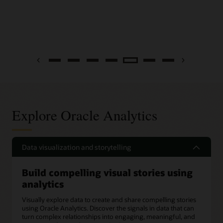
Previous
Next
Explore Oracle Analytics
Data visualization and storytelling
Build compelling visual stories using
analytics
Visually explore data to create and share compelling stories
using Oracle Analytics. Discover the signals in data that can
turn complex relationships into engaging, meaningful, and