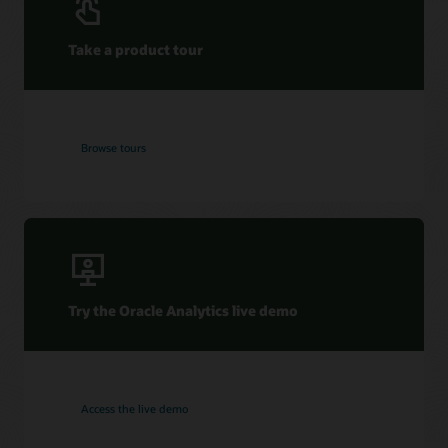
Take a product tour
Browse tours
Try the Oracle Analytics live demo
Access the live demo