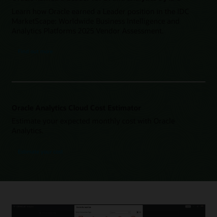
Learn how Oracle earned a Leader position in the IDC
MarketScape: Worldwide Business Intelligence and
Analytics Platforms 2025 Vendor Assessment.
Find out more
Oracle Analytics Cloud Cost Estimator
Estimate your expected monthly cost with Oracle
Analytics.
Estimate your cost