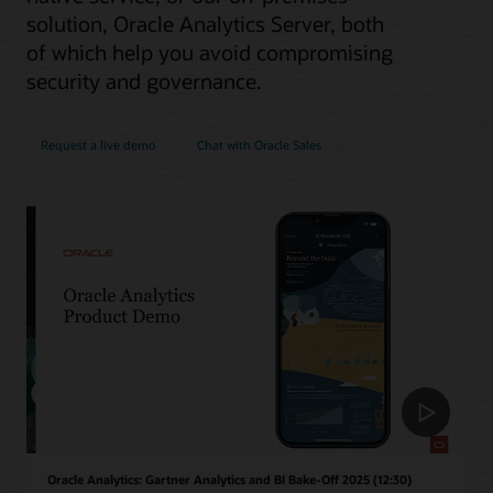
solution, Oracle Analytics Server, both
of which help you avoid compromising
security and governance.
Request a live demo
Chat with Oracle Sales
Oracle Analytics: Gartner Analytics and BI Bake-Off 2025 (12:30)