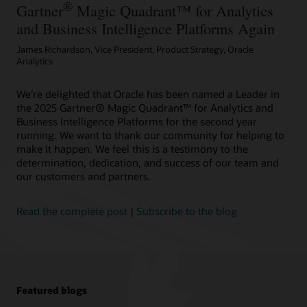
®
Gartner
Magic Quadrant™ for Analytics
and Business Intelligence Platforms Again
James Richardson, Vice President, Product Strategy, Oracle
Analytics
We’re delighted that Oracle has been named a Leader in
the 2025 Gartner® Magic Quadrant™ for Analytics and
Business Intelligence Platforms for the second year
running. We want to thank our community for helping to
make it happen. We feel this is a testimony to the
determination, dedication, and success of our team and
our customers and partners.
Read the complete post
|
Subscribe to the blog
Featured blogs