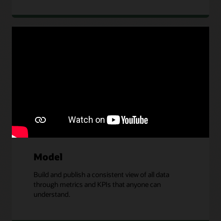
Connect
Connect Oracle and non-Oracle data sources,
including Microsoft Azure, Google Cloud Platform,
and other cloud providers.
Model
Build and publish a consistent view of all data
through metrics and KPIs that anyone can
understand.