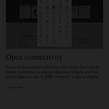
Open connectivity
A
Leave no data behind with more than thirty-five built-in
Inl
native connectors to popular data from Oracle and non-
use
Oracle data sources. A JDBC connector is also available.
add
about
abou
Learn more
L
open
auto
connectivity
data
prep