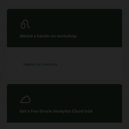
Attend a hands-on workshop
Register for a workshop
Get a free Oracle Analytics Cloud trial