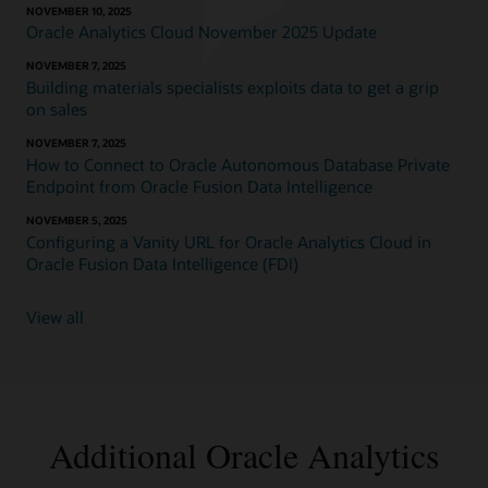
NOVEMBER 10, 2025
Oracle Analytics Cloud November 2025 Update
NOVEMBER 7, 2025
Building materials specialists exploits data to get a grip
on sales
NOVEMBER 7, 2025
How to Connect to Oracle Autonomous Database Private
Endpoint from Oracle Fusion Data Intelligence
NOVEMBER 5, 2025
Configuring a Vanity URL for Oracle Analytics Cloud in
Oracle Fusion Data Intelligence (FDI)
View all
Additional Oracle Analytics