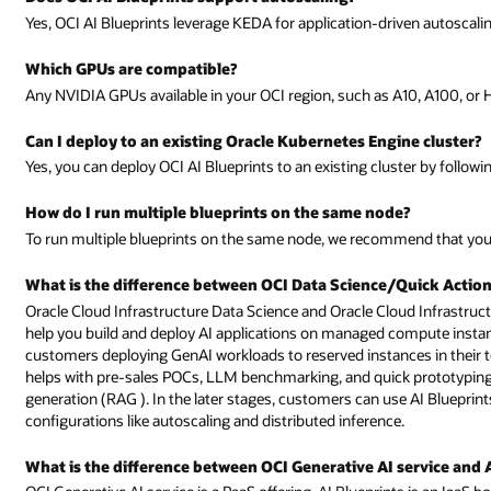
Yes, OCI AI Blueprints leverage KEDA for application-driven autoscali
Which GPUs are compatible?
Any NVIDIA GPUs available in your OCI region, such as A10, A100, or 
Can I deploy to an existing Oracle Kubernetes Engine cluster?
Yes, you can deploy OCI AI Blueprints to an existing cluster by followi
How do I run multiple blueprints on the same node?
To run multiple blueprints on the same node, we recommend that you
What is the difference between OCI Data Science/Quick Action
Oracle Cloud Infrastructure Data Science and Oracle Cloud Infrastruc
help you build and deploy AI applications on managed compute instances
customers deploying GenAI workloads to reserved instances in their ten
helps with pre-sales POCs, LLM benchmarking, and quick prototyping 
generation (RAG ). In the later stages, customers can use AI Bluepri
configurations like autoscaling and distributed inference.
What is the difference between OCI Generative AI service and 