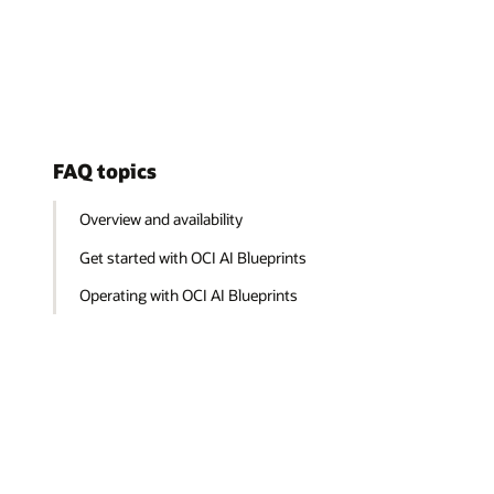
FAQ topics
Overview and availability
Get started with OCI AI Blueprints
Operating with OCI AI Blueprints