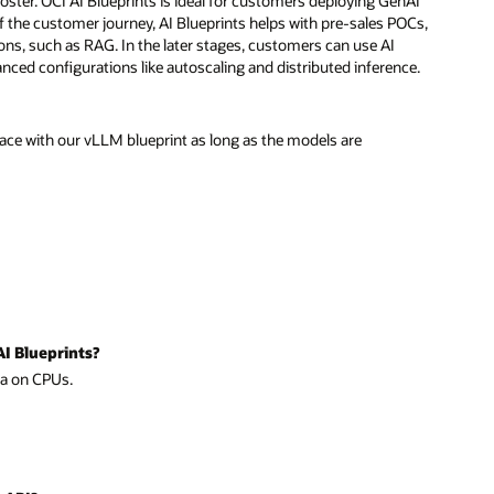
booster. OCI AI Blueprints is ideal for customers deploying GenAI
 of the customer journey, AI Blueprints helps with pre-sales POCs,
ns, such as RAG. In the later stages, customers can use AI
ced configurations like autoscaling and distributed inference.
ce with our vLLM blueprint as long as the models are
AI Blueprints?
ma on CPUs.