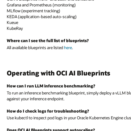
Grafana and Prometheus (monitoring)
MLflow (experiment tracking)
KEDA (application-based auto-scaling)
Kueue
KubeRay
Where can I see the full list of blueprints?
All available blueprints are listed
here
.
Operating with OCI AI Blueprints
How can I run LLM inference benchmarking?
To run an inference benchmarking blueprint, simply deploy a vLLM bl
against your inference endpoint.
How do I check logs for troubleshooting?
Use kubectl to inspect pod logs in your Oracle Kubernetes Engine clust
Does OCI AI Blueprints support autoscaling?