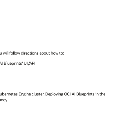
u will follow directions about how to:
AI Blueprints’ UI/API
ubernetes Engine cluster. Deploying OCI AI Blueprints in the
ancy.