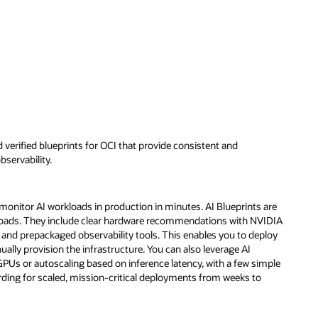
d verified blueprints for OCI that provide consistent and
servability.
 monitor AI workloads in production in minutes. AI Blueprints are
loads. They include clear hardware recommendations with NVIDIA
nd prepackaged observability tools. This enables you to deploy
lly provision the infrastructure. You can also leverage AI
GPUs or autoscaling based on inference latency, with a few simple
rding for scaled, mission-critical deployments from weeks to