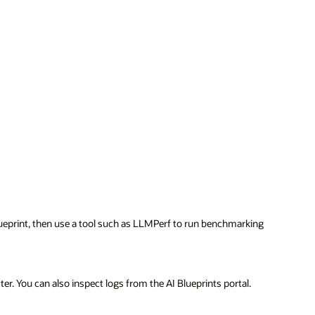
ueprint, then use a tool such as LLMPerf to run benchmarking
er. You can also inspect logs from the AI Blueprints portal.