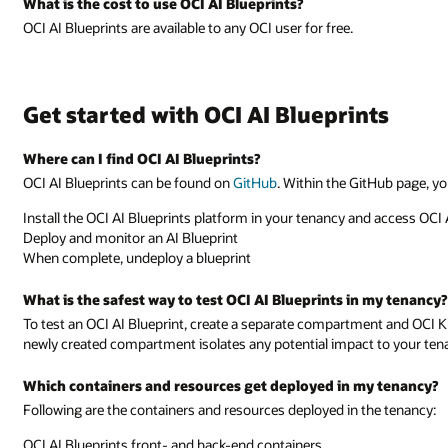
What is the cost to use OCI AI Blueprints?
OCI AI Blueprints are available to any OCI user for free.
Get started with OCI AI Blueprints
Where can I find OCI AI Blueprints?
OCI AI Blueprints can be found on
GitHub
. Within the GitHub page, yo
Install the OCI AI Blueprints platform in your tenancy and access OCI 
Deploy and monitor an AI Blueprint
When complete, undeploy a blueprint
What is the safest way to test OCI AI Blueprints in my tenancy?
To test an OCI AI Blueprint, create a separate compartment and OCI K
newly created compartment isolates any potential impact to your ten
Which containers and resources get deployed in my tenancy?
Following are the containers and resources deployed in the tenancy:
OCI AI Blueprints front- and back-end containers