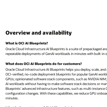
Overview and availability
What is OCI AI Blueprints?
Oracle Cloud Infrastructure AI Blueprints is a suite of prepackaged an
repeatable deployments of GenAI workloads in minutes with built-in ob
What does OCI AI Blueprints do for customers?
Oracle Cloud Infrastructure AI Blueprints helps you deploy, scale, and
OCI-verified, no-code deployment blueprints for popular GenAI work
GPUs; opinionated software stack components, such as NVIDIA NIM; a
AI workloads without having to make software stack decisions or manua
Blueprints' advanced infrastructure features, such as multi-instance 
configuration changes. With these capabilities, we reduce GPU onboa
minutes.