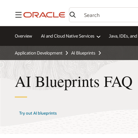
Menu
Overview
AI and Cloud Native Services
Java, IDEs, an
Application Development
AI Blueprints
AI Blueprints FAQ
Try out AI blueprints