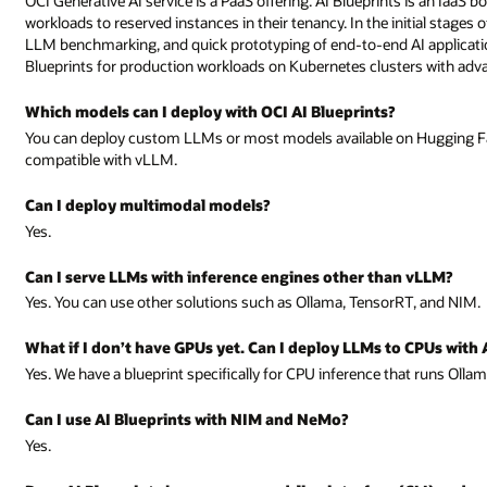
OCI Generative AI service is a PaaS offering. AI Blueprints is an IaaS 
workloads to reserved instances in their tenancy. In the initial stages
LLM benchmarking, and quick prototyping of end-to-end AI applicatio
Blueprints for production workloads on Kubernetes clusters with advan
Which models can I deploy with OCI AI Blueprints?
You can deploy custom LLMs or most models available on Hugging Fa
compatible with vLLM.
Can I deploy multimodal models?
Yes.
Can I serve LLMs with inference engines other than vLLM?
Yes. You can use other solutions such as Ollama, TensorRT, and NIM.
What if I don’t have GPUs yet. Can I deploy LLMs to CPUs with 
Yes. We have a blueprint specifically for CPU inference that runs Olla
Can I use AI Blueprints with NIM and NeMo?
Yes.