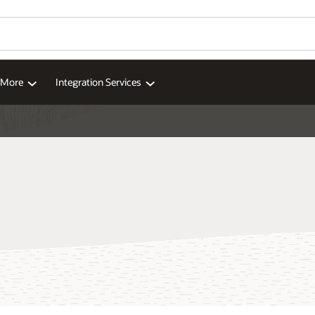
d More
Integration Services