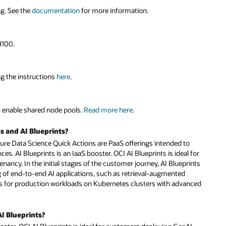
ng. See the
documentation
for more information.
H100.
ng the instructions
here
.
 enable shared node pools.
Read more here.
s and AI Blueprints?
ture Data Science Quick Actions are PaaS offerings intended to
. AI Blueprints is an IaaS booster. OCI AI Blueprints is ideal for
ancy. In the initial stages of the customer journey, AI Blueprints
of end-to-end AI applications, such as retrieval-augmented
nts for production workloads on Kubernetes clusters with advanced
AI Blueprints?