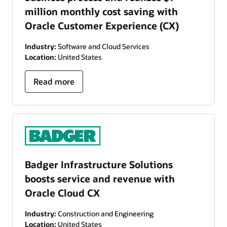
million monthly cost saving with
Oracle Customer Experience (CX)
Industry:
Software and Cloud Services
Location:
United States
Read more
Badger Infrastructure Solutions
boosts service and revenue with
Oracle Cloud CX
Industry:
Construction and Engineering
Location:
United States