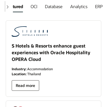
Featured
OCI
Database
Analytics
ERP
S Hotels & Resorts enhance guest
experiences with Oracle Hospitality
OPERA Cloud
Industry:
Accommodation
Location:
Thailand
Read more