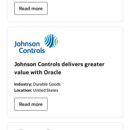
Read more
Johnson Controls delivers greater
value with Oracle
Industry:
Durable Goods
Location:
United States
Read more