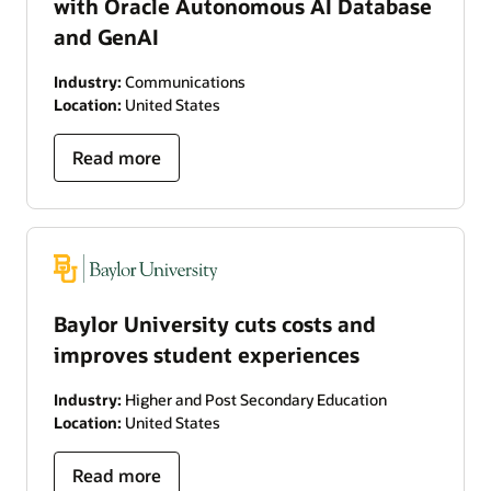
with Oracle Autonomous AI Database
and GenAI
Industry:
Communications
Location:
United States
Read more
Baylor University cuts costs and
improves student experiences
Industry:
Higher and Post Secondary Education
Location:
United States
Read more