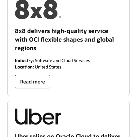
8x8 delivers high-quality service
with OCI flexible shapes and global
regions
Industry:
Software and Cloud Services
Location:
United States
Read more
Uber relies on Oracle Cloud to deliver