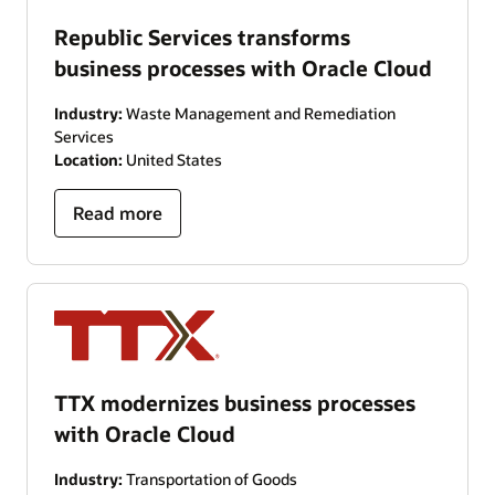
Republic Services transforms
business processes with Oracle Cloud
Industry:
Waste Management and Remediation
Services
Location:
United States
Read more
TTX modernizes business processes
with Oracle Cloud
Industry:
Transportation of Goods