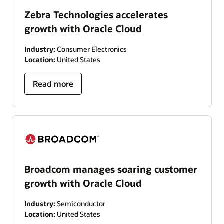
Zebra Technologies accelerates
growth with Oracle Cloud
Industry:
Consumer Electronics
Location:
United States
Read more
Broadcom manages soaring customer
growth with Oracle Cloud
Industry:
Semiconductor
Location:
United States