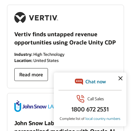
Vertiv finds untapped revenue
opportunities using Oracle Unity CDP
Industry:
High Technology
Location:
United States
Read more
John Snow Labs advances