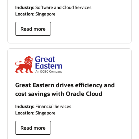
Industry:
Software and Cloud Services
Location:
Singapore
Read more
Great Eastern drives efficiency and
cost savings with Oracle Cloud
Industry:
Financial Services
Location:
Singapore
Read more