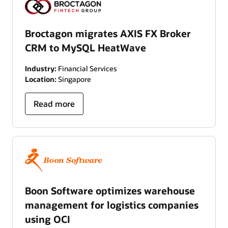
Broctagon migrates AXIS FX Broker
CRM to MySQL HeatWave
Industry:
Financial Services
Location:
Singapore
Read more
Boon Software optimizes warehouse
management for logistics companies
using OCI