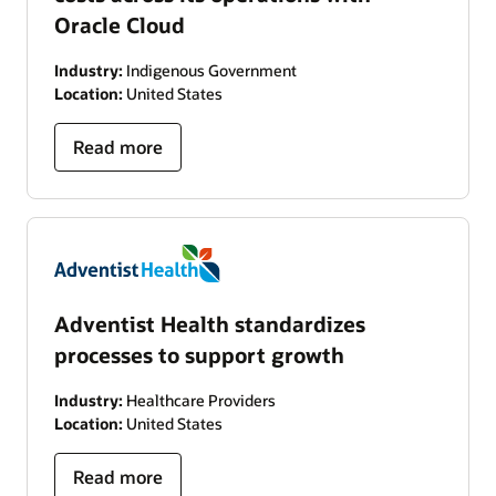
Oracle Cloud
Industry:
Indigenous Government
Location:
United States
Read more
Adventist Health standardizes
processes to support growth
Industry:
Healthcare Providers
Location:
United States
Read more