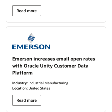
Read more
Emerson increases email open rates
with Oracle Unity Customer Data
Platform
Industry:
Industrial Manufacturing
Location:
United States
Read more