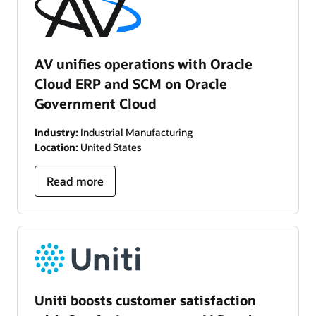
AV unifies operations with Oracle
Cloud ERP and SCM on Oracle
Government Cloud
Industry:
Industrial Manufacturing
Location:
United States
Read more
Uniti boosts customer satisfaction