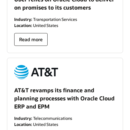
on promises to its customers
Industry:
Transportation Services
Location:
United States
Read more
AT&T revamps its finance and
planning processes with Oracle Cloud
ERP and EPM
Industry:
Telecommunications
Location:
United States