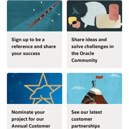
Sign up to be a
Share ideas and
reference and share
solve challenges in
your success
the Oracle
Community
Nominate your
See our latest
project for our
customer
Annual Customer
partnerships