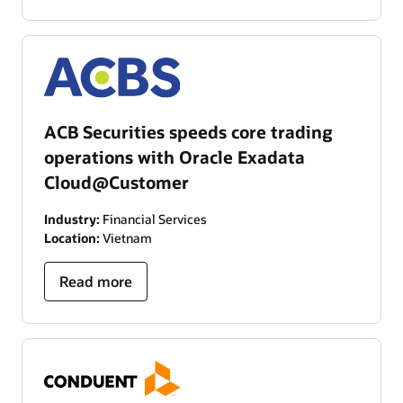
ACB Securities speeds core trading
operations with Oracle Exadata
Cloud@Customer
Industry:
Financial Services
Location:
Vietnam
Read more