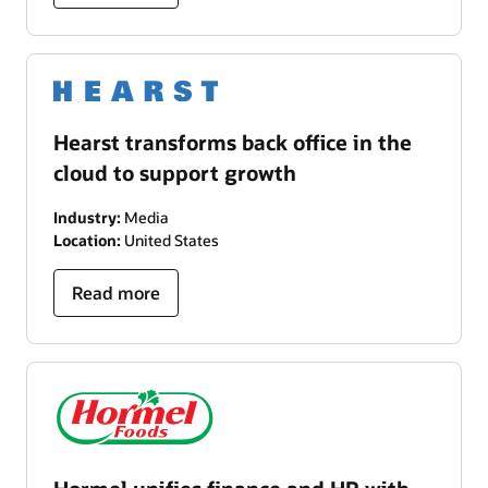
Hearst transforms back office in the
cloud to support growth
Industry:
Media
Location:
United States
Read more