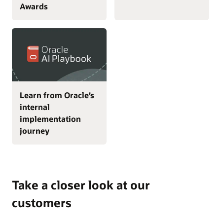
Awards
Learn from Oracle’s
internal
implementation
journey
Take a closer look at our
customers