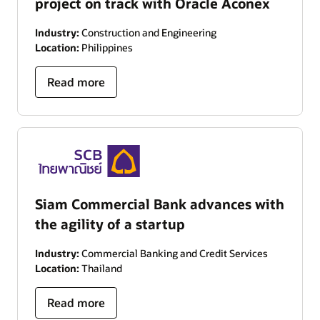
project on track with Oracle Aconex
Industry:
Construction and Engineering
Location:
Philippines
Read more
Siam Commercial Bank advances with
the agility of a startup
Industry:
Commercial Banking and Credit Services
Location:
Thailand
Read more