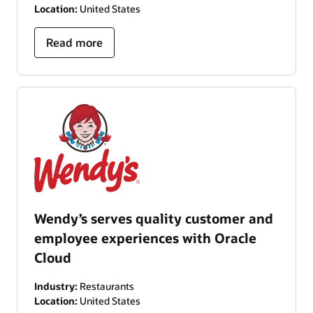
Location:
United States
Read more
Wendy’s serves quality customer and
employee experiences with Oracle
Cloud
Industry:
Restaurants
Location:
United States