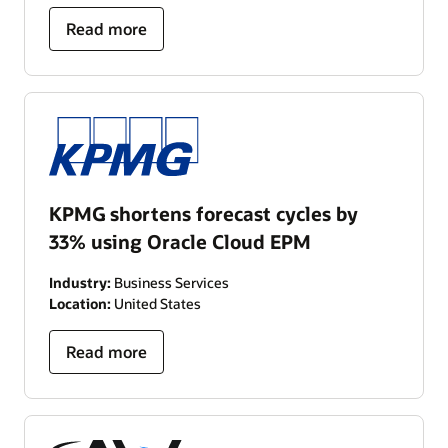
Read more
KPMG shortens forecast cycles by
33% using Oracle Cloud EPM
Industry:
Business Services
Location:
United States
Read more