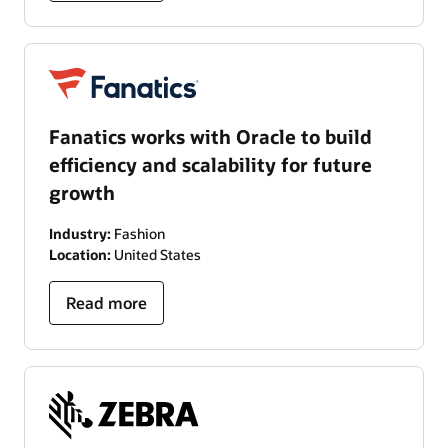
Fanatics works with Oracle to build
efficiency and scalability for future
growth
Industry:
Fashion
Location:
United States
Read more