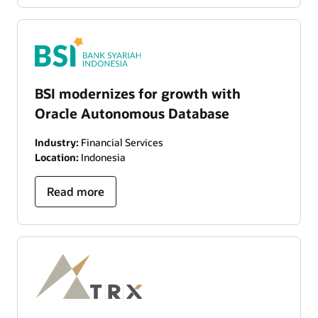
BSI modernizes for growth with
Oracle Autonomous Database
Industry:
Financial Services
Location:
Indonesia
Read more