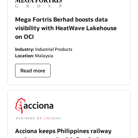
Mega Fortris Berhad boosts data
visibility with HeatWave Lakehouse
on OCI
Industry:
Industrial Products
Location:
Malaysia
Read more
Acciona keeps Philippines railway