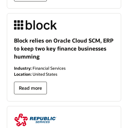
Block relies on Oracle Cloud SCM, ERP
to keep two key finance businesses
humming
Industry:
Financial Services
Location:
United States
Read more