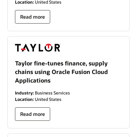
Location:
United States
Read more
Taylor fine-tunes finance, supply
chains using Oracle Fusion Cloud
Applications
Industry:
Business Services
Location:
United States
Read more