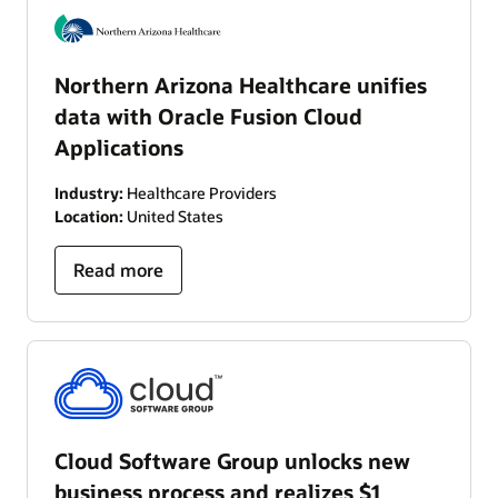
Northern Arizona Healthcare unifies
data with Oracle Fusion Cloud
Applications
Industry:
Healthcare Providers
Location:
United States
Read more
Cloud Software Group unlocks new
business process and realizes $1