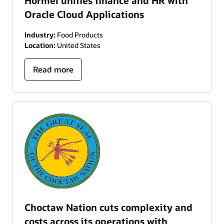
Hormel unifies finance and HR with
Oracle Cloud Applications
Industry:
Food Products
Location:
United States
Read more
Choctaw Nation cuts complexity and
costs across its operations with