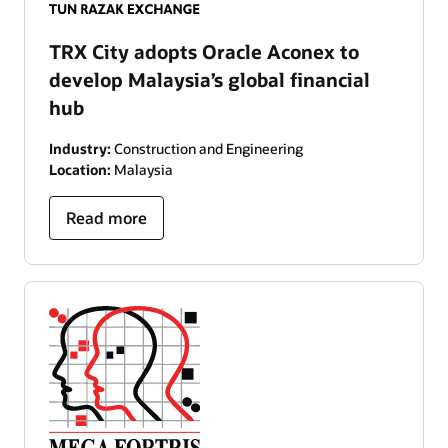
TRX City adopts Oracle Aconex to
develop Malaysia’s global financial
hub
Industry:
Construction and Engineering
Location:
Malaysia
Read more