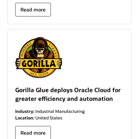
Read more
Gorilla Glue deploys Oracle Cloud for
greater efficiency and automation
Industry:
Industrial Manufacturing
Location:
United States
Read more