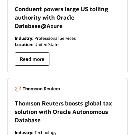
Conduent powers large US tolling
authority with Oracle
Database@Azure
Industry:
Professional Services
Location:
United States
Read more
Thomson Reuters boosts global tax
solution with Oracle Autonomous
Database
Industry:
Technology