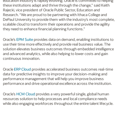
education industry is rapidly evolving. Oracle is committed to helping
these institutions adapt and thrive through the change,” said Keith
Rajecki, vice president of Oracle Public Sector, Education and
Research. “We are proud to be partnering with Ithaca College and
DePaul University to provide them with the industry’s most complete,
scalable cloud to transform their operations and provide the agility
they need to enhance financial planning functions.”
Oracle’s
EPM Suite
provides data on demand, enabling institutions to
use their time more effectively and provide real business value. The
solution elevates business outcomes through embedded intelligence
and advanced analytics, while also helping to lower costs and gain
continuous innovation.
Oracle
ERP Cloud
provides accelerated business outcomes real-time
data for predictive insights to improve your decision-making and
performance management that will help you improve business
performance and drive operational excellence across the institution.
Oracle’s
HCM Cloud
provides a very powerful single, global human
resources solution to help processes and local compliance needs
while also engaging workforces throughout the entire talent lifecycle.