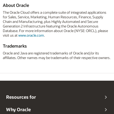
About Oracle
The Oracle Cloud offers a complete suite of integrated applications
for Sales, Service, Marketing, Human Resources, Finance, Supply
Chain and Manufacturing, plus Highly Automated and Secure
Generation 2 Infrastructure featuring the Oracle Autonomous
Database. For more information about Oracle (NYSE: ORCL), please
visit us at
www.oracle.com
.
Trademarks
Oracle and Java are registered trademarks of Oracle and/or its
affiliates. Other names may be trademarks of their respective owners.
Resources for
Why Oracle