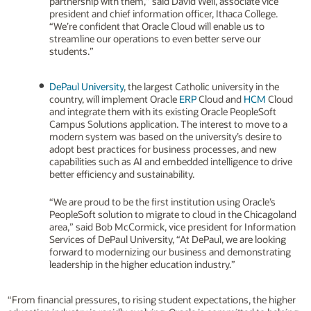
partnership with them,” said David Weil, associate vice
president and chief information officer, Ithaca College.
“We’re confident that Oracle Cloud will enable us to
streamline our operations to even better serve our
students.”
DePaul University
, the largest Catholic university in the
country, will implement Oracle
ERP
Cloud and
HCM
Cloud
and integrate them with its existing Oracle PeopleSoft
Campus Solutions application. The interest to move to a
modern system was based on the university’s desire to
adopt best practices for business processes, and new
capabilities such as AI and embedded intelligence to drive
better efficiency and sustainability.
“We are proud to be the first institution using Oracle’s
PeopleSoft solution to migrate to cloud in the Chicagoland
area,” said Bob McCormick, vice president for Information
Services of DePaul University, “At DePaul, we are looking
forward to modernizing our business and demonstrating
leadership in the higher education industry.”
“From financial pressures, to rising student expectations, the higher