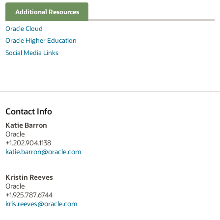
Additional Resources
Oracle Cloud
Oracle Higher Education
Social Media Links
Contact Info
Katie Barron
Oracle
+1.202.904.1138
katie.barron@oracle.com
Kristin Reeves
Oracle
+1.925.787.6744
kris.reeves@oracle.com