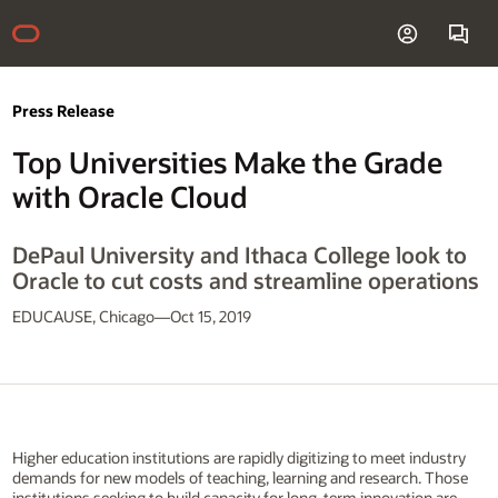
Press Release
Top Universities Make the Grade
with Oracle Cloud
DePaul University and Ithaca College look to
Oracle to cut costs and streamline operations
EDUCAUSE, Chicago—Oct 15, 2019
Higher education institutions are rapidly digitizing to meet industry
demands for new models of teaching, learning and research. Those
institutions seeking to build capacity for long-term innovation are