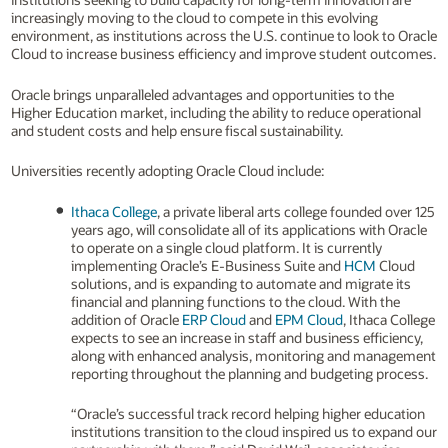
increasingly moving to the cloud to compete in this evolving
environment, as institutions across the U.S. continue to look to Oracle
Cloud to increase business efficiency and improve student outcomes.
Oracle brings unparalleled advantages and opportunities to the
Higher Education market, including the ability to reduce operational
and student costs and help ensure fiscal sustainability.
Universities recently adopting Oracle Cloud include:
Ithaca College
, a private liberal arts college founded over 125
years ago, will consolidate all of its applications with Oracle
to operate on a single cloud platform. It is currently
implementing Oracle’s E-Business Suite and
HCM
Cloud
solutions, and is expanding to automate and migrate its
financial and planning functions to the cloud. With the
addition of Oracle
ERP Cloud
and
EPM Cloud
, Ithaca College
expects to see an increase in staff and business efficiency,
along with enhanced analysis, monitoring and management
reporting throughout the planning and budgeting process.
“Oracle’s successful track record helping higher education
institutions transition to the cloud inspired us to expand our