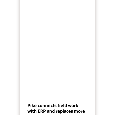
Pike connects field work
with ERP and replaces more