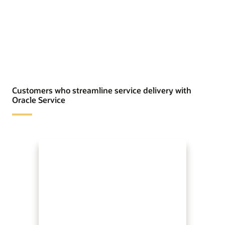
Customers who streamline service delivery with
Oracle Service