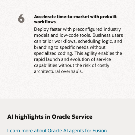
6
Accelerate time-to-market with prebuilt
workflows
Deploy faster with preconfigured industry
models and low-code tools. Business users
can tailor workflows, scheduling logic, and
branding to specific needs without
specialized coding. This agility enables the
rapid launch and evolution of service
capabilities without the risk of costly
architectural overhauls.
AI highlights in Oracle Service
Learn more about Oracle AI agents for Fusion