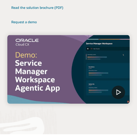
Read the solution brochure (PDF)
Request a demo