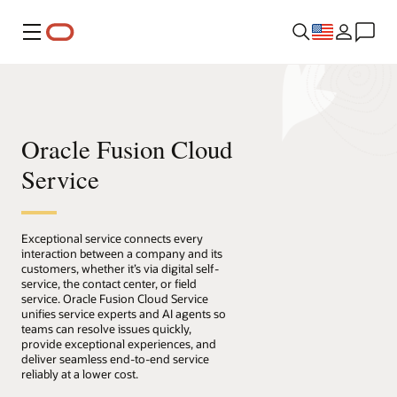
Menu
Oracle Fusion Cloud
Service
Exceptional service connects every
interaction between a company and its
customers, whether it’s via digital self-
service, the contact center, or field
service. Oracle Fusion Cloud Service
unifies service experts and AI agents so
teams can resolve issues quickly,
provide exceptional experiences, and
deliver seamless end-to-end service
reliably at a lower cost.