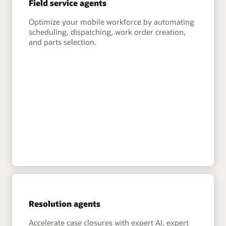
Field service agents
Optimize your mobile workforce by automating
scheduling, dispatching, work order creation,
and parts selection.
Resolution agents
Accelerate case closures with expert AI, expert