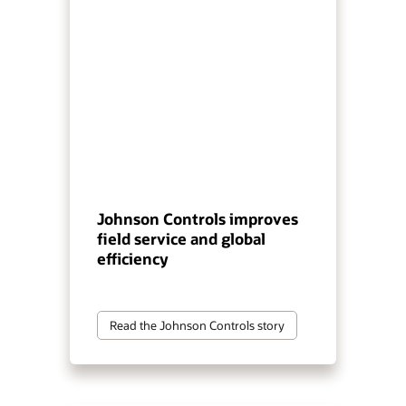
Johnson Controls improves
field service and global
efficiency
Read the Johnson Controls story