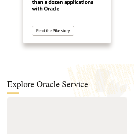
than a dozen applications
with Oracle
Read the Pike story
Explore Oracle Service
Automate service resolution across
digital channels, service teams, and
internal help desks
Deliver connected, AI-first
Improve efficiency of
service across digital self-
service representatives
service, assisted support,
with knowledge guidance