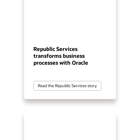
Republic Services
transforms business
processes with Oracle
Read the Republic Services story