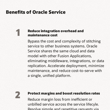
Benefits of Oracle Service
1
Reduce integration overhead and
maintenance cost
Bypass the cost and complexity of stitching
service to other business systems. Oracle
Service shares the same cloud and data
model with other Fusion Applications,
eliminating middleware, integrations, or data
replication. Accelerate deployment, minimize
maintenance, and reduce cost-to-serve with
a single, unified platform.
2
Protect margins and boost resolution rates
Reduce margin loss from inefficient or
unbilled service across the service lifecyle.
Resolve simple and repetitive requests via