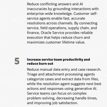
Reduce conflicting answers and AI
inaccuracies by grounding interactions with
enterprise-wide knowledge. Customer self-
service agents enable fast, accurate
resolutions across channels. By connecting
service, field operations, supply chain, and
finance, Oracle Service provides reliable
execution that helps reduce churn and
maximizes customer lifetime value.
5
Increase service team productivity and
reduce burn out
Reduce manual data entry and case research.
Triage and attachment processing agents
categorize cases and extract data from files,
while the resolution agent suggests next best
actions and responses using generative AI.
Service teams can focus on complex
problem-solving, decreasing handle times,
and improving job satisfaction.