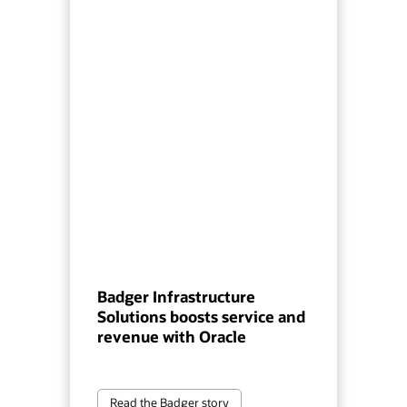
Badger Infrastructure
Solutions boosts service and
revenue with Oracle
Read the Badger story