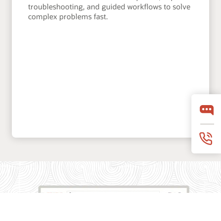
troubleshooting, and guided workflows to solve
complex problems fast.