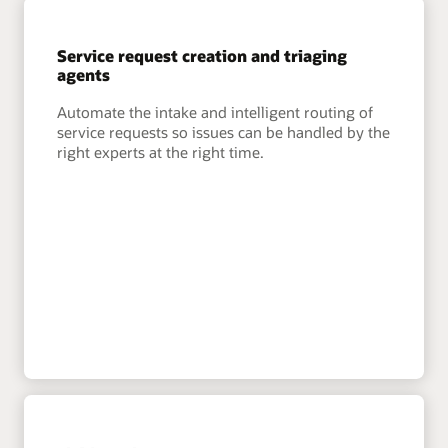
Service request creation and triaging
agents
Automate the intake and intelligent routing of
service requests so issues can be handled by the
right experts at the right time.