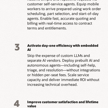
customer self-service agents. Equip mobile
workers to arrive prepared using work order
scheduling, part selection, and start-of-day
agents. Enable fast, accurate quoting and
billing with real-time access to contract
terms and entitlements.
3
Activate day-one efficiency with embedded
AI
Skip the expense of custom LLMs and
separate AI vendors. Deploy prebuilt AI and
autonomous agents—including self-help,
triage, and resolution—without integrations
or hidden per-seat fees. Scale service
capacity and deliver immediate ROI without
increasing technical overhead.
4
Improve customer satisfaction and lifetime
value