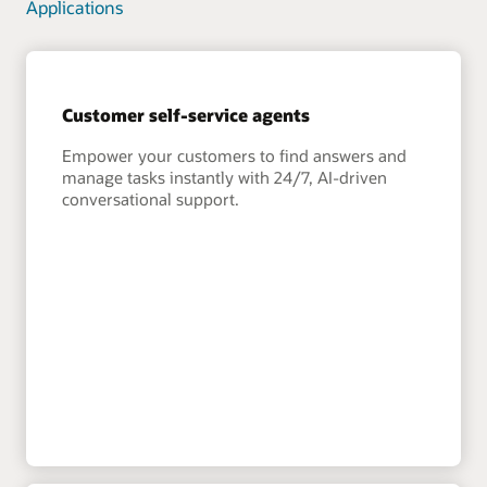
Applications
Customer self-service agents
Empower your customers to find answers and
manage tasks instantly with 24/7, AI-driven
conversational support.