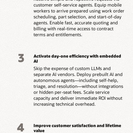
customer self-service agents. Equip mobile
workers to arrive prepared using work order
scheduling, part selection, and start-of-day
agents. Enable fast, accurate quoting and
billing with real-time access to contract
terms and entitlements.
3
Activate day-one efficiency with embedded
AI
Skip the expense of custom LLMs and
separate AI vendors. Deploy prebuilt AI and
autonomous agents—including self-help,
triage, and resolution—without integrations
or hidden per-seat fees. Scale service
capacity and deliver immediate ROI without
increasing technical overhead.
4
Improve customer satisfaction and lifetime
value