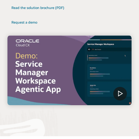
Read the solution brochure (PDF)
Request a demo