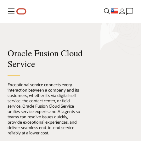
Menu
Oracle Fusion Cloud
Service
Exceptional service connects every
interaction between a company and its
customers, whether it’s via digital self-
service, the contact center, or field
service. Oracle Fusion Cloud Service
unifies service experts and AI agents so
teams can resolve issues quickly,
provide exceptional experiences, and
deliver seamless end-to-end service
reliably at a lower cost.