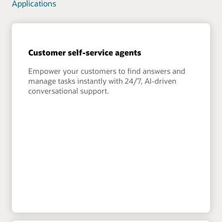
Applications
Customer self-service agents
Empower your customers to find answers and
manage tasks instantly with 24/7, AI-driven
conversational support.