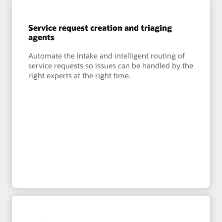
Service request creation and triaging
agents
Automate the intake and intelligent routing of
service requests so issues can be handled by the
right experts at the right time.