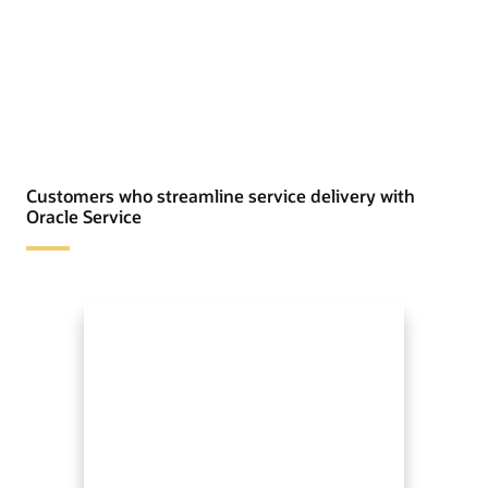
Customers who streamline service delivery with
Oracle Service