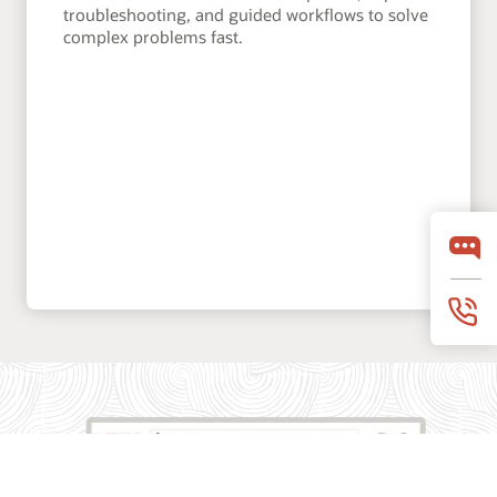
troubleshooting, and guided workflows to solve
complex problems fast.