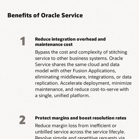
Benefits of Oracle Service
1
Reduce integration overhead and
maintenance cost
Bypass the cost and complexity of stitching
service to other business systems. Oracle
Service shares the same cloud and data
model with other Fusion Applications,
eliminating middleware, integrations, or data
replication. Accelerate deployment, minimize
maintenance, and reduce cost-to-serve with
a single, unified platform.
2
Protect margins and boost resolution rates
Reduce margin loss from inefficient or
unbilled service across the service lifecyle.
Resolve simple and repetitive requests via