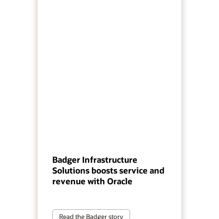
Badger Infrastructure
Solutions boosts service and
revenue with Oracle
Read the Badger story