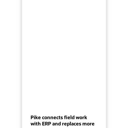
Pike connects field work
with ERP and replaces more