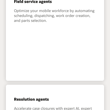
Field service agents
Optimize your mobile workforce by automating
scheduling, dispatching, work order creation,
and parts selection.
Resolution agents
Accelerate case closures with expert AI, expert