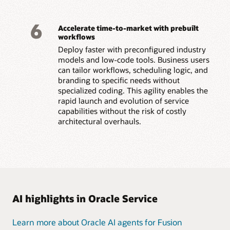
6
Accelerate time-to-market with prebuilt
workflows
Deploy faster with preconfigured industry
models and low-code tools. Business users
can tailor workflows, scheduling logic, and
branding to specific needs without
specialized coding. This agility enables the
rapid launch and evolution of service
capabilities without the risk of costly
architectural overhauls.
AI highlights in Oracle Service
Learn more about Oracle AI agents for Fusion