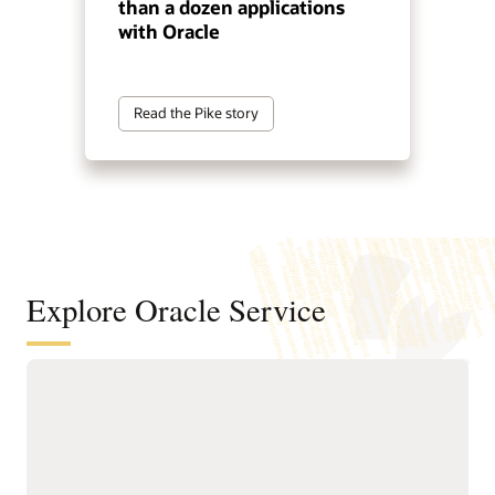
than a dozen applications
with Oracle
Read the Pike story
Explore Oracle Service
Automate service resolution across
digital channels, service teams, and
internal help desks
Deliver connected, AI-first
Improve efficiency of
service across digital self-
service representatives
service, assisted support,
with knowledge guidance