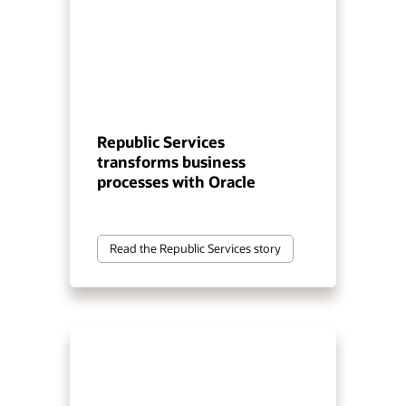
Republic Services
transforms business
processes with Oracle
Read the Republic Services story