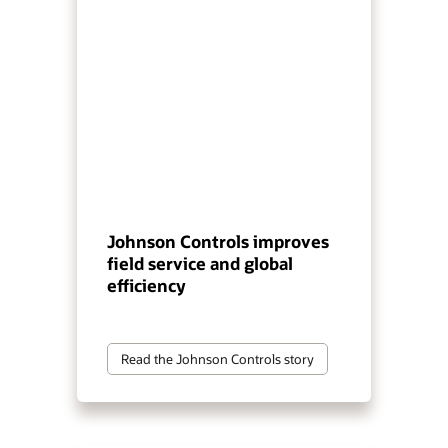
Johnson Controls improves
field service and global
efficiency
Read the Johnson Controls story