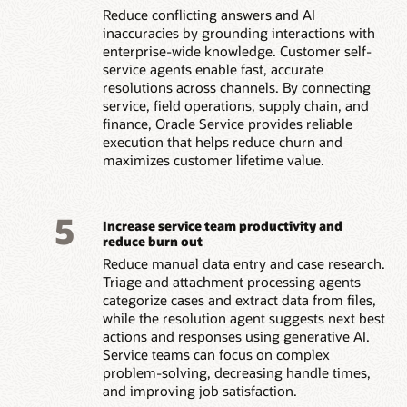
Reduce conflicting answers and AI
inaccuracies by grounding interactions with
enterprise-wide knowledge. Customer self-
service agents enable fast, accurate
resolutions across channels. By connecting
service, field operations, supply chain, and
finance, Oracle Service provides reliable
execution that helps reduce churn and
maximizes customer lifetime value.
5
Increase service team productivity and
reduce burn out
Reduce manual data entry and case research.
Triage and attachment processing agents
categorize cases and extract data from files,
while the resolution agent suggests next best
actions and responses using generative AI.
Service teams can focus on complex
problem-solving, decreasing handle times,
and improving job satisfaction.