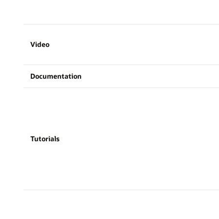
Video
Documentation
Tutorials