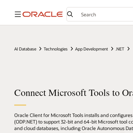
Menu
AI Database
Technologies
App Development
.NET
Connect Microsoft Tools to Or
Oracle Client for Microsoft Tools installs and configure
(ODP.NET) to support 32-bit and 64-bit Microsoft tool 
and cloud databases, including Oracle Autonomous Data