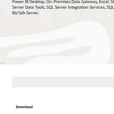
Power BI Desktop, On-Premises Data Gateway, Excel, S
Server Data Tools, SQL Server Integration Services, SQ
BizTalk Server.
.
Download