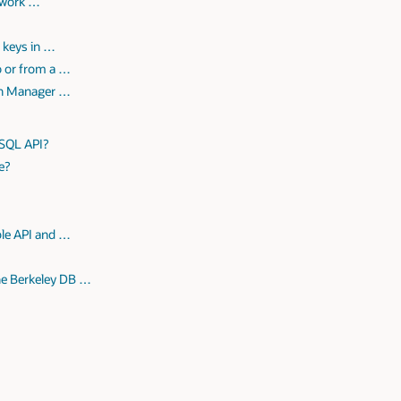
twork …
r keys in …
o or from a …
ion Manager …
 SQL API?
e?
ble API and …
he Berkeley DB …