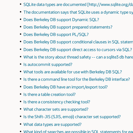
SQLite data types are documented [http://www.sqlite.org/
The documentation says that SQLite uses a dynamic type 
Does Berkeley DB support Dynamic SQL?
Does Berkeley DB support prepared statements?
Does Berkeley DB support PL/SQL?
Does Berkeley DB support conditional clauses in SQL state
Does Berkeley DB support direct access to cursors via SQL?
What is the story about thread safety -- can a sqlite3 db ha
Is autocommit supported?
What tools are available for use with Berkeley DB SQL?
Is there a command line tool for the Berkeley DB interface?
Does Berkeley DB have an import/export tool?
Is there a table creation tool?
Is there a consistency checking tool?
What character sets are supported?
Is the Shift-JIS (SJIS, emoji) character set supported?
What data types are supported?
What kind of searches are possible in SQL statements for e