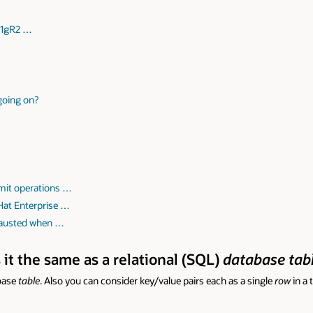
 11gR2 …
 going on?
mit operations …
Hat Enterprise …
hausted when …
s it the same as a relational (SQL)
database tab
abase
table
. Also you can consider key/value pairs each as a single
row
in a 