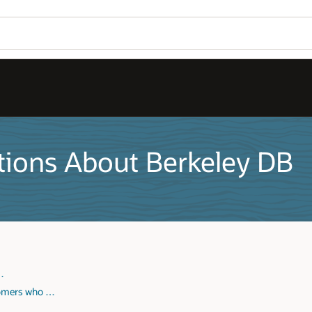
tions About Berkeley DB
 …
tomers who …