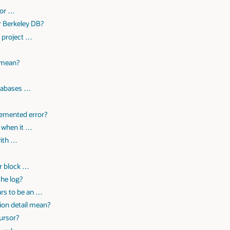
 or …
r Berkeley DB?
a project …
?
 mean?
atabases …
lemented error?
 when it …
with …
or block …
the log?
ars to be an …
ion detail mean?
ursor?