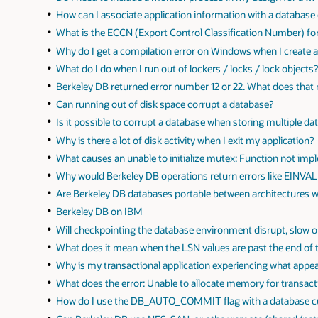
How can I associate application information with a database
What is the ECCN (Export Control Classification Number) fo
Why do I get a compilation error on Windows when I create 
What do I do when I run out of lockers / locks / lock objects
Berkeley DB returned error number 12 or 22. What does that
Can running out of disk space corrupt a database?
Is it possible to corrupt a database when storing multiple d
Why is there a lot of disk activity when I exit my application?
What causes an unable to initialize mutex: Function not imp
Why would Berkeley DB operations return errors like EINVAL
Are Berkeley DB databases portable between architectures 
Berkeley DB on IBM
Will checkpointing the database environment disrupt, slow 
What does it mean when the LSN values are past the end of 
Why is my transactional application experiencing what appe
What does the error: Unable to allocate memory for transact
How do I use the DB_AUTO_COMMIT flag with a database c