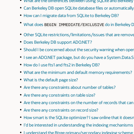
What are the differences between using SQLite and Berkeley
Can Berkeley DB open SQLite database files or automaticall
How can I migrate data from SQLite to Berkeley DB?
What does
do in Berkeley 
BEGIN IMMEDIATE/EXCLUSIVE
Other SQLite restrictions/limitations/issues that are remo
Does Berkeley DB support ADO.NET?
Should I be concerned about the security warning when ope
I see an ADO.NET package, but do you have a System.Data.
How do I use fts1 and fts2 in Berkeley DB?
What are the minimum and default memory requirements?
What is the default page size?
Are there any constraints about number of tables?
Are there any constraints on table size?
Are there any constraints on the number of records that ca
Are there any constraints on record size?
How smart is the SQLite optimizer? I saw online that it does
I'd be interested in understanding the indexing mechanisms a
I understand the Btree primary/secondary indexing scheme