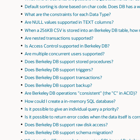
Default sorting is done based on char code. Does DB has a w
What are the constraints for each Data Type?
Are NULL values supported in TEXT columns?
When a 256KB CSV is stored into an Berkeley DB table, ho
Are nested transactions supported?
Is Access Control supported in Berkeley DB?
Are multiple concurrent users supported?
Does Berkeley DB support stored procedures?
Does Berkeley DB support triggers?
Does Berkeley DB support transactions?
Does Berkeley DB support backup?
Are Berkeley DB operations "consistent" (the "C" in ACID)?
How could I create a in-memory SQL database?
Is it possible to give an individual query a priority?
Is it possible to return error codes when the data itself is co
Does Berkeley DB support raw disk access?
Does Berkeley DB support schema migration?