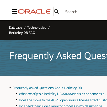
Menu
Database
Technologies
Berkeley DB FAQ
Frequently Asked Ques
Frequently Asked Questions About Berkeley DB
What exactly is a Berkeley DB
database
? Is it the same as a
Does the move to the AGPL open source license affect cus
Do I need to include a monitor process in my design for a …