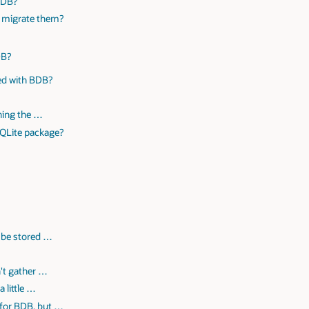
 DB?
y migrate them?
DB?
ved with BDB?
ning the …
SQLite package?
n be stored …
n't gather …
 little …
 for BDB, but …