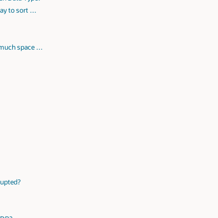
ay to sort …
w much space …
rrupted?