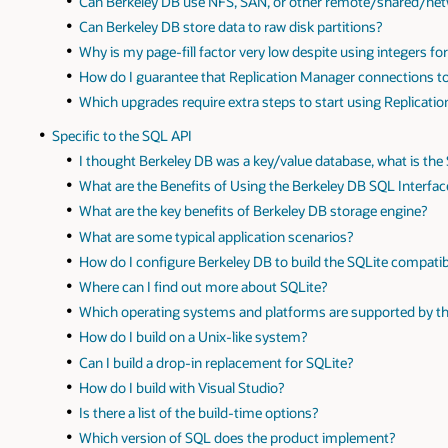
Can Berkeley DB use NFS, SAN, or other remote/shared/ne
Can Berkeley DB store data to raw disk partitions?
Why is my page-fill factor very low despite using integers fo
How do I guarantee that Replication Manager connections t
Which upgrades require extra steps to start using Replicat
Specific to the SQL API
I thought Berkeley DB was a key/value database, what is the
What are the Benefits of Using the Berkeley DB SQL Interfac
What are the key benefits of Berkeley DB storage engine?
What are some typical application scenarios?
How do I configure Berkeley DB to build the SQLite compati
Where can I find out more about SQLite?
Which operating systems and platforms are supported by t
How do I build on a Unix-like system?
Can I build a drop-in replacement for SQLite?
How do I build with Visual Studio?
Is there a list of the build-time options?
Which version of SQL does the product implement?