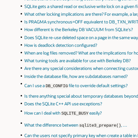
SQLite gets a shared read or exclusive write lock on a given fi
What other locking implications are there? For example, a la
Is PRAGMA synchronous=OFF equivalent to DB_TXN_WR
How different is the Berkeley DB VACUUM from SQLite's?
Does SQLite re-use deleted space on a page in the same wa
How is deadlock detection configured?
When are log files removed? What are the implications for 
What tuning tools are available for use with Berkeley DB?
Are there any special considerations when connecting cus
Inside the database file, how are subdatabases named?
Can I use a
file to override default settings?
DB_CONFIG
Is there anything special about temporary databases beyond
Does the SQLite C++ API use exceptions?
How can I deal with
easily?
SQLITE_BUSY
What the difference between
, …
sqlite3_prepare()
Can the users not specify primary key when create a table in