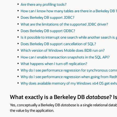
Are there any profiling tools?
How can I know how many tables are there in a Berkeley DB
Does Berkeley DB support JDBC?
What are the limitations of the supported JDBC driver?
Does Berkeley DB support ODBC?
Is it possible to interrupt one search while another search is
Does Berkeley DB support cancellation of SQL?
Which version of Windows Mobile does BDB run on?
How can I enable transaction snapshots in the SQL API?
What happens when I turn off replication?
Why do I see performance regression for synchronous com
Why do I see performance regression when going from Red
Why does available memory of my Windows x64 OS get ex
What exactly is a Berkeley DB
database
? I
Yes, conceptually a Berkeley DB
database
is a single relational dat
the value by the application.