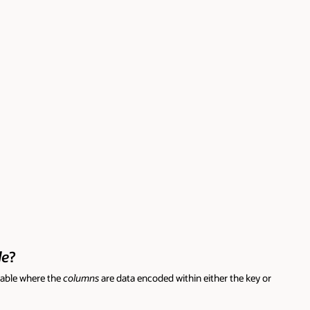
le
?
table where the
columns
are data encoded within either the key or