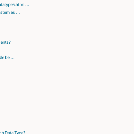
datatype3.html …
system as …
ments?
ndle be …
ach Data Type?