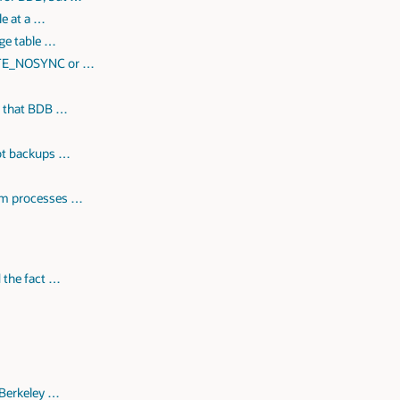
le at a …
rge table …
ITE_NOSYNC or …
y that BDB …
hot backups …
tom processes …
 the fact …
 Berkeley …