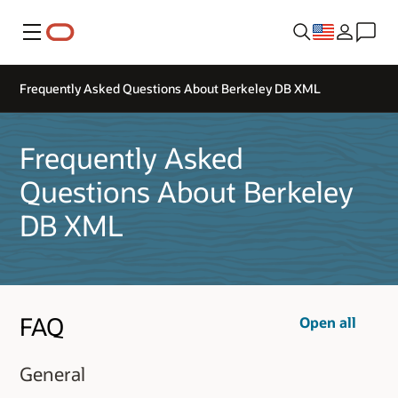
Menu
Frequently Asked Questions About Berkeley DB XML
Frequently Asked
Questions About Berkeley
DB XML
FAQ
Open all
General