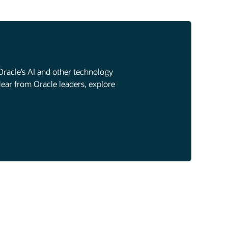
Oracle’s AI and other technology
Hear from Oracle leaders, explore