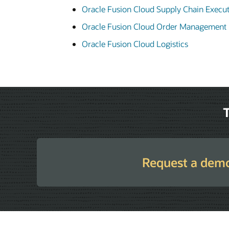
Oracle Fusion Cloud Supply Chain Execu
Oracle Fusion Cloud Order Management
Oracle Fusion Cloud Logistics
T
Request a dem