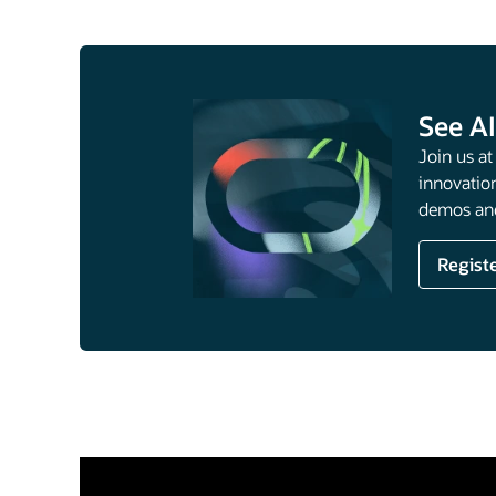
See AI
Join us a
innovation
demos and
Regist