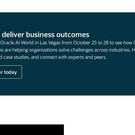
 deliver business outcomes
t Oracle AI World in Las Vegas from October 25 to 28 to see how 
s are helping organizations solve challenges across industries. 
 case studies, and connect with experts and peers.
er today