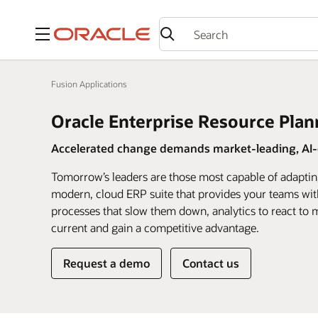
Menu
Fusion Applications
Oracle Enterprise Resource Plan
Accelerated change demands market-leading, AI-d
Tomorrow’s leaders are those most capable of adaptin
modern, cloud ERP suite that provides your teams wit
processes that slow them down, analytics to react to m
current and gain a competitive advantage.
Request a demo
Contact us