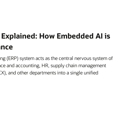
 Explained: How Embedded AI is
ance
ng (ERP) system acts as the central nervous system of
nance and accounting, HR, supply chain management
X), and other departments into a single unified