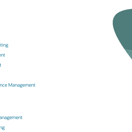
ting
ent
t
mance Management
 Management
ing