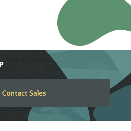
RP
Contact Sales