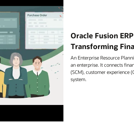
Oracle Fusion ERP
Transforming Fin
An Enterprise Resource Planni
an enterprise. It connects fi
(SCM), customer experience (C
system.