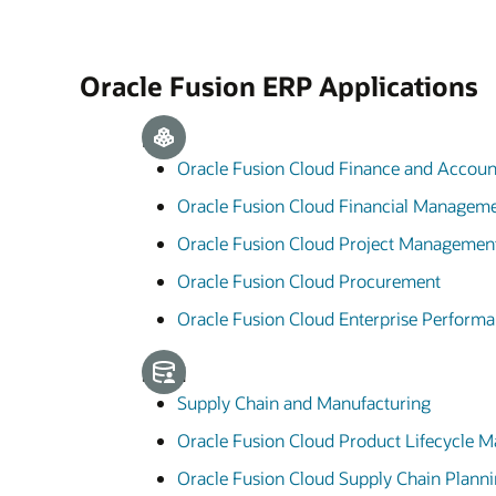
Oracle Fusion ERP Applications
ERP
Oracle Fusion Cloud Finance and Accoun
Oracle Fusion Cloud Financial Managem
Oracle Fusion Cloud Project Managemen
Oracle Fusion Cloud Procurement
Oracle Fusion Cloud Enterprise Perfor
SCM
Supply Chain and Manufacturing
Oracle Fusion Cloud Product Lifecycle
Oracle Fusion Cloud Supply Chain Plann