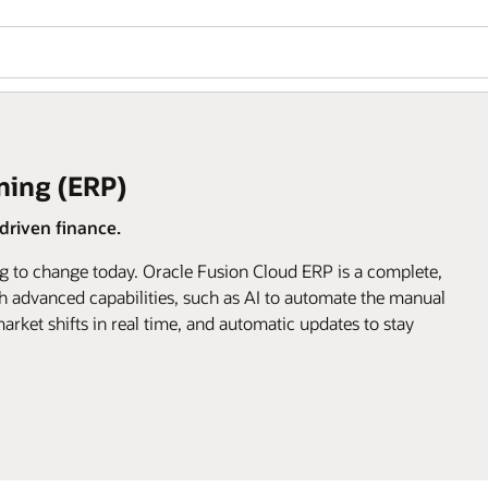
ning (ERP)
riven finance.
g to change today. Oracle Fusion Cloud ERP is a complete,
h advanced capabilities, such as AI to automate the manual
arket shifts in real time, and automatic updates to stay