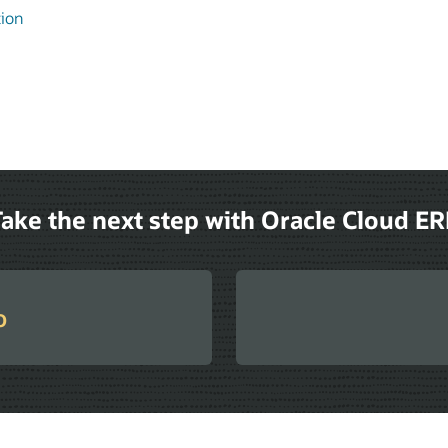
tion
ake the next step with Oracle Cloud E
o