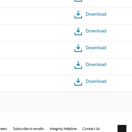
Download
Download
Download
Download
Download
reers
Subscribe to emails
Integrity Helpline
Contact Us
Facebo