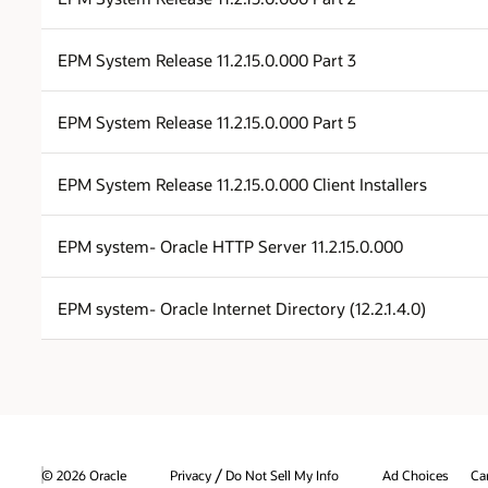
EPM System Release 11.2.15.0.000 Part 3
EPM System Release 11.2.15.0.000 Part 5
EPM System Release 11.2.15.0.000 Client Installers
EPM system- Oracle HTTP Server 11.2.15.0.000
EPM system- Oracle Internet Directory (12.2.1.4.0)
/
© 2026 Oracle
Privacy
Do Not Sell My Info
Ad Choices
Ca