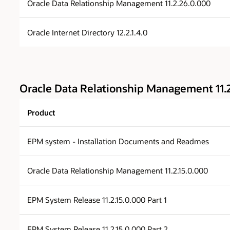
Oracle Data Relationship Management 11.2.26.0.000
Oracle Internet Directory 12.2.1.4.0
Oracle Data Relationship Management 11.2
Product
EPM system - Installation Documents and Readmes
Oracle Data Relationship Management 11.2.15.0.000
EPM System Release 11.2.15.0.000 Part 1
EPM System Release 11.2.15.0.000 Part 2