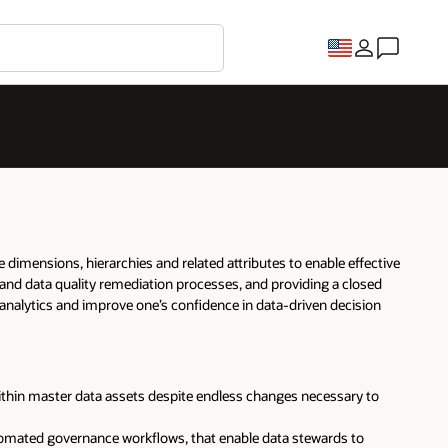
dimensions, hierarchies and related attributes to enable effective
and data quality remediation processes, and providing a closed
 analytics and improve one’s confidence in data-driven decision
thin master data assets despite endless changes necessary to
utomated governance workflows, that enable data stewards to