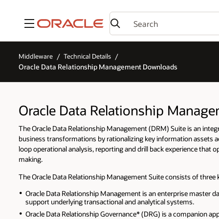
Menu
Middleware
Technical Details
Oracle Data Relationship Management Downloads
Oracle Data Relationship Manag
The Oracle Data Relationship Management (DRM) Suite is an integrat
business transformations by rationalizing key information assets 
loop operational analysis, reporting and drill back experience that
making.
The Oracle Data Relationship Management Suite consists of three
Oracle Data Relationship Management is an enterprise master da
support underlying transactional and analytical systems.
Oracle Data Relationship Governance* (DRG) is a companion appli