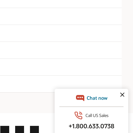
ok
X
LinkedIn
YouTube