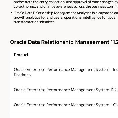
orchestrate the entry, validation, and approval of data changes b
co-authoring, and change awareness across the business commu
Oracle Data Relationship Management Analytics is a capstone das
growth analytics for end users, operational intelligence for gov
transformation initiatives.
Oracle Data Relationship Management 11.
Product
Oracle Enterprise Performance Management System - Ins
Readmes
Oracle Enterprise Performance Management System 11.2
Oracle Enterprise Performance Management System - Clien