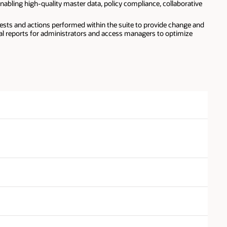
nabling high-quality master data, policy compliance, collaborative
ests and actions performed within the suite to provide change and
nal reports for administrators and access managers to optimize