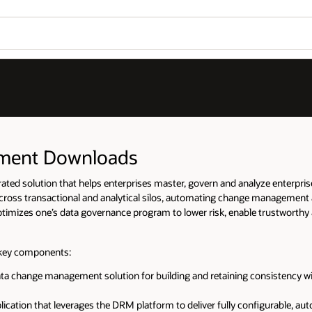
ement Downloads
ed solution that helps enterprises master, govern and analyze enterprise 
across transactional and analytical silos, automating change management 
 optimizes one’s data governance program to lower risk, enable trustworthy
 key components:
ta change management solution for building and retaining consistency wi
cation that leverages the DRM platform to deliver fully configurable, a