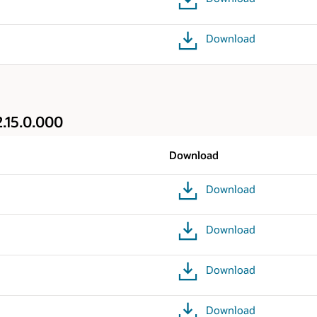
Download
.15.0.000
Download
Download
Download
Download
Download