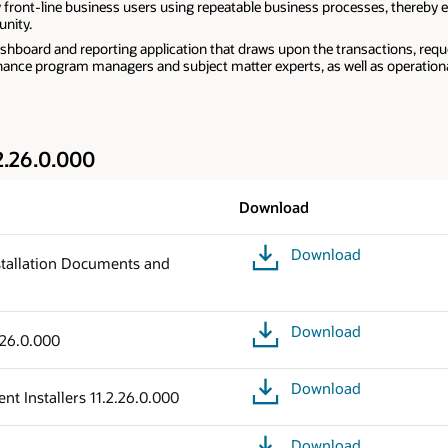
y front-line business users using repeatable business processes, thereby e
nity.
hboard and reporting application that draws upon the transactions, requ
ernance program managers and subject matter experts, as well as operatio
2.26.0.000
Download
Download
tallation Documents and
Download
.26.0.000
Download
t Installers 11.2.26.0.000
Download