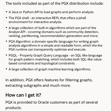
The tools included as part of the PGX distribution include:
A Java or Python API to load graphs and perform analysis.
The PGX shell - an interactive REPL that offers a jshell
environment for interactive analysis.
A large collection of built-in algorithms which are part of the
Analyst API - covering domains such as community detection,
ranking, partitioning, recommendation generation and more.
PGX Algorithm: a domain-specific-language for writing graph
analysis algorithms in a simple and readable form, which the the
PGX runtime can transparently optimize and execute.
PGQL - Property Graph Query Language - an SQL-like language
for graph pattern-matching, which includes both SQL-like value-
based constraints and topological constraints.
A large collection of graph machine learning algorithms.
In addition, PGX offers features for filtering graphs,
extracting subgraphs and much more.
How can I get it?
PGX is provided to Oracle customers as part of several
products: