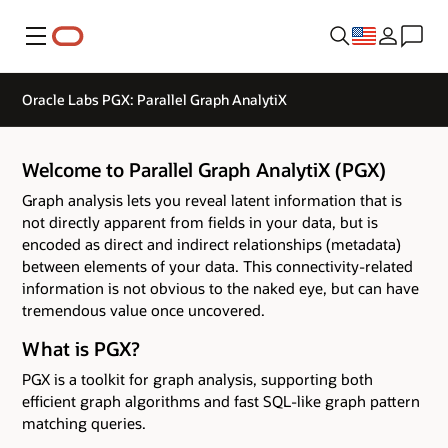
Menu
Oracle Labs PGX: Parallel Graph AnalytiX
Welcome to Parallel Graph AnalytiX (PGX)
Graph analysis lets you reveal latent information that is
not directly apparent from fields in your data, but is
encoded as direct and indirect relationships (metadata)
between elements of your data. This connectivity-related
information is not obvious to the naked eye, but can have
tremendous value once uncovered.
What is PGX?
PGX is a toolkit for graph analysis, supporting both
efficient graph algorithms and fast SQL-like graph pattern
matching queries.